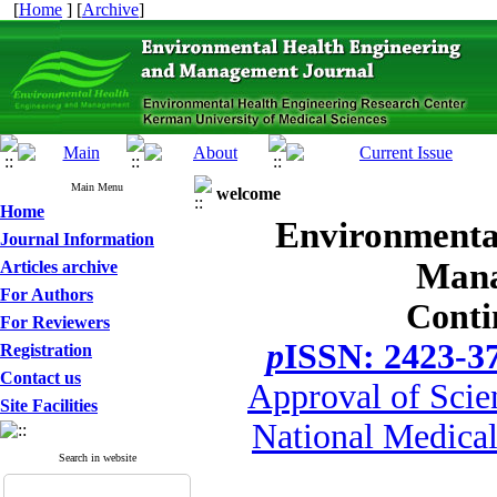
[
Home
] [
Archive
]
Main Menu
welcome
Home
Environmenta
Journal Information
Mana
Articles archive
For Authors
Conti
For Reviewers
p
ISSN: 2423-3
Registration
Contact us
Approval of Scie
Site Facilities
National Medical
Search in website