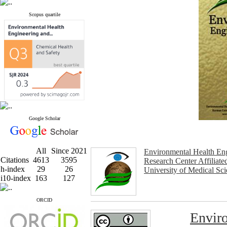
Scopus quartile
Google Scholar
All
Since 2021
Environmental Health En
Citations
4613
3595
Research Center Affiliat
h-index
29
26
University of Medical Sc
i10-index
163
127
ORCID
Enviro