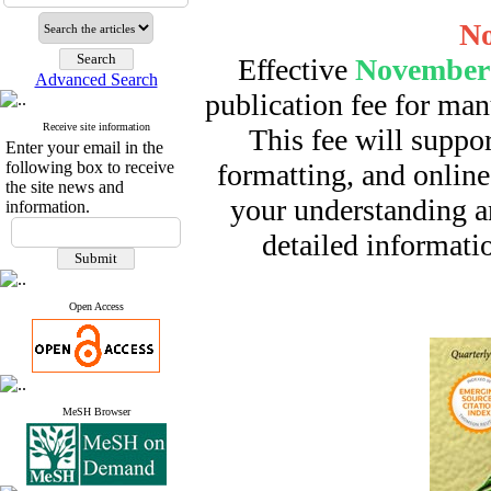
No
Effective
November 
Advanced Search
publication fee for man
Receive site information
This fee will suppor
Enter your email in the
following box to receive
formatting, and online
the site news and
your understanding a
information.
detailed informatio
Open Access
MeSH Browser