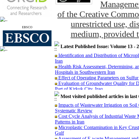
Management
of the Creative Common
unrestricted use, di
EBSCO
medium, provided th
Latest Published Issue: Volume 13 - 
Identification and Distribution of Micro
Iran
Health Risk Assessment, Determining, an
Hospitals in Southwestern Iran
Effect of Operating Parameters on Sulfu
Evaluation of Groundwater Quality for D
Part of Kirkuk City, Iraq
The Concentration of Potentially Toxic E
Most visited published articles in las
and Potential Dietary Health Risk Assessm
Evaluation of Groundwater Vulnerabil
Impacts of Wastewater Irrigation on Soil
Model: A Case Study from Puducherry, In
Systematic Review
Reduction of Escherichia coli through La
Cost Cycle Analysis of Industrial Was
Microplastic Contamination in Key Crust
Patterns in Iran
Gulf
Microplastic Contamination in Key Crus
Risk Assessment of Exposure to 1,3-Butad
Gulf
Monte Carlo Simulation
Assessment of E-waste Management and H