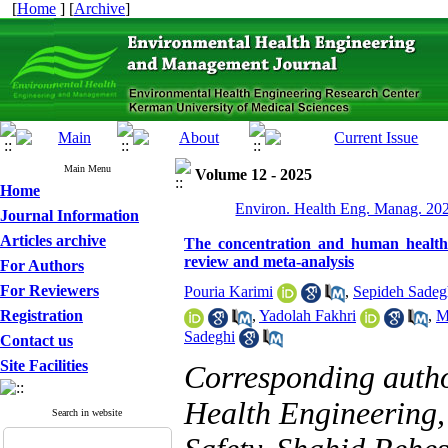
[
Home
] [
Archive
]
Main Menu
Volume 12 - 2025
Home
Environ. Health Eng. Manag. 202
Journal Information
Articles archive
The concentration and human health r
review and meta-analysis
For Authors
For Reviewers
Pouria Karimi
,
Sepideh Sadeg
Registration
,
Yadolah Fakhri
,
M
Sadeghi
Contact us
Site Facilities
Corresponding auth
Health Engineering,
Search in website