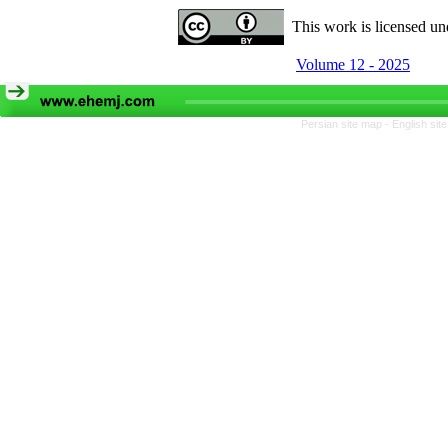
This work is licensed u
Volume 12 - 2025
Persian site map -
English si