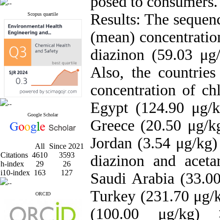
posed to consumers.
Results: The sequenc
Scopus quartile
(mean) concentratio
diazinon (59.03 μg/
Also, the countrie
concentration of ch
Egypt (124.90 μg/
Google Scholar
Greece (20.50 μg/k
Jordan (3.54 μg/kg)
All
Since 2021
Citations
4610
3593
diazinon and acet
h-index
29
26
i10-index
163
127
Saudi Arabia (33.0
Turkey (231.70 μg/k
ORCID
(100.00 μg/kg) 