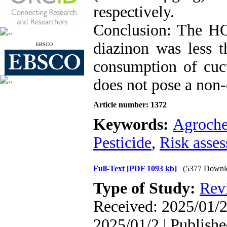
respectively.
Conclusion: The HQ 
diazinon was less t
EBSCO
consumption of cucu
does not pose a non-
Article number: 1372
Keywords:
Agroche
Pesticide
,
Risk asse
Full-Text
[PDF 1093 kb]
(5377 Downl
Type of Study:
Rev
Received: 2025/01/2
2025/01/2 | Publish