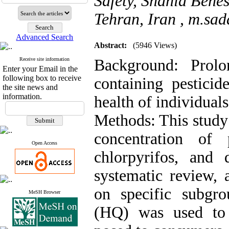
Safety, Shahid Behes
Tehran, Iran ,
m.sad
Advanced Search
Abstract:
(5946 Views)
Receive site information
Background: Prolo
Enter your Email in the
following box to receive
containing pesticid
the site news and
information.
health of individuals
Methods: This study 
concentration of 
Open Access
chlorpyrifos, and
systematic review, 
on specific subgro
MeSH Browser
(HQ) was used to 