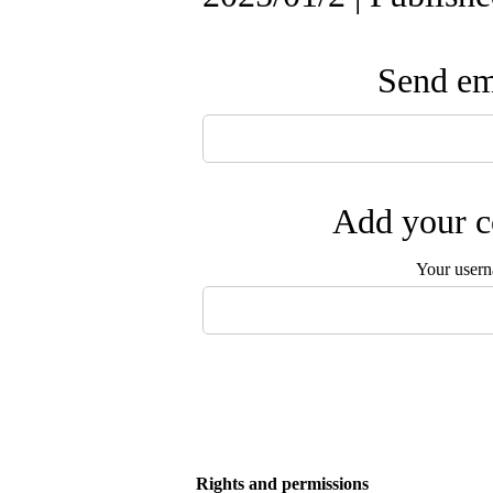
Send ema
Add your c
Your user
Rights and permissions