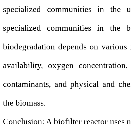
specialized communities in the 
specialized communities in the bo
biodegradation depends on various f
availability, oxygen concentration,
contaminants, and physical and chem
the biomass.
Conclusion: A biofilter reactor uses