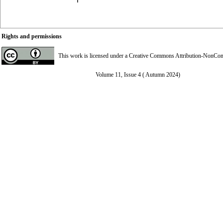
Rights and permissions
This work is licensed under a
Creative Commons Attribution-NonComme
Volume 11, Issue 4 ( Autumn 2024)