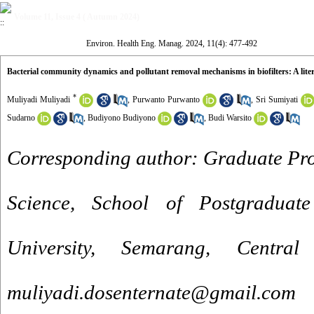
Volume 11, Issue 4 ( Autumn 2024)
Environ. Health Eng. Manag. 2024, 11(4): 477-492
Bacterial community dynamics and pollutant removal mechanisms in biofilters: A lite
*
Muliyadi Muliyadi
,
Purwanto Purwanto
,
Sri Sumiyati
Sudarno
,
Budiyono Budiyono
,
Budi Warsito
Corresponding author: Graduate Pr
Science, School of Postgraduate
University, Semarang, Centra
muliyadi.dosenternate@gmail.com