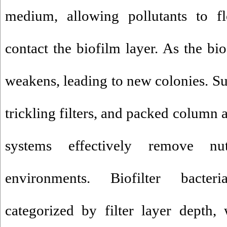
medium, allowing pollutants to 
contact the biofilm layer. As the bi
weakens, leading to new colonies. Su
trickling filters, and packed column 
systems effectively remove nu
environments. Biofilter bacte
categorized by filter layer depth, 