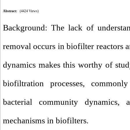
Abstract:
(4424 Views)
Background: The lack of understan
removal occurs in biofilter reactors
dynamics makes this worthy of stud
biofiltration processes, commonly
bacterial community dynamics, a
mechanisms in biofilters.