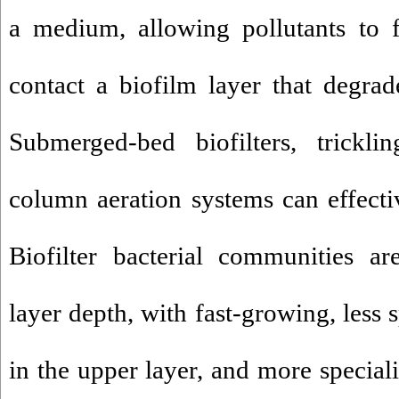
a medium, allowing pollutants to 
contact a biofilm layer that degra
Submerged-bed biofilters, trickli
column aeration systems can effecti
Biofilter bacterial communities ar
layer depth, with fast-growing, less
in the upper layer, and more special