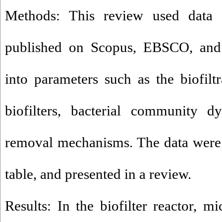
Methods: This review used data 
published on Scopus, EBSCO, and 
into parameters such as the biofiltr
biofilters, bacterial community d
removal mechanisms. The data were 
table, and presented in a review.
Results: In the biofilter reactor, m