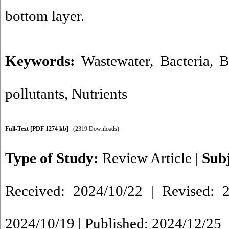
bottom layer.
Keywords:
Wastewater
,
Bacteria
,
B
pollutants
,
Nutrients
Full-Text
[PDF 1274 kb]
(2319 Downloads)
Type of Study:
Review Article
|
Sub
Received: 2024/10/22 | Revised: 2
2024/10/19 | Published: 2024/12/25