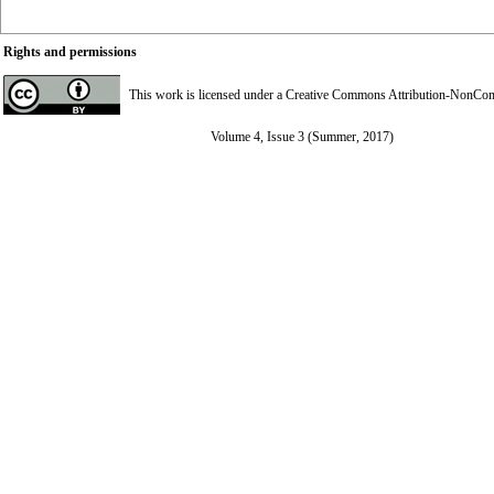
Rights and permissions
This work is licensed under a
Creative Commons Attribution-NonComme
Volume 4, Issue 3 (Summer, 2017)