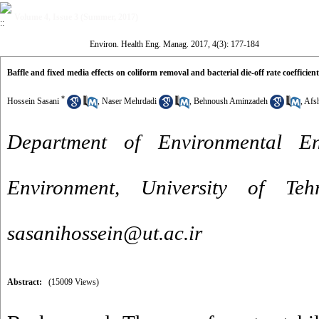
Volume 4, Issue 3 (Summer, 2017)
Environ. Health Eng. Manag. 2017, 4(3): 177-184
Baffle and fixed media effects on coliform removal and bacterial die-off rate coefficien
*
Hossein Sasani
,
Naser Mehrdadi
,
Behnoush Aminzadeh
,
Afsh
Department of Environmental En
Environment, University of Te
sasanihossein@ut.ac.ir
Abstract:
(15009 Views)