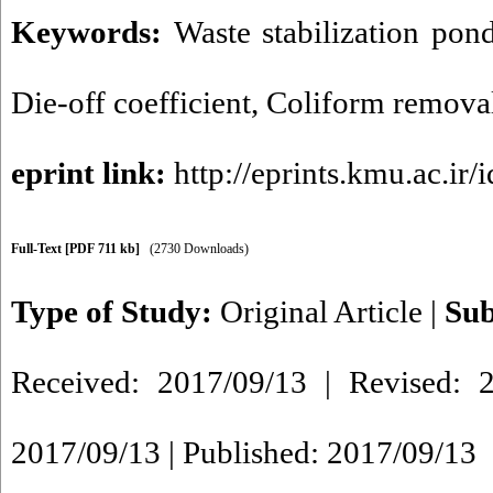
Keywords:
Waste stabilization pon
Die-off coefficient
,
Coliform remova
eprint link:
http://eprints.kmu.ac.ir/
Full-Text
[PDF 711 kb]
(2730 Downloads)
Type of Study:
Original Article
|
Sub
Received: 2017/09/13 | Revised: 2
2017/09/13 | Published: 2017/09/13