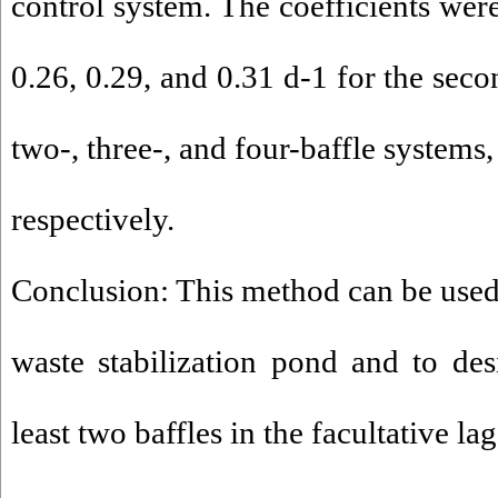
control system. The coefficients wer
0.26, 0.29, and 0.31 d-1 for the seco
two-, three-, and four-baffle systems,
respectively.
Conclusion: This method can be used 
waste stabilization pond and to de
least two baffles in the facultative la