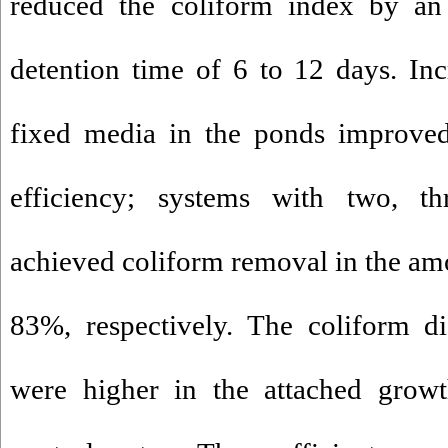
reduced the coliform index by a
detention time of 6 to 12 days. Inc
fixed media in the ponds improved
efficiency; systems with two, th
achieved coliform removal in the a
83%, respectively. The coliform di
were higher in the attached growt