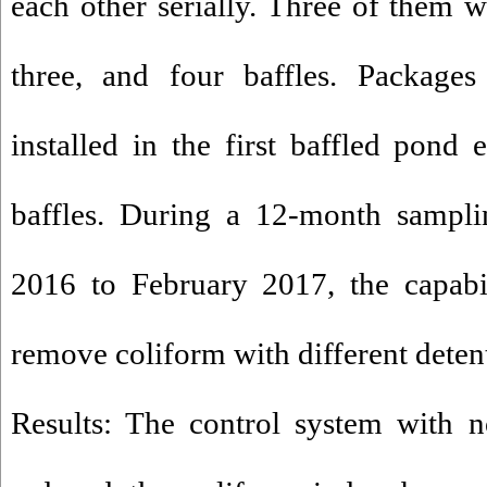
each other serially. Three of them 
three, and four baffles. Package
installed in the first baffled pond
baffles. During a 12-month sampl
2016 to February 2017, the capabi
remove coliform with different deten
Results: The control system with 