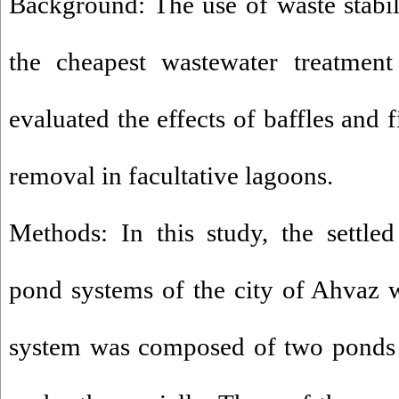
Background: The use of waste stabil
the cheapest wastewater treatment
evaluated the effects of baffles and
removal in facultative lagoons.
Methods: In this study, the settle
pond systems of the city of Ahvaz 
system was composed of two ponds 