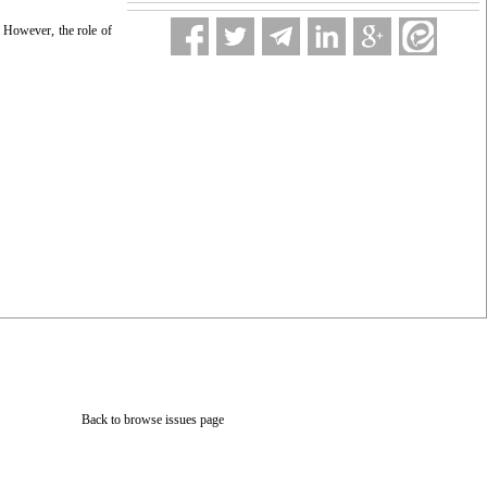
n. However, the role of
Back to browse issues page