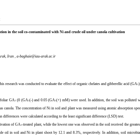
2
tion in the soil co-contaminated with Ni and crude oil under canola cultivation
rak, Iran ,
a-baghaie@iau-arak.ac.ir
his research was conducted to evaluate the effect of organic chelates and gibberellic acid (GA
3
 foliar GA
(0 (GA
(-) and 0.05 (GA
(+) mM) were used. In addition, the soil was polluted 
3
3
3
 was canola. The concentration of Ni in soil and plant was measured using atomic absorption s
fferences were calculated according to the least significant difference (LSD) test.
ltivation of GA
-treated plant, while the lowest one was observed in the soil received the great
3
ude oil in soil and Ni in plant shoot by 12.1 and 8.3%, respectively. In addition, soil microbia