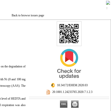
Back to browse issues page
) on the degradation of
with Ni (0 and 100 mg
‎ 10.34172/EHEM.2020.03
pectroscopy (AAS). The
‎ 20.1001.1.24233765.2020.7.1.2.3
est level of HEDTA and
l respiration was also