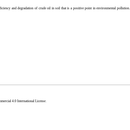
ficiency and degradation of crude oil in soil that is a positive point in environmental pollutio
rcial 4.0 International License
.