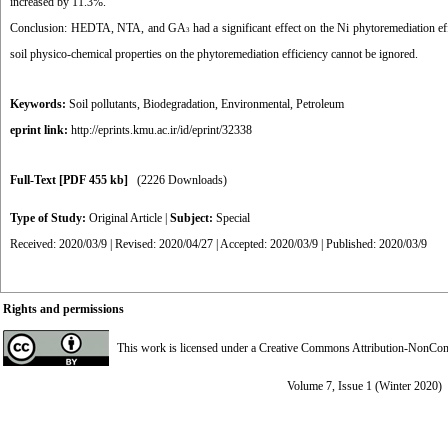
increased by 11.3%.
Conclusion:
HEDTA, NTA, and GA
had a significant effect on the Ni phytoremediation ef
3
soil physico-chemical properties on the phytoremediation efficiency cannot be ignored.
Keywords:
Soil pollutants
,
Biodegradation
,
Environmental
,
Petroleum
eprint link:
http://eprints.kmu.ac.ir/id/eprint/32338
Full-Text
[PDF 455 kb]
(2226 Downloads)
Type of Study:
Original Article
|
Subject:
Special
Received: 2020/03/9 | Revised: 2020/04/27 | Accepted: 2020/03/9 | Published: 2020/03/9
Rights and permissions
This work is licensed under a
Creative Commons Attribution-NonComme
Volume 7, Issue 1 (Winter 2020)