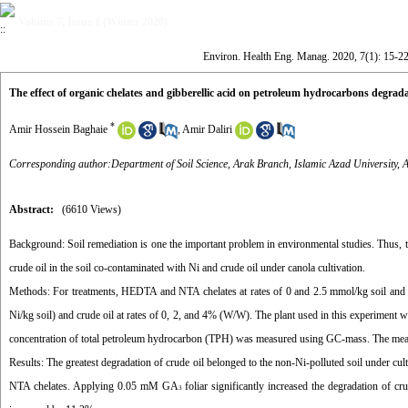
Volume 7, Issue 1 (Winter 2020)
Environ. Health Eng. Manag. 2020, 7(1): 15-2
The effect of organic chelates and gibberellic acid on petroleum hydrocarbons degrada
*
Amir Hossein Baghaie
,
Amir Daliri
Corresponding author:Department of Soil Science, Arak Branch, Islamic Azad University, A
Abstract:
(6610 Views)
Background:
Soil remediation is one the important problem in environmental studies. Thus, t
crude oil in the soil co-contaminated with Ni and crude oil under canola cultivation.
Methods:
For treatments, HEDTA and NTA chelates at rates of 0 and 2.5 mmol/kg soil and
Ni/kg soil) and crude oil at rates of 0, 2, and 4% (W/W). The plant used in this experiment
concentration of total petroleum hydrocarbon (TPH) was measured using GC-mass. The mean di
Results:
The greatest degradation of crude oil belonged to the non-Ni-polluted soil under cu
NTA chelates. Applying 0.05 mM GA
foliar significantly increased the degradation of cr
3