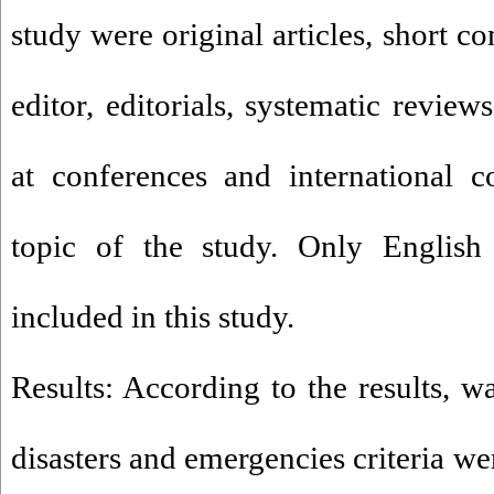
study were original articles, short c
editor, editorials, systematic review
at conferences and international 
topic of the study. Only English f
included in this study.
Results: According to the results, w
disasters and emergencies criteria we