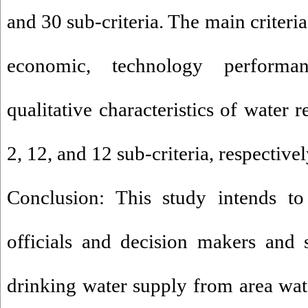
and 30 sub-criteria. The main criteri
economic, technology performan
qualitative characteristics of water 
2, 12, and 12 sub-criteria, respectivel
Conclusion: This study intends to 
officials and decision makers and 
drinking water supply from area wate