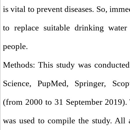
is vital to prevent diseases. So, imm
to replace suitable drinking water
people.
Methods: This study was conducted
Science, PupMed, Springer, Scop
(from 2000 to 31 September 2019).
was used to compile the study. All a