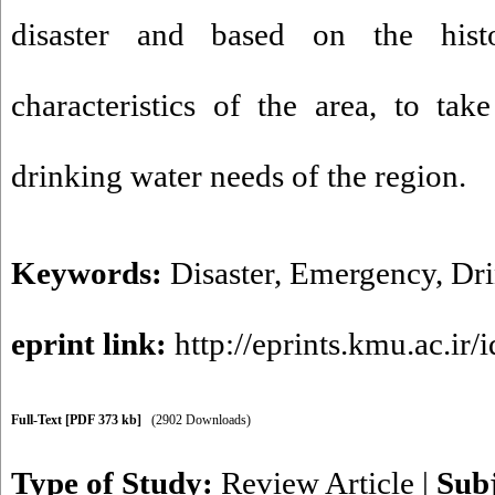
disaster and based on the hist
characteristics of the area, to ta
drinking water needs of the region.
Keywords:
Disaster
,
Emergency
,
Dri
eprint link:
http://eprints.kmu.ac.ir/
Full-Text
[PDF 373 kb]
(2902 Downloads)
Type of Study:
Review Article
|
Sub