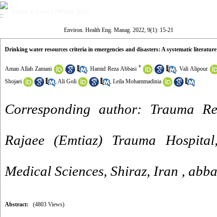
Volume 9, Issue 1 (Winter 2022)
Environ. Health Eng. Manag. 2022, 9(1): 15-21
Drinking water resources criteria in emergencies and disasters: A systematic literature
*
Aman Allah Zamani
,
Hamid Reza Abbasi
,
Vali Alipour
Shojaei
,
Ali Goli
,
Leila Mohammadinia
Corresponding author: Trauma Re
Rajaee (Emtiaz) Trauma Hospital,
Medical Sciences, Shiraz, Iran ,
abba
Abstract:
(4803 Views)