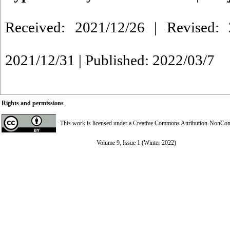
Received: 2021/12/26 | Revised: 
2021/12/31 | Published: 2022/03/7
Rights and permissions
This work is licensed under a
Creative Commons Attribution-NonComme
Volume 9, Issue 1 (Winter 2022)