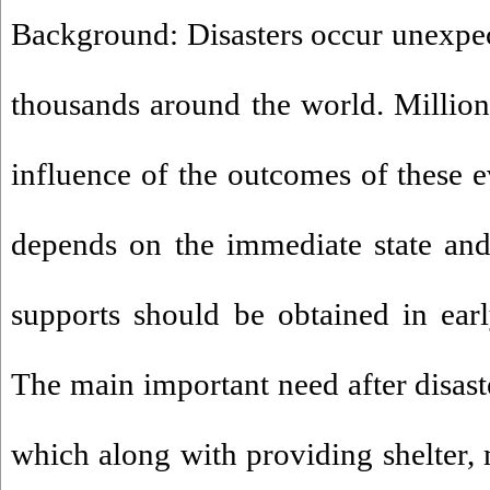
Background: Disasters occur unexpect
thousands around the world. Millions
influence of the outcomes of these e
depends on the immediate state and 
supports should be obtained in early
The main important need after disaste
which along with providing shelter, 