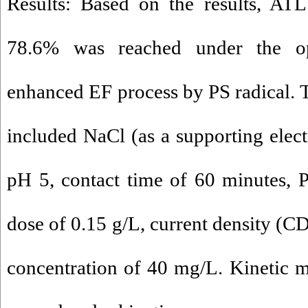
Results: Based on the results, ATL
78.6% was reached under the o
enhanced EF process by PS radical.
included NaCl (as a supporting elect
pH 5, contact time of 60 minutes, 
dose of 0.15 g/L, current density (C
concentration of 40 mg/L. Kinetic 