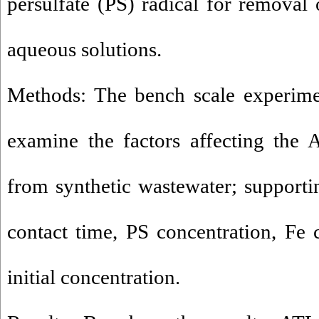
persulfate (PS) radical for removal
aqueous solutions.
Methods: The bench scale experime
examine the factors affecting the 
from synthetic wastewater; supportin
contact time, PS concentration, Fe
initial concentration.