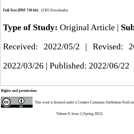
Full-Text
[PDF 720 kb]
(2302 Downloads)
Type of Study:
Original Article
|
Sub
Received: 2022/05/2 | Revised: 2
2022/03/26 | Published: 2022/06/22
Rights and permissions
This work is licensed under a
Creative Commons Attribution-NonComme
Volume 9, Issue 2 (Spring 2022)