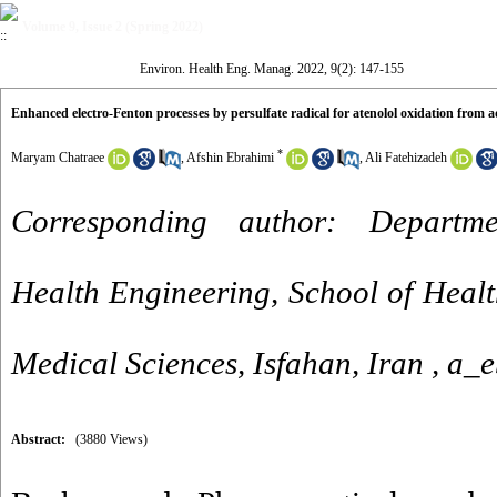
Volume 9, Issue 2 (Spring 2022)
Environ. Health Eng. Manag. 2022, 9(2): 147-155
Enhanced electro-Fenton processes by persulfate radical for atenolol oxidation from 
*
Maryam Chatraee
,
Afshin Ebrahimi
,
Ali Fatehizadeh
Corresponding author: Departm
Health Engineering, School of Health
Medical Sciences, Isfahan, Iran ,
a_e
Abstract:
(3880 Views)