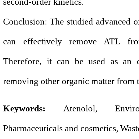
second-order kinetics.
Conclusion: The studied advanced o
can effectively remove ATL fro
Therefore, it can be used as an e
removing other organic matter from 
Keywords:
Atenolol
,
Envir
Pharmaceuticals and cosmetics
,
Wast