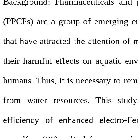
Background: Pharmaceuticals and p
(PPCPs) are a group of emerging en
that have attracted the attention of
their harmful effects on aquatic en
humans. Thus, it is necessary to re
from water resources. This stud
efficiency of enhanced electro-F