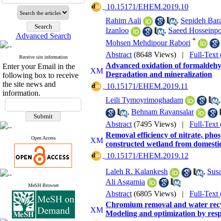
‎ 10.15171/EHEM.2019.10
Rahim Aali
,
Sepideh Bar
Izanloo
,
Saeed Hosseinp
Advanced Search
*
Mohsen Mehdipour Rabori
Abstract
(8648 Views)
|
Full-Text
Receive site information
Advanced oxidation of formaldehy
Enter your Email in the
Degradation and mineralization
following box to receive
the site news and
‎ 10.15171/EHEM.2019.11
information.
Leili Tymoyrimoghadam
,
Behnam Ravansalar
Abstract
(7495 Views)
|
Full-Text
Removal efficiency of nitrate, phos
Open Access
constructed wetland from domesti
‎ 10.15171/EHEM.2019.12
Laleh R. Kalankesh
,
Sus
Ali Asgarnia
MeSH Browser
Abstract
(6805 Views)
|
Full-Text
Chromium removal and water recyc
Modeling and optimization by res