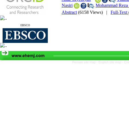
Nasiri
,
Mohammad Reza 
Abstract
(6158 Views)
|
Full-Text
EBSCO
Persian site map -
English site map
- Cr