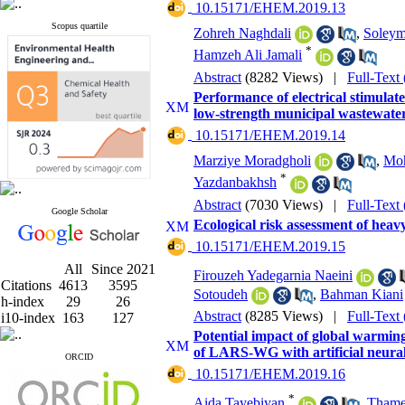
‎ 10.15171/EHEM.2019.13
Scopus quartile
Zohreh Naghdali
,
Soleym
*
Hamzeh Ali Jamali
Abstract
(8282 Views)
|
Full-Text
Performance of electrical stimulate
low-strength municipal wastewate
‎ 10.15171/EHEM.2019.14
Marziye Moradgholi
,
Moh
*
Yazdanbakhsh
Abstract
(7030 Views)
|
Full-Text
Google Scholar
Ecological risk assessment of heav
‎ 10.15171/EHEM.2019.15
All
Since 2021
Firouzeh Yadegarnia Naeini
Citations
4613
3595
Sotoudeh
,
Bahman Kiani
h-index
29
26
Abstract
(8285 Views)
|
Full-Text
i10-index
163
127
Potential impact of global warming
of LARS-WG with artificial neura
ORCID
‎ 10.15171/EHEM.2019.16
*
Aida Tayebiyan
,
Tham