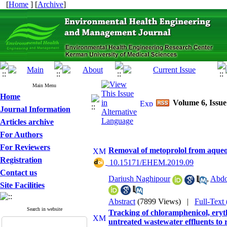
[
Home
] [
Archive
]
Main Menu
Home
Volume 6, Issue
Journal Information
Articles archive
For Authors
For Reviewers
Removal of metoprolol from aqueou
Registration
‎ 10.15171/EHEM.2019.09
Contact us
Dariush Naghipour
,
Abdo
Site Facilities
Abstract
(7899 Views)
|
Full-Text
Search in website
Tracking of chloramphenicol, eryt
untreated wastewater effluents to r