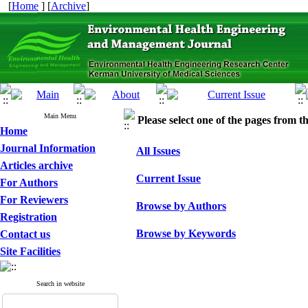
[
Home
] [
Archive
]
Main Menu
Please select one of the pages from the
Home
Journal Information
All Issues
Articles archive
Current Issue
For Authors
For Reviewers
Browse by Authors
Registration
Browse by Keywords
Contact us
Site Facilities
Search in website