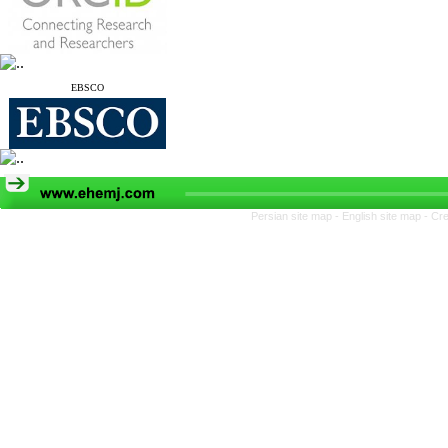
EBSCO
Persian site map -
English site map
- Cr