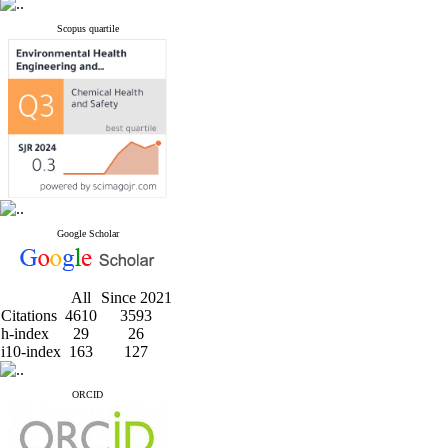
Scopus quartile
Google Scholar
All
Since 2021
Citations
4610
3593
h-index
29
26
i10-index
163
127
ORCID