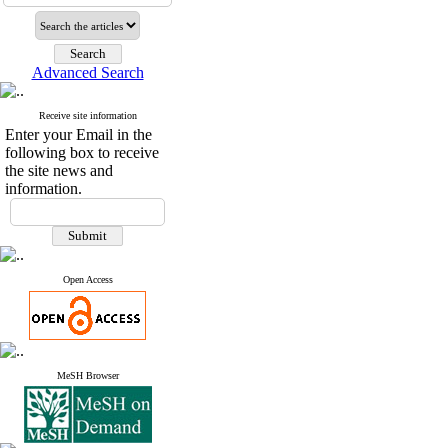
Advanced Search
Receive site information
Enter your Email in the
following box to receive
the site news and
information.
Open Access
MeSH Browser