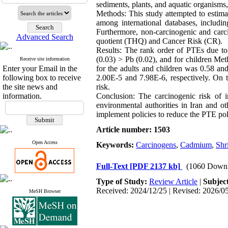
sediments, plants, and aquatic organisms,
Methods: This study attempted to estimat
among international databases, inclu
Furthermore, non-carcinogenic and carci
Advanced Search
quotient (THQ) and Cancer Risk (CR).
Results: The rank order of PTEs due t
(0.03) > Pb (0.02), and for children Me
Receive site information
Enter your Email in the
for the adults and children was 0.58 an
following box to receive
2.00E-5 and 7.98E-6, respectively. On t
the site news and
risk.
information.
Conclusion: The carcinogenic risk of 
environmental authorities in Iran and o
implement policies to reduce the PTE pol
Article number: 1503
Open Access
Keywords:
Carcinogens
,
Cadmium
,
Shr
Full-Text
[PDF 2137 kb]
(1060 Downl
Type of Study:
Review Article
|
Subjec
Received: 2024/12/25 | Revised: 2026/05
MeSH Browser