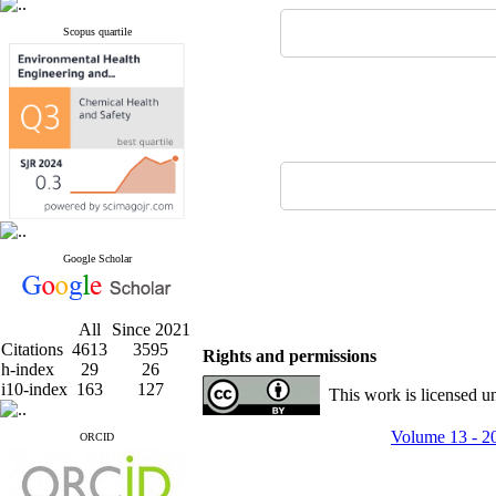
Scopus quartile
Google Scholar
All
Since 2021
Citations
4613
3595
Rights and permissions
h-index
29
26
i10-index
163
127
This work is licensed u
Volume 13 - 2
ORCID