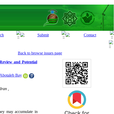
Back to browse issues page
 Review and Potential
Abotaleb Bay
Iran ,
They may accumulate in