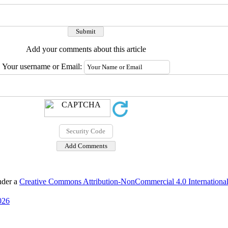
Add your comments about this article
Your username or Email:
nder a
Creative Commons Attribution-NonCommercial 4.0 International
026