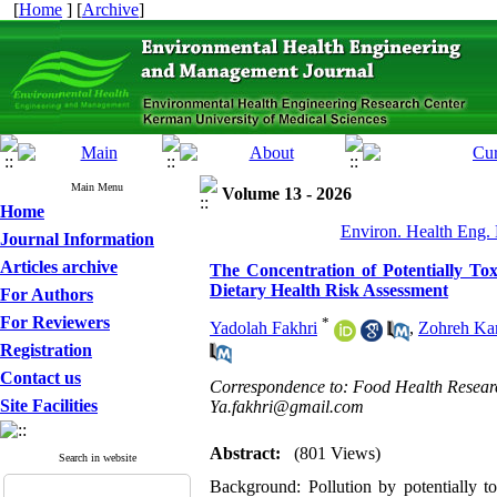
[
Home
] [
Archive
]
Main Menu
Volume 13 - 2026
Home
Environ. Health Eng. 
Journal Information
Articles archive
The Concentration of Potentially Tox
Dietary Health Risk Assessment
For Authors
For Reviewers
*
Yadolah Fakhri
,
Zohreh Ka
Registration
Contact us
Correspondence to: Food Health Researc
Site Facilities
Ya.fakhri@gmail.com
Abstract:
(801 Views)
Search in website
Background: Pollution by potentially 