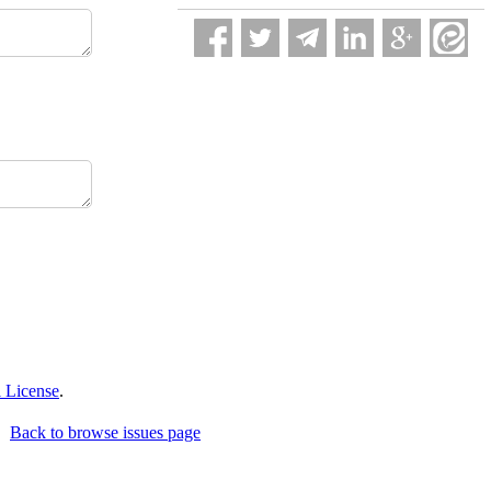
 License
.
Back to browse issues page