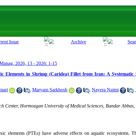
Manag. 2026, 13 - 2026: 1-15
ic Elements in Shrimp (Caridea) Fillet from Iran: A Systematic
mari
,
Maryam Sarkhosh
,
Nayera Naimi
,
h Center, Hormozgan University of Medical Sciences, Bandar Abbas, 
toxic elements (PTEs) have adverse effects on aquatic ecosystems. 