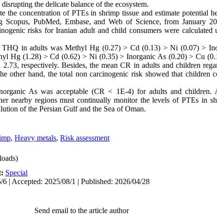
 disrupting the delicate balance of the ecosystem.
e the concentration of PTEs in shrimp tissue and estimate potential h
ding Scopus, PubMed, Embase, and Web of Science, from January 2
nogenic risks for Iranian adult and child consumers were calculated 
o THQ in adults was Methyl Hg (0.27) > Cd (0.13) > Ni (0.07) > In
thyl Hg (1.28) > Cd (0.62) > Ni (0.35) > Inorganic As (0.20) > Cu (
d 2.73, respectively. Besides, the mean CR in adults and children reg
he other hand, the total non carcinogenic risk showed that children c
inorganic As was acceptable (CR < 1E-4) for adults and children. A
ther nearby regions must continually monitor the levels of PTEs in s
lution of the Persian Gulf and the Sea of Oman.
imp
,
Heavy metals
,
Risk assessment
oads)
t:
Special
/6 | Accepted: 2025/08/1 | Published: 2026/04/28
Send email to the article author