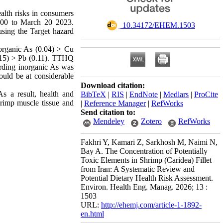
ealth risks in consumers
000 to March 20 2023.
‎ 10.34172/EHEM.1503
using the Target hazard
organic As (0.04) > Cu
0.15) > Pb (0.11). TTHQ
arding inorganic As was
ould be at considerable
Download citation:
s a result, health and
BibTeX
|
RIS
|
EndNote
|
Medlars
|
ProCite
hrimp muscle tissue and
|
Reference Manager
|
RefWorks
Send citation to:
Mendeley
Zotero
RefWorks
Fakhri Y, Kamari Z, Sarkhosh M, Naimi N,
Bay A. The Concentration of Potentially
Toxic Elements in Shrimp (Caridea) Fillet
from Iran: A Systematic Review and
Potential Dietary Health Risk Assessment.
Environ. Health Eng. Manag. 2026; 13 :
1503
URL:
http://ehemj.com/article-1-1892-
en.html