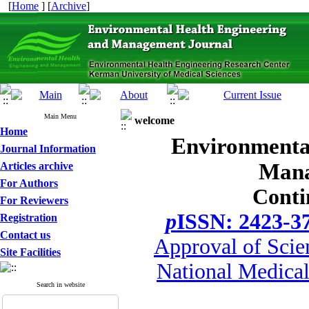
[
Home
] [
Archive
]
Main Menu
welcome
Home
Environmenta
Journal Information
Mana
Articles archive
For Authors
Conti
For Reviewers
p
ISSN: 2423-3
Registration
Contact us
Approval of Scie
Site Facilities
National Medical
Search in website