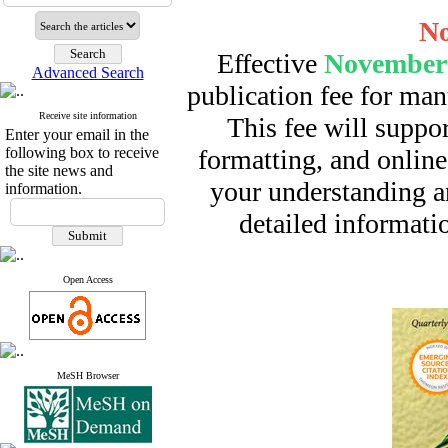
No
Effective
November 
Advanced Search
publication fee for man
Receive site information
This fee will suppor
Enter your email in the
following box to receive
formatting, and online
the site news and
your understanding a
information.
detailed informatio
Open Access
MeSH Browser