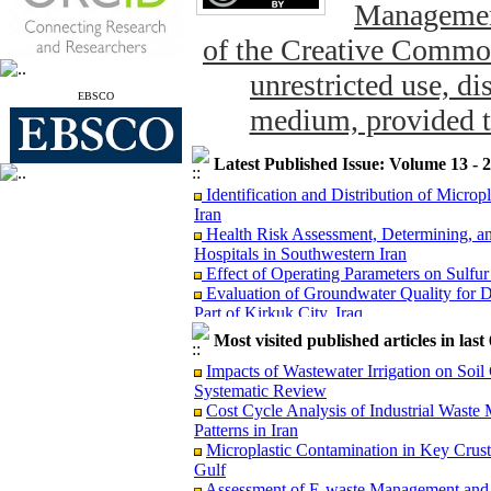
Management
of the Creative Common
unrestricted use, di
EBSCO
medium, provided th
Latest Published Issue: Volume 13 - 
Identification and Distribution of Micro
Iran
Health Risk Assessment, Determining, an
Hospitals in Southwestern Iran
Effect of Operating Parameters on Sulfu
Evaluation of Groundwater Quality for D
Part of Kirkuk City, Iraq
The Concentration of Potentially Toxic E
and Potential Dietary Health Risk Assessm
Most visited published articles in las
Evaluation of Groundwater Vulnerabil
Impacts of Wastewater Irrigation on Soil
Model: A Case Study from Puducherry, In
Systematic Review
Reduction of Escherichia coli through La
Cost Cycle Analysis of Industrial Was
Microplastic Contamination in Key Crust
Patterns in Iran
Gulf
Microplastic Contamination in Key Crus
Risk Assessment of Exposure to 1,3-Butad
Gulf
Monte Carlo Simulation
Assessment of E-waste Management and H