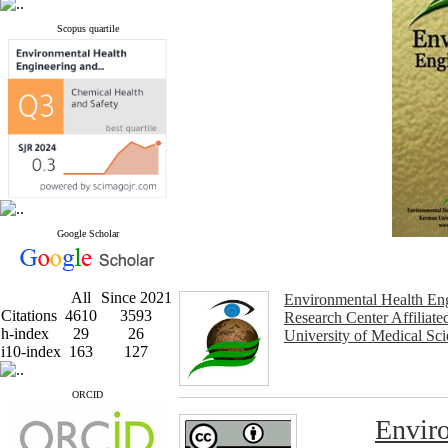
Scopus quartile
Google Scholar
All
Since 2021
Environmental Health En
Citations
4610
3593
Research Center Affiliat
h-index
29
26
University of Medical Sc
i10-index
163
127
ORCID
Enviro