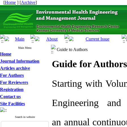
[
Home
] [
Archive
]
Main Menu
Guide to Authors
Home
Journal Information
Guide for Authors
Articles archive
For Authors
Starting with Vol
For Reviewers
Registration
Contact us
Engineering and
Site Facilities
Search in website
an annual continuo