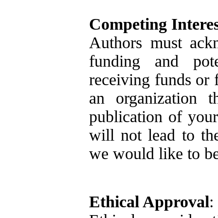
Competing Interes
Authors must ackn
funding and poten
receiving funds or 
an organization t
publication of your
will not lead to th
we would like to be
Ethical Approval
: