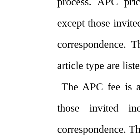
process. APC price
except those invite
correspondence. Th
article type are list
The APC fee is app
those invited in
correspondence. The