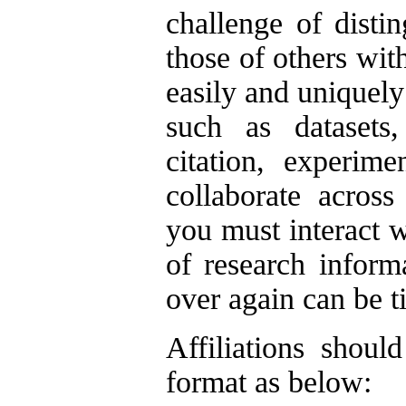
challenge of distin
those of others wit
easily and uniquely 
such as datasets,
citation, experim
collaborate across 
you must interact w
of research inform
over again can be t
Affiliations shoul
format as below: