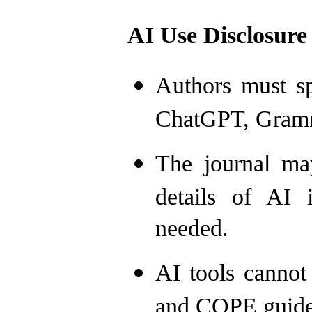
AI Use Disclosure
Authors must sp
ChatGPT, Gramma
The journal ma
details of AI 
needed.
AI tools cannot
and COPE guide