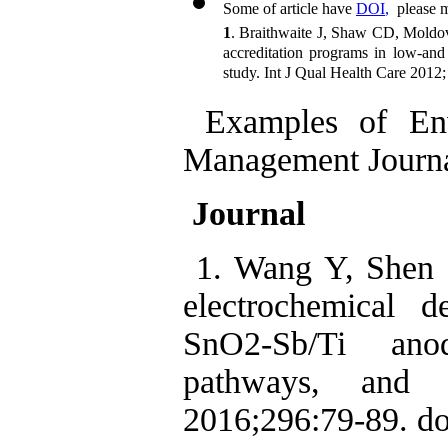
Some of article have 
DOI
,
  please 
1
. Braithwaite J, Shaw CD, Moldov
accreditation programs in low-and 
study. Int J Qual Health Care 2012
Examples of Envi
Management Journa
Journal
1. Wang Y, Shen 
electrochemical d
SnO2-Sb/Ti anod
pathways, and
2016;296:79-89. do