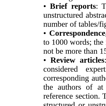
•
Brief reports
: 
unstructured abstr
number of tables/fi
•
Correspondence,
to 1000 words; the
not be more than 1
•
Review articles
considered exper
corresponding autho
the authors of at 
reference section. 
structured or unst