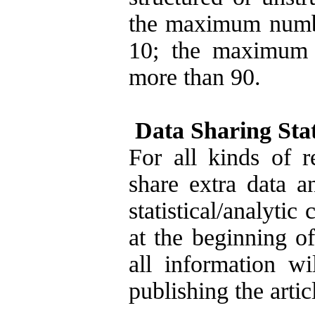
the maximum number
10; the maximum 
more than 90.
Data Sharing Sta
For all kinds of 
share extra data a
statistical/analytic 
at the beginning o
all information wi
publishing the artic