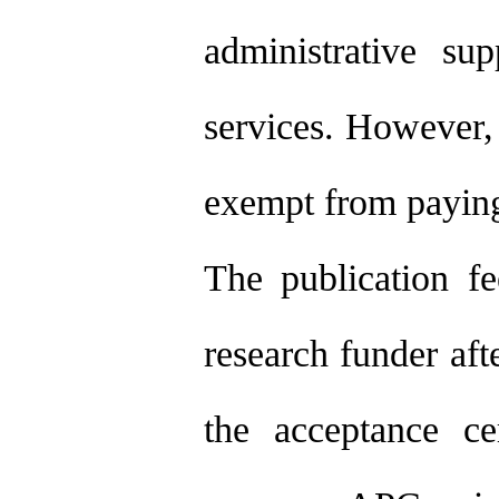
administrative su
services. However
exempt from paying 
The publication fe
research funder aft
the acceptance cer