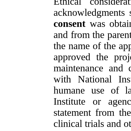
Ethical consider
acknowledgments se
consent
was obtai
and from the parent
the name of the app
approved the proje
maintenance and c
with National Ins
humane use of la
Institute or agen
statement from the
clinical trials and 