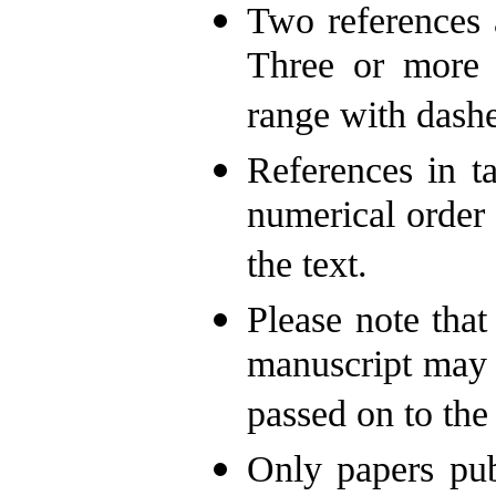
Two references 
Three or more c
range with dashe
References in ta
numerical order 
the text.
Please note that 
manuscript may 
passed on to the
Only papers pub