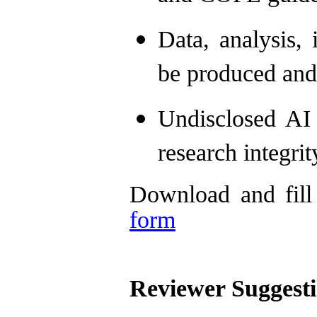
Data, analysis, 
be produced and
Undisclosed AI
research integrit
Download and fill
form
Reviewer Suggesti