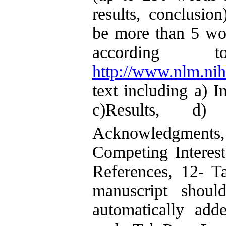
results, conclusi
be more than 5 wo
according
http://www.nlm.ni
text including a) I
c)Results, d) 
Acknowledgments
Competing Interest
References, 12- Ta
manuscript shou
automatically ad