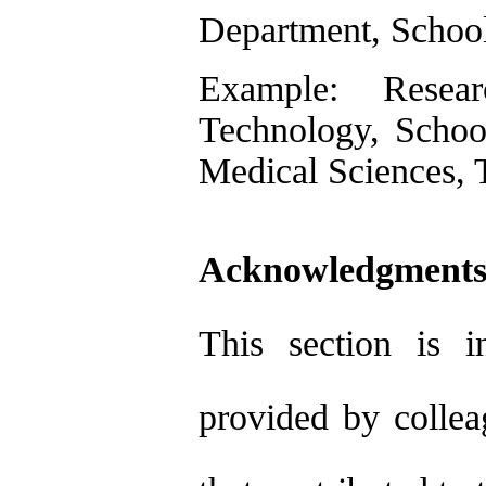
Department, School
Example: Researc
Technology, School
Medical Sciences, T
Acknowledgments
This section is i
provided by collea