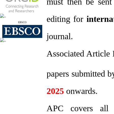
must then be sent 
editing for
interna
EBSCO
journal.
Associated Article 
papers submitted 
2025
onwards.
APC covers all c