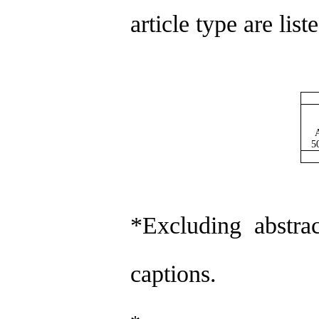
article type are lis
A
5
*Excluding abstrac
captions.