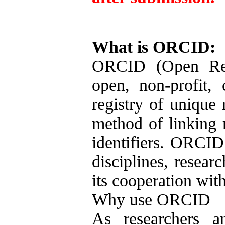
What is ORCID:
ORCID (Open Rese
open, non-profit,
registry of unique 
method of linking r
identifiers. ORCID 
disciplines, resear
its cooperation with
Why use ORCID
As researchers a