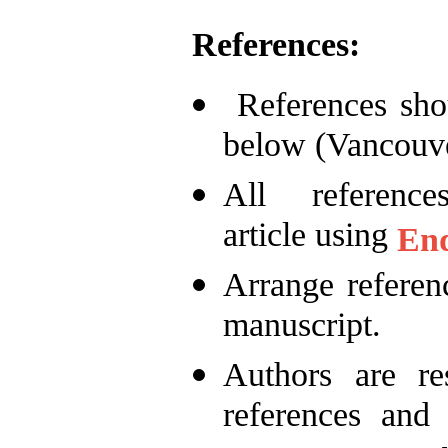
References:
References shou
below (Vancouve
All referen
article using
En
Arrange referenc
manuscript.
Authors are re
references and