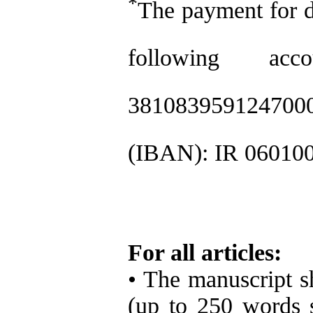
*
The payment for d
following ac
381083959124700
(IBAN): IR 06010
For all articles:
• The manuscript sh
(up to 250 words 