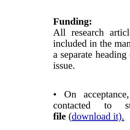
Funding:
All research arti
included in the man
a separate heading e
issue.
• On acceptance,
contacted to 
file
(
download it).