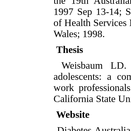
the 19th Australi
1997 Sep 13-14; S
of Health Services
Wales; 1998.
Thesis
Weisbaum LD. H
adolescents: a com
work professionals
California State Un
Website
Diabetes Australia.