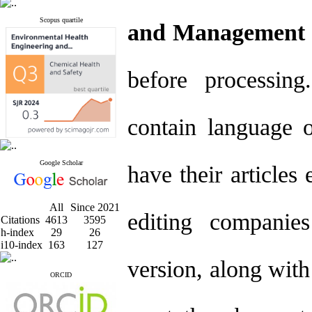
Scopus quartile
and Management 
before processi
contain language o
Google Scholar
have their articles
All
Since 2021
editing companies
Citations
4613
3595
h-index
29
26
i10-index
163
127
version, along with 
ORCID