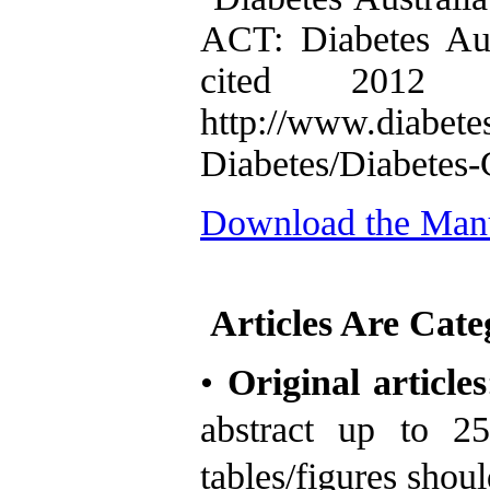
ACT: Diabetes Aus
cited 2012 
http://www.diabete
Diabetes/Diabetes-
Download the Manu
Articles Are Cate
•
Original articles
abstract
up to 2
tables/figures shou