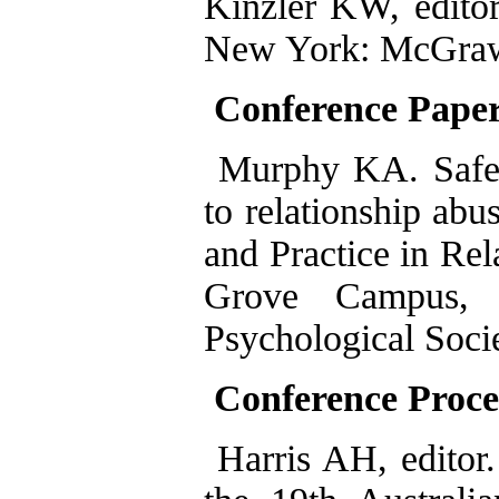
Kinzler KW, editor
New York: McGraw-
Conference Pape
Murphy KA. Safe 
to relationship abu
and Practice in Re
Grove Campus, 
Psychological Soci
Conference Proce
Harris AH, editor.