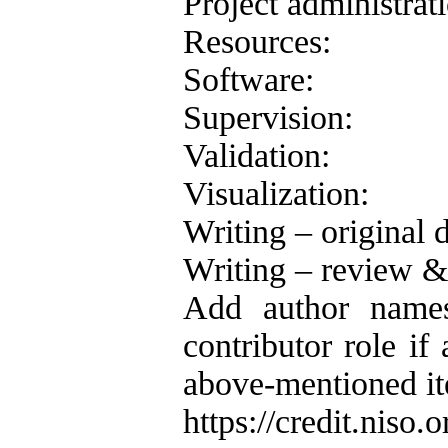
Project administrat
Resources:
Software:
Supervision:
Validation:
Visualization:
Writing – original d
Writing – review & 
Add author names
contributor role if 
above-mentioned ite
https://credit.niso.o