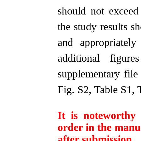
should not excee
the study results s
and appropriately
additional figu
supplementary file 
Fig. S2, Table S1, 
It is noteworthy
order in the manu
after submission.