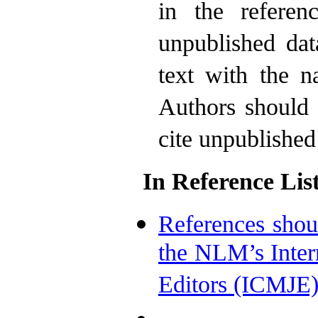
in the referen
unpublished dat
text with the n
Authors should 
cite unpublished
In Reference List
References shou
the NLM’s Inter
Editors (ICMJE)