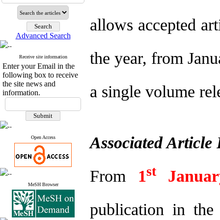
allows accepted art
Advanced Search
the year, from Janu
Receive site information
Enter your Email in the
following box to receive
the site news and
a single volume rel
information.
Associated Article
Open Access
st
From
1
Janua
MeSH Browser
publication in th