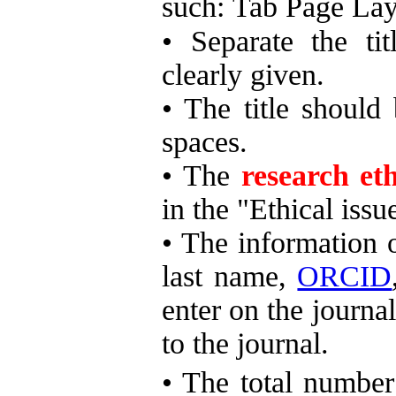
such: Tab Page L
• Separate the tit
clearly given.
• The title shoul
spaces.
•
The
research et
in the "Ethical iss
• The information o
last name,
ORCID
enter on the journal
to the journal.
•
The total number 