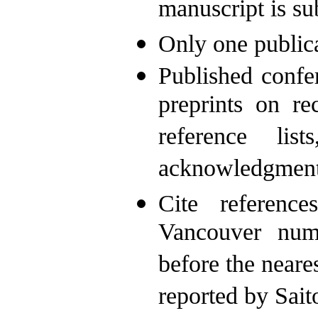
manuscript is su
Only one publica
Published confe
preprints on r
reference lis
acknowledgments
Cite reference
Vancouver numb
before the near
reported by Sait