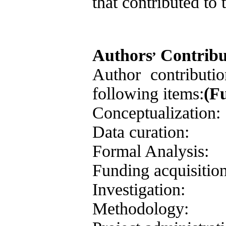
that contributed to 
,
Authors
Contribu
Author contributi
following items:
(F
Conceptualization:
Data curation:
Formal Analysis:
Funding acquisition
Investigation:
Methodology: