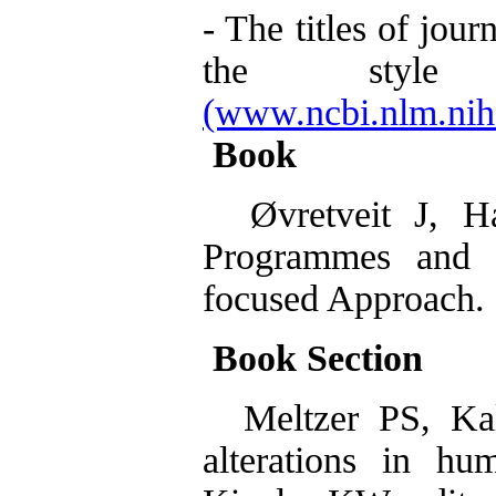
- The titles of jou
the styl
(www.ncbi.nlm.nih.
Book
Øvretveit J, Ha
Programmes and 
focused Approach. 
Book Section
Meltzer PS, Kal
alterations in hu