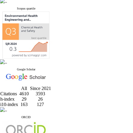
Scopus quartile
Google Scholar
All
Since 2021
Citations
4610
3593
h-index
29
26
i10-index
163
127
ORCID