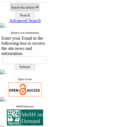
Advanced Search
Receive site information
Enter your Email in the
following box to receive
the site news and
information.
Open Access
MeSH Browser