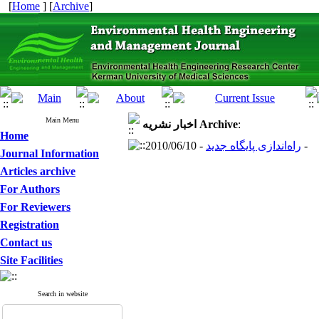
[
Home
] [
Archive
]
Main Menu
اخبار نشریه
Archive
:
Home
راه‌اندازی پایگاه جدید
- 2010/06/10 -
Journal Information
Articles archive
For Authors
For Reviewers
Registration
Contact us
Site Facilities
Search in website