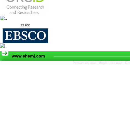
EBSCO
Persian site map -
English site map
- Cr