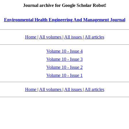
Journal archive for Google Scholar Robot!
Environmental Health Engineering And Management Journal
Home
|
All volumes
|
All issues
|
All articles
Volume 10 - Issue 4
Volume 10 - Issue 3
Volume 10 - Issue 2
Volume 10 - Issue 1
Home
|
All volumes
|
All issues
|
All articles