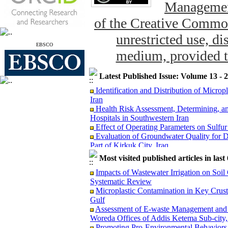
Management
of the Creative Common
unrestricted use, di
EBSCO
medium, provided th
Latest Published Issue: Volume 13 - 
Identification and Distribution of Micro
Iran
Health Risk Assessment, Determining, an
Hospitals in Southwestern Iran
Effect of Operating Parameters on Sulfu
Evaluation of Groundwater Quality for D
Part of Kirkuk City, Iraq
The Concentration of Potentially Toxic E
Most visited published articles in las
and Potential Dietary Health Risk Assessm
Evaluation of Groundwater Vulnerabil
Impacts of Wastewater Irrigation on Soil
Model: A Case Study from Puducherry, In
Systematic Review
Reduction of Escherichia coli through La
Microplastic Contamination in Key Crus
Microplastic Contamination in Key Crust
Gulf
Gulf
Assessment of E-waste Management and H
Risk Assessment of Exposure to 1,3-Butad
Woreda Offices of Addis Ketema Sub-city,
Monte Carlo Simulation
Promoting Pro-Environmental Behav