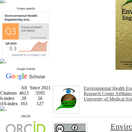
Scopus quartile
Google Scholar
All
Since 2021
Environmental Health En
Citations
4613
3595
Research Center Affiliat
h-index
29
26
University of Medical Sc
i10-index
163
127
ORCID
Enviro