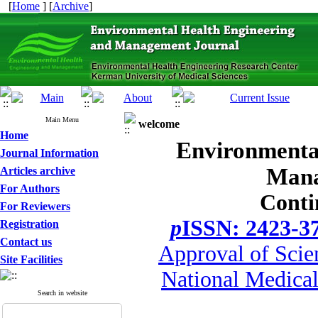
[
Home
] [
Archive
]
Main Menu
welcome
Home
Environmenta
Journal Information
Mana
Articles archive
For Authors
Conti
For Reviewers
p
ISSN: 2423-3
Registration
Contact us
Approval of Scie
Site Facilities
National Medical
Search in website