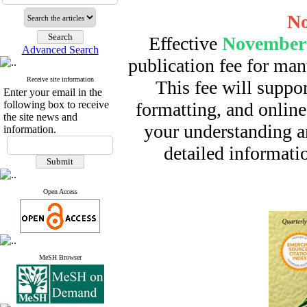
No
Effective
November 
Advanced Search
publication fee for man
Receive site information
This fee will suppor
Enter your email in the
following box to receive
formatting, and online
the site news and
your understanding a
information.
detailed informatio
Open Access
MeSH Browser