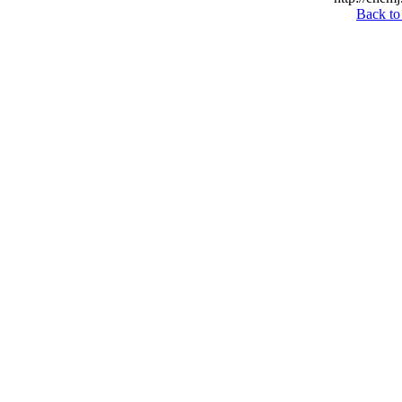
Back to