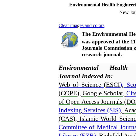
Environmental Health Enginee
New Jou
Clear images and colors
The Environmental He
was approved at the 11
Journals Commission of
research journal.
Environmental Health
Journal Indexed In:
Web of Science (ESCI
)
,
 Sco
(COPE)
, 
Google Scholar
, 
Cit
of Open Access Journals (DO
Indexing Services (SIS)
, 
Aca
(CAS)
, 
Islamic World Scienc
Committee of Medical Journ
Library (EZB)
, 
Bielefeld Ac