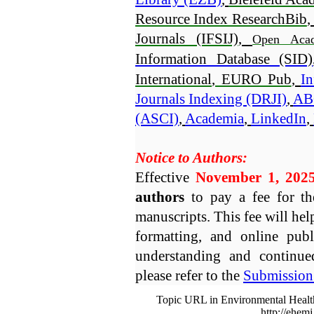
Resource Index ResearchBib
,
Journals (IFSIJ)
, 
Open Acad
Information Database (SID)
International
, EURO Pub
, 
In
Journals Indexing (DRJI)
, 
AB
(ASCI)
, 
Academia
, 
LinkedIn
, 
Notice to Authors:

Effective 
November 1, 202
authors
 to pay a fee for th
manuscripts. This fee will help
formatting, and online publ
understanding and continued
please refer to the 
Submission 
Topic URL in Environmental Healt
http://ehem