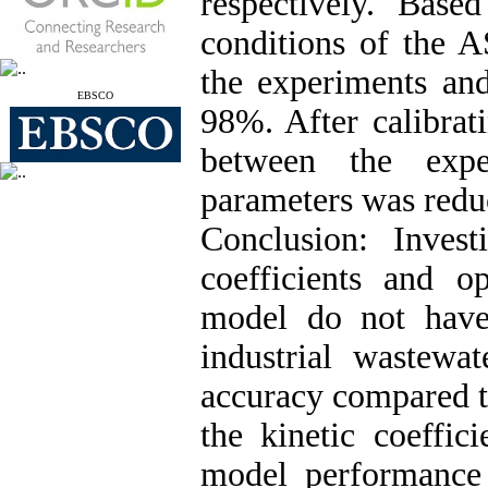
respectively. Base
conditions of the 
the experiments an
EBSCO
98%. After calibrat
between the expe
parameters was redu
Conclusion:
Invest
coefficients and 
model do not have
industrial wastew
accuracy compared to
the kinetic coeffic
model performance 