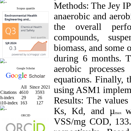
Methods:
The Jey I
Scopus quartile
anaerobic and aerobi
the overall per
compounds, suspen
biomass, and some o
during 6 months. Th
aerobic processe
Google Scholar
equations. Finally,
All
Since 2021
using ASM1 impleme
Citations
4610
3593
h-index
29
26
Results:
The values 
i10-index
163
127
Ks, Kd, and µ
w
max
ORCID
VSS/mg COD, 133.