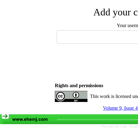
Add your c
Your user
Rights and permissions
This work is licensed u
Volume 9, Issue 
Persian site map -
Engli