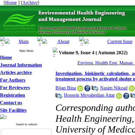
[
Home
] [
Archive
]
Main Menu
Volume 9, Issue 4 ( Autumn 2022)
Home
Environ. Health Eng. Manag. 
Journal Information
Articles archive
Investigation, biokinetic calculation,
treatment process by activated sludge 
For Authors
For Reviewers
Bijan Bina
,
Nasim Nikzad
Registration
,
Hossein Movahedian Attar
Contact us
Corresponding auth
Site Facilities
Health Engineering,
Search in website
University of Medica