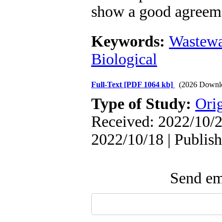
show a good agreeme
Keywords:
Wastewa
Biological
Full-Text
[PDF 1064 kb]
(2026 Downl
Type of Study:
Orig
Received: 2022/10/2
2022/10/18 | Publis
Send ema