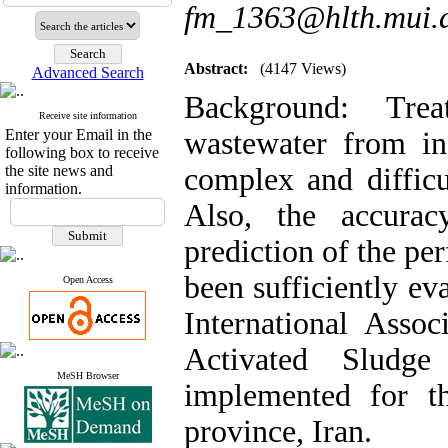
fm_1363@hlth.mui.a
Abstract:
(4147 Views)
Advanced Search
Background:
Tre
Receive site information
Enter your Email in the
wastewater from in
following box to receive
the site news and
complex and difficu
information.
Also, the accurac
prediction of the pe
been sufficiently eva
Open Access
International Asso
Activated Slud
MeSH Browser
implemented for th
province, Iran.