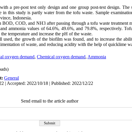
with a pre-post test only design and one group post-test design. The s
le in this study is partly water from the tofu waste. Sample examinatio
vince, Indonesia.
 in BOD, COD, and NH3 after passing through a tofu waste treatment 
nd ammonia values of 64.6%, 49.6%, and 79.8%, respectively. Tofu
 the temperature and increase the pH of the waste.
l used, the growth of the biofilm was found, and to increase the abil
sedimentation of waste, and reducing acidity with the help of quicklime 
cal oxygen demand
,
Chemical oxygen demand
,
Ammonia
ads)
t:
General
22 | Accepted: 2022/10/18 | Published: 2022/12/22
Send email to the article author