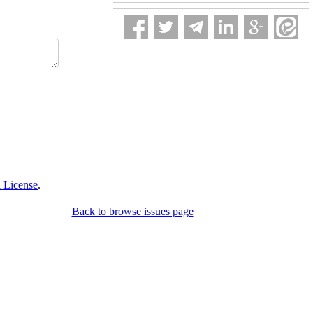
 License
.
Back to browse issues page