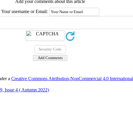
Add your comments about this article
Your username or Email:
nder a
Creative Commons Attribution-NonCommercial 4.0 International
9, Issue 4 ( Autumn 2022)