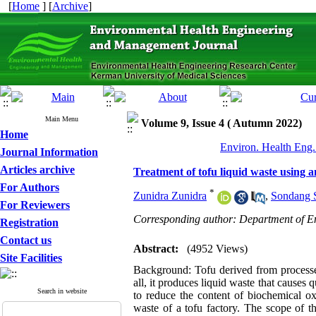
[
Home
] [
Archive
]
Main Menu
Volume 9, Issue 4 ( Autumn 2022)
Home
Environ. Health Eng.
Journal Information
Articles archive
Treatment of tofu liquid waste using a
For Authors
*
Zunidra Zunidra
,
Sondang 
For Reviewers
Corresponding author: Department of En
Registration
Contact us
Abstract:
(4952 Views)
Site Facilities
Background: Tofu derived from processed
all, it produces liquid waste that causes
Search in website
to reduce the content of biochemical
waste of a tofu factory. The scope of 