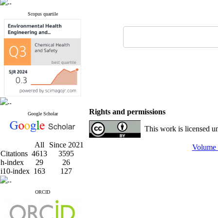
Scopus quartile
Rights and permissions
Google Scholar
This work is licensed u
All
Since 2021
Volume 
Citations
4613
3595
h-index
29
26
i10-index
163
127
ORCID