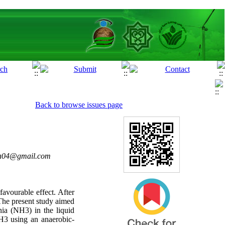
Back to browse issues page
ra04@gmail.com
avourable effect. After
 The present study aimed
a (NH3) in the liquid
H3 using an anaerobic-