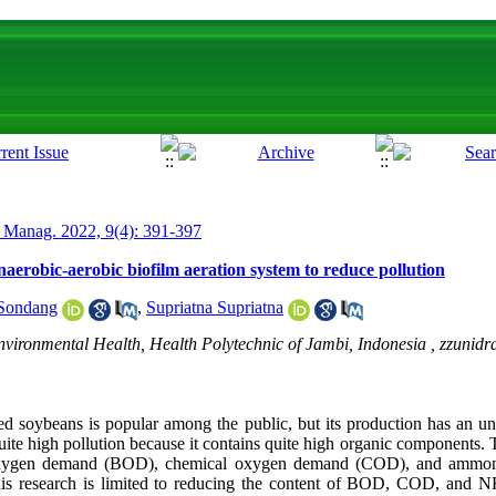
 Manag. 2022, 9(4): 391-397
naerobic-aerobic biofilm aeration system to reduce pollution
Sondang
,
Supriatna Supriatna
vironmental Health, Health Polytechnic of Jambi, Indonesia ,
zzunid
 soybeans is popular among the public, but its production has an unf
 quite high pollution because it contains quite high organic components.
 oxygen demand (BOD), chemical oxygen demand (COD), and ammoni
this research is limited to reducing the content of BOD, COD, and N