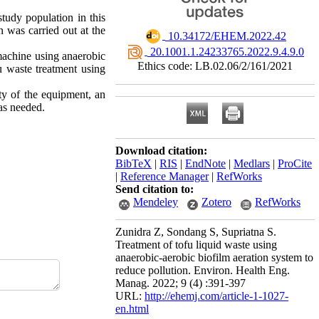
tudy population in this
n was carried out at the
‎ 10.34172/EHEM.2022.42
‎ 20.1001.1.24233765.2022.9.4.9.0
machine using anaerobic
Ethics code: LB.02.06/2/161/2021
 waste treatment using
ity of the equipment, an
was needed.
Download citation:
BibTeX
|
RIS
|
EndNote
|
Medlars
|
ProCite
|
Reference Manager
|
RefWorks
Send citation to:
Mendeley
Zotero
RefWorks
Zunidra Z, Sondang S, Supriatna S.
Treatment of tofu liquid waste using
anaerobic-aerobic biofilm aeration system to
reduce pollution. Environ. Health Eng.
Manag. 2022; 9 (4) :391-397
URL:
http://ehemj.com/article-1-1027-
en.html