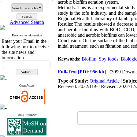
aerobic biofilm aeration system.
Methods: This is an experimental study 
study is the tofu industry, and the samp
Regional Health Laboratory of Jambi pro
Advanced Search
Results: The results showed a decrease
and aerobic biofilms with BOD, COD, a
anaerobic and aerobic biofilms can lower
Receive site information
Conclusion: On the surface of the biobal
Enter your Email in the
initial treatment, such as filtration and 
following box to receive
the site news and
information.
Keywords:
Biofilm
,
Soy foods
,
Biologi
Full-Text
[PDF 956 kb]
(3999 Downlo
Type of Study:
Original Article
|
Subjec
Open Access
Received: 2022/11/9 | Revised: 2022/12/
MeSH Browser