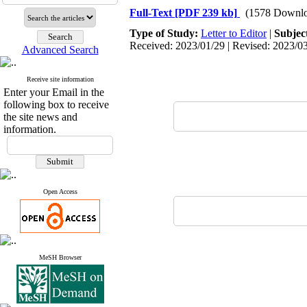
Full-Text
[PDF 239 kb]
(1578 Downlo
Type of Study:
Letter to Editor
|
Subjec
Received: 2023/01/29 | Revised: 2023/03
Advanced Search
Receive site information
Enter your Email in the
following box to receive
the site news and
information.
Open Access
MeSH Browser