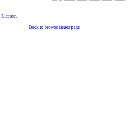
 License
.
Back to browse issues page