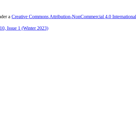
nder a
Creative Commons Attribution-NonCommercial 4.0 International
0, Issue 1 (Winter 2023)