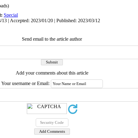
ads)
t:
Special
/13 | Accepted: 2023/01/20 | Published: 2023/03/12
Send email to the article author
Add your comments about this article
Your username or Email: