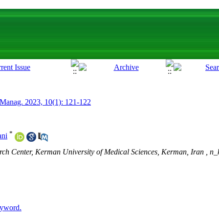
 Manag. 2023, 10(1): 121-122
*
ani
ch Center, Kerman University of Medical Sciences, Kerman, Iran ,
n_
eyword.