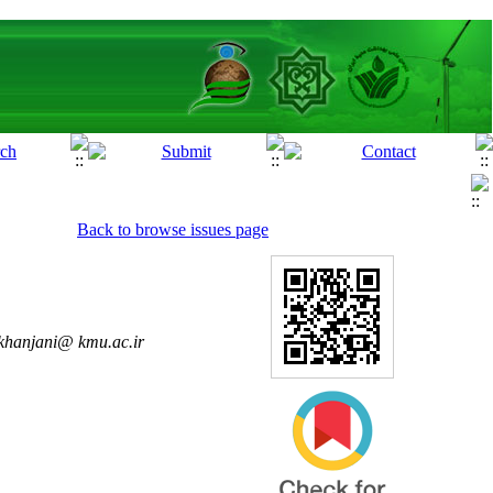
Back to browse issues page
khanjani@ kmu.ac.ir