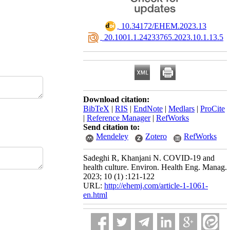
‎ 10.34172/EHEM.2023.13
‎ 20.1001.1.24233765.2023.10.1.13.5
Download citation:
BibTeX
|
RIS
|
EndNote
|
Medlars
|
ProCite
|
Reference Manager
|
RefWorks
Send citation to:
Mendeley
Zotero
RefWorks
Sadeghi R, Khanjani N. COVID-19 and
health culture. Environ. Health Eng. Manag.
2023; 10 (1) :121-122
URL:
http://ehemj.com/article-1-1061-
en.html