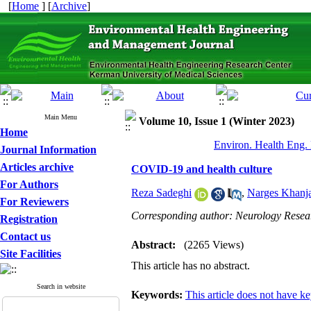
[
Home
] [
Archive
]
Main Menu
Volume 10, Issue 1 (Winter 2023)
Home
Environ. Health Eng.
Journal Information
Articles archive
COVID-19 and health culture
For Authors
Reza Sadeghi
,
Narges Khanj
For Reviewers
Corresponding author: Neurology Resear
Registration
Contact us
Abstract:
(2265 Views)
Site Facilities
This article has no abstract.
Search in website
Keywords:
This article does not have k