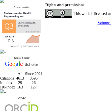
Rights and permissions
Scopus quartile
This work is licensed u
Volume 1
Google Scholar
All
Since 2021
Citations
4613
3595
h-index
29
26
i10-index
163
127
ORCID