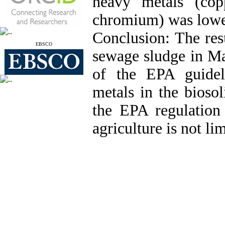
heavy metals (cop
chromium) was lower
Conclusion: The res
EBSCO
sewage sludge in 
of the EPA guidel
metals in the bioso
the EPA regulation 
agriculture is not li