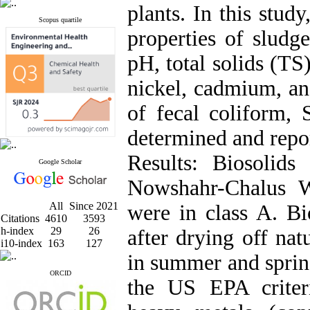
plants. In this stud
Scopus quartile
properties of sludg
pH, total solids (TS
nickel, cadmium, an
of fecal coliform, 
determined and repo
Results: Biosolids
Google Scholar
Nowshahr-Chalus 
All
Since 2021
were in class A. 
Citations
4610
3593
h-index
29
26
after drying off nat
i10-index
163
127
in summer and sprin
ORCID
the US EPA criter