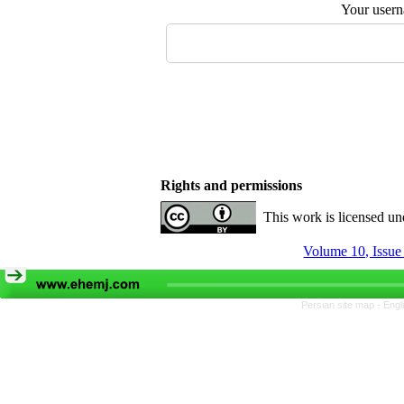
Your user
Rights and permissions
This work is licensed u
Volume 10, Issue
Persian site map -
Engl