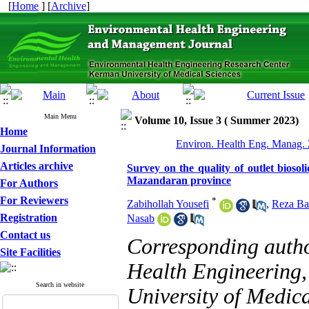
[
Home
] [
Archive
]
Main Menu
Volume 10, Issue 3 ( Summer 2023)
Home
Environ. Health Eng. Manag. 
Journal Information
Articles archive
Survey on the quality of outlet bioso
Mazandaran province
For Authors
For Reviewers
*
Zabihollah Yousefi
,
Reza Ba
Registration
Nasab
Contact us
Corresponding auth
Site Facilities
Health Engineering,
Search in website
University of Medical