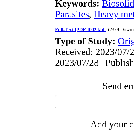
Keywords:
Biosolid
Parasites
,
Heavy met
Full-Text
[PDF 1002 kb]
(2379 Downl
Type of Study:
Orig
Received: 2023/07/2
2023/07/28 | Publis
Send ema
Add your c