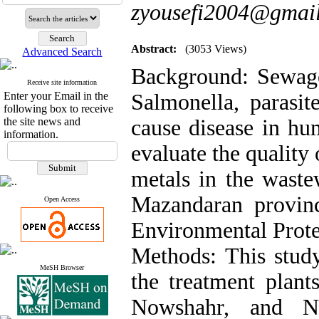
zyousefi2004@gmail
Abstract:
(3053 Views)
Advanced Search
Background: Sewage 
Receive site information
Enter your Email in the
Salmonella, parasit
following box to receive
the site news and
cause disease in hu
information.
evaluate the quality
metals in the wast
Mazandaran provin
Open Access
Environmental Prote
Methods: This study
MeSH Browser
the treatment plant
Nowshahr, and No