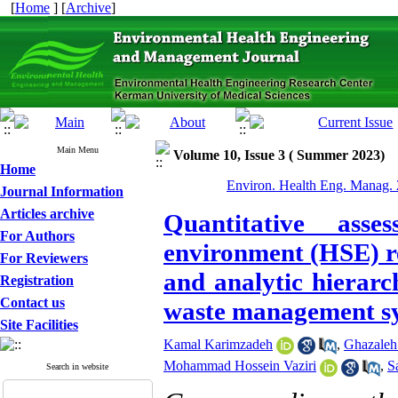
[
Home
] [
Archive
]
Main Menu
Volume 10, Issue 3 ( Summer 2023)
Home
Environ. Health Eng. Manag. 
Journal Information
Articles archive
Quantitative ass
For Authors
environment (HSE) re
For Reviewers
and analytic hierarc
Registration
Contact us
waste management sy
Site Facilities
Kamal Karimzadeh
,
Ghazaleh
Mohammad Hossein Vaziri
,
S
Search in website