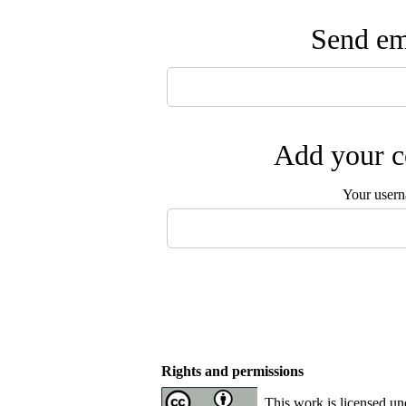
Send ema
Add your c
Your user
Rights and permissions
This work is licensed u