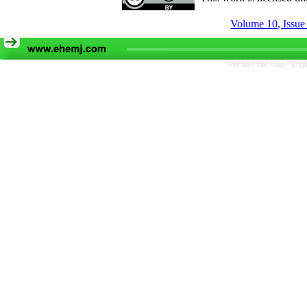
Volume 10, Issue
Persian site map -
Engl