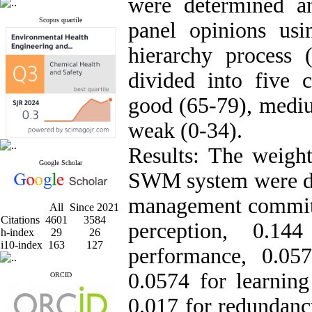
were determined a
Scopus quartile
panel opinions usi
hierarchy process
divided into five 
good (65-79), mediu
weak (0-34).
Results: The weight
Google Scholar
SWM system were det
management commitm
All
Since 2021
Citations
4601
3584
perception, 0.14
h-index
29
26
i10-index
163
127
performance, 0.057
0.0574 for learning 
ORCID
0.017 for redundanc