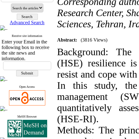
Corresponding auth
Research Center, Sh
Sciences, Tehran, Ir
Advanced Search
Receive site information
Abstract:
(3816 Views)
Enter your Email in the
following box to receive
Background: The h
the site news and
information.
(HSE) resilience is
resist and cope with 
In this study, th
Open Access
management (S
quantitatively ass
(HSE-RI).
MeSH Browser
Methods: The prin