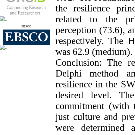
the resilience pr
related to the pr
EBSCO
perception (73.6), a
respectively. The
was 62.9 (medium).
Conclusion: The re
Delphi method a
resilience in the S
desired level. Th
commitment (with t
just culture and pr
were determined a