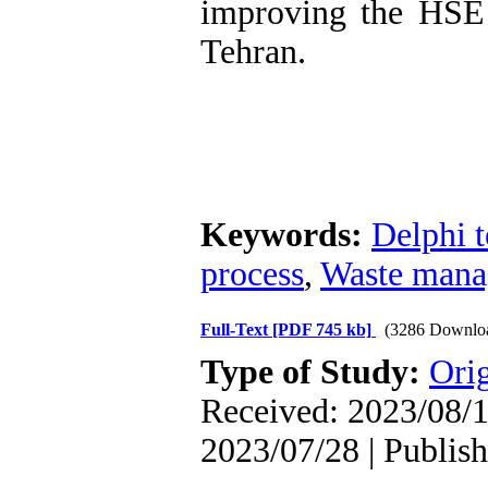
improving the HSE
Tehran.
Keywords:
Delphi 
process
,
Waste man
Full-Text
[PDF 745 kb]
(3286 Downlo
Type of Study:
Orig
Received: 2023/08/1
2023/07/28 | Publis