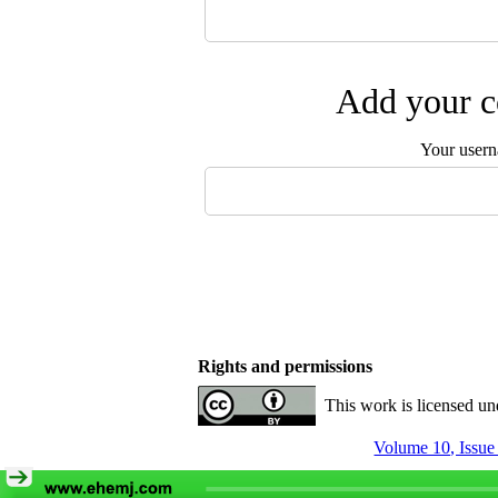
Add your c
Your user
Rights and permissions
This work is licensed u
Volume 10, Issue