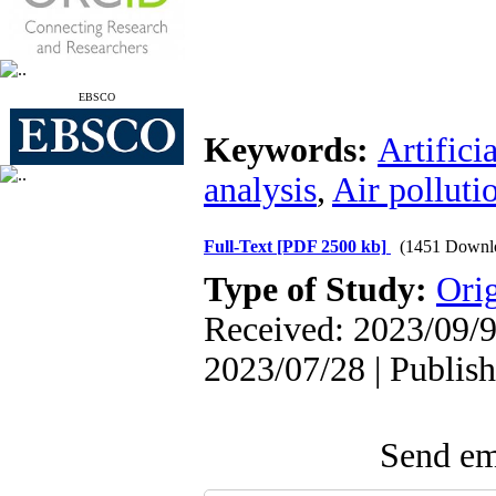
EBSCO
Keywords:
Artifici
analysis
,
Air polluti
Full-Text
[PDF 2500 kb]
(1451 Downl
Type of Study:
Orig
Received: 2023/09/9 
2023/07/28 | Publis
Send ema