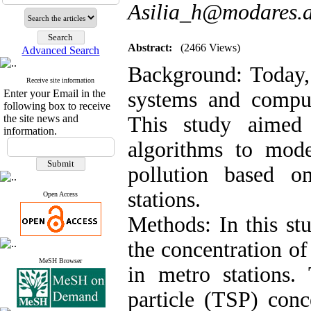
Asilia_h@modares.a
Abstract:
(2466 Views)
Advanced Search
Background:
Today,
Receive site information
Enter your Email in the
systems and computa
following box to receive
the site news and
This study aimed
information.
algorithms to mod
pollution based 
stations.
Open Access
Methods:
In this st
the concentration of
MeSH Browser
in metro stations
particle (TSP) conc