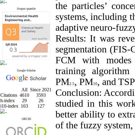
the particles’ conc
Scopus quartile
systems, including t
adaptive neuro-fuzz
Results:
It was rev
segmentation (FIS-
FCM with modes of
training algorith
Google Scholar
PM
, PM
, and TSP
2.5
10
All
Since 2021
Conclusion:
Accordi
Citations
4610
3593
h-index
29
26
studied in this w
i10-index
163
127
better ability to ex
ORCID
of the fuzzy system,