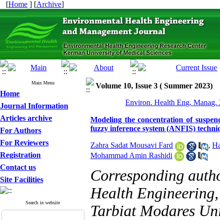
[
Home
] [
Archive
]
Main Menu
Volume 10, Issue 3 ( Summer 2023)
Home
Environ. Health Eng. Manag. 
Journal Information
Articles archive
Modeling the concentration of suspend
fuzzy inference system (ANFIS) techniq
For Authors
For Reviewers
Zahra Sadat Mousavi Fard
,
Ha
Registration
Mohammad Amin Rashidi
Contact us
Corresponding auth
Site Facilities
Health Engineering,
Search in website
Tarbiat Modares Univ