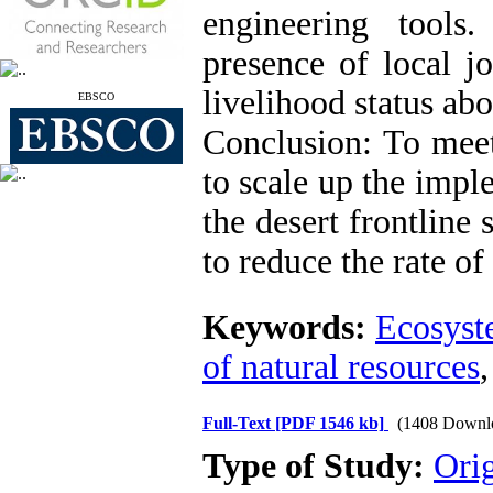
engineering tools
presence of local jo
livelihood status abo
EBSCO
Conclusion: To meet
to scale up the imp
the desert frontline
to reduce the rate of
Keywords:
Ecosys
of natural resources
Full-Text
[PDF 1546 kb]
(1408 Downl
Type of Study:
Orig