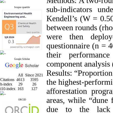
Methods: A two-rou
sub-indicators und
Scopus quartile
Kendell’s (W = 0.50
between rounds (rho 
were then deplo
questionnaire (n = 4
their performanc
Google Scholar
component analysis
Results: “Proportion
All
Since 2021
Citations
4613
3595
the highest-performi
h-index
29
26
i10-index
163
127
afforestation prog
areas, while “dune 
ORCID
due to the lack