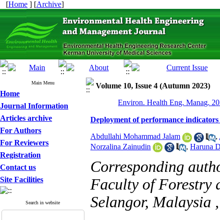
[
Home
] [
Archive
]
Main Menu
Volume 10, Issue 4 (Autumn 2023)
Home
Environ. Health Eng. Manag. 20
Journal Information
Articles archive
Deployment of performance indicators 
For Authors
Abdullahi Mohammad Jalam
,
For Reviewers
Norzalina Zainudin
,
Haruna D
Registration
Corresponding auth
Contact us
Site Facilities
Faculty of Forestry
Selangor, Malaysia 
Search in website