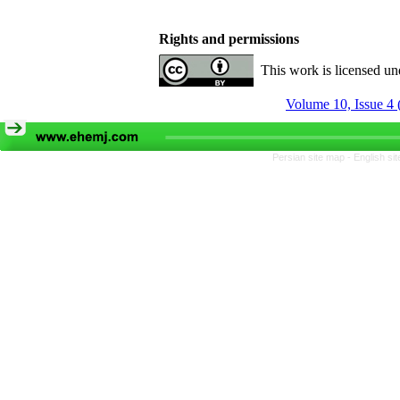
Rights and permissions
This work is licensed u
Volume 10, Issue 4
Persian site map -
English si