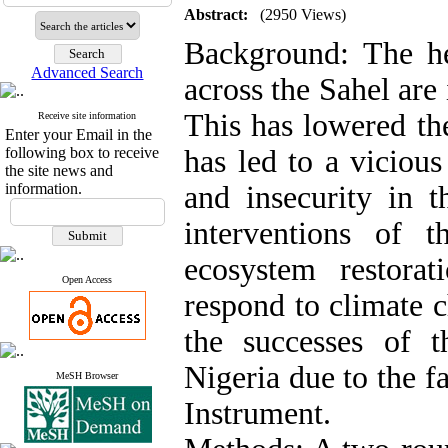
Abstract:
(2950 Views)
Background: The he
Advanced Search
across the Sahel are 
This has lowered th
Receive site information
Enter your Email in the
following box to receive
has led to a vicious
the site news and
information.
and insecurity in t
interventions of 
ecosystem restorat
Open Access
respond to climate c
the successes of
Nigeria due to the fa
MeSH Browser
Instrument.