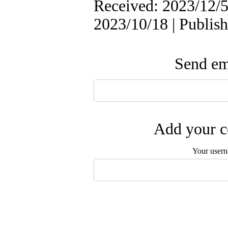
Received: 2023/12/5 
2023/10/18 | Publis
Send ema
Add your c
Your user