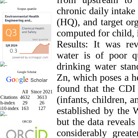
chronic daily intak
Scopus quartile
(HQ), and target or
computed for child, 
Results: It was rev
water is of poor q
drinking water stan
Google Scholar
Zn, which poses a he
found that the CDI
All
Since 2021
(infants, children, 
Citations
4632
3613
h-index
29
26
established by the
i10-index
163
127
but the data reveals
ORCID
considerably greate