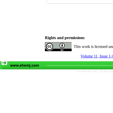
Rights and permissions
This work is licensed u
Volume 11, Issue 1 
Persian site map -
English si