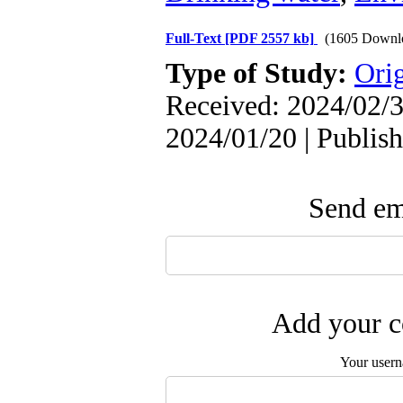
Full-Text
[PDF 2557 kb]
(1605 Downl
Type of Study:
Orig
Received: 2024/02/3
2024/01/20 | Publis
Send ema
Add your c
Your user