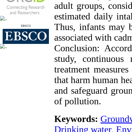
adult groups, consid
estimated daily int
Thus, infants may b
EBSCO
associated with cad
Conclusion: Accord
study, continuous
treatment measures 
that harm human heal
and safeguard groun
of pollution.
Keywords:
Groundw
Drinking water
,
Env