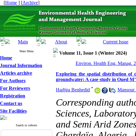
[
Home
] [
Archive
]
Main Menu
Volume 11, Issue 1 (Winter 2024)
Home
Environ. Health Eng. Manag. 2
Journal Information
Articles archive
Exploring the spatial distribution of
groundwater: A case study in Oued M’
For Authors
For Reviewers
*
Hadjira Benhedid
,
Mansour
Registration
Corresponding autho
Contact us
Sciences, Laboratory
Site Facilities
and Semi Arid Zones
Search in website
Ghardaïa, Algeria ,