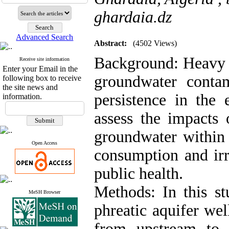
ghardaia.dz
Advanced Search
Abstract:
(4502 Views)
Background: Heavy m
Receive site information
Enter your Email in the
groundwater contam
following box to receive
the site news and
persistence in the
information.
assess the impacts 
groundwater within
Open Access
consumption and irr
public health.
Methods: In this st
MeSH Browser
phreatic aquifer wel
from upstream to 