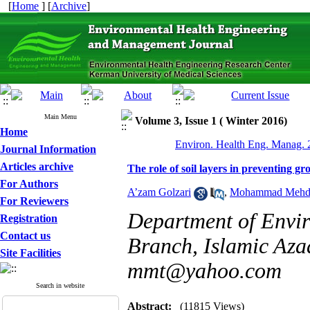
[
Home
] [
Archive
]
Main Menu
Volume 3, Issue 1 ( Winter 2016)
Home
Environ. Health Eng. Manag. 2
Journal Information
Articles archive
The role of soil layers in preventing 
For Authors
A’zam Golzari
,
Mohammad Mehdi
For Reviewers
Department of Envi
Registration
Contact us
Branch, Islamic Azad
Site Facilities
mmt@yahoo.com
Search in website
Abstract:
(11815 Views)