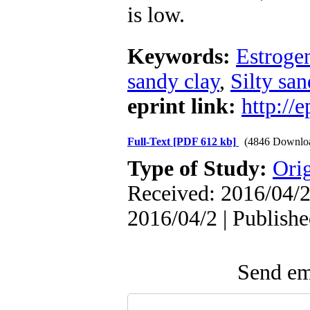
is low.
Keywords:
Estroge
sandy clay
,
Silty san
eprint link:
http://
Full-Text
[PDF 612 kb]
(4846 Downlo
Type of Study:
Orig
Received: 2016/04/2 
2016/04/2 | Publish
Send ema