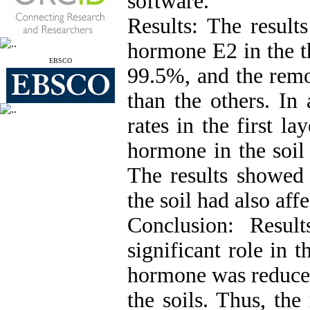
software.
Results: The result
hormone E2 in the th
EBSCO
99.5%, and the remo
than the others. In 
rates in the first l
hormone in the soil
The results showed 
the soil had also aff
Conclusion: Resul
significant role in
hormone was reduced 
the soils. Thus, th