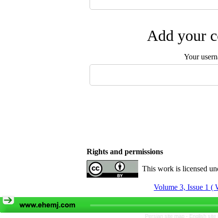
Add your c
Your user
Rights and permissions
This work is licensed u
Volume 3, Issue 1 ( 
Persian site map -
English sit