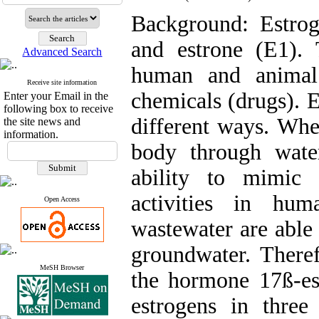
Background: Estroge
and estrone (E1).
Advanced Search
human and animal 
Receive site information
chemicals (drugs). E
Enter your Email in the
following box to receive
different ways. Whe
the site news and
information.
body through wate
ability to mimic 
activities in hu
Open Access
wastewater are able 
groundwater. Theref
MeSH Browser
the hormone 17ß-est
estrogens in three