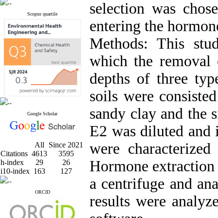
selection was chose
Scopus quartile
entering the hormone
Methods: This stu
which the removal 
depths of three typ
soils were consisted
sandy clay and the 
Google Scholar
E2 was diluted and i
were characterized 
All
Since 2021
Citations
4613
3595
Hormone extraction 
h-index
29
26
i10-index
163
127
a centrifuge and an
ORCID
results were analy