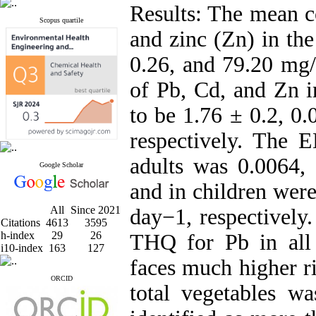
Results: The mean c
Scopus quartile
and zinc (Zn) in the
0.26, and 79.20 mg/
of Pb, Cd, and Zn i
to be 1.76 ± 0.2, 0
respectively. The 
adults was 0.0064,
Google Scholar
and in children wer
All
Since 2021
day−1, respectively
Citations
4613
3595
h-index
29
26
THQ for Pb in all
i10-index
163
127
faces much higher r
ORCID
total vegetables w