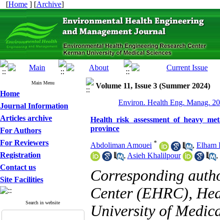
[
Home
] [
Archive
]
Main Menu
Volume 11, Issue 3 (Summer 2024)
Home
Environ. Health Eng. Manag. 20
Journal Information
Articles archive
Health risk assessment of heavy me
province
For Authors
For Reviewers
*
Abdoliman Amouei
,
Elham F
Registration
,
Asieh Khalilpour
,
Contact us
Corresponding auth
Site Facilities
Center (EHRC), Heal
Search in website
University of Medica