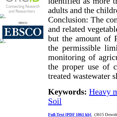
identified as more 
adults and the childr
Conclusion: The con
EBSCO
and related vegetable
but the amount of P
the permissible lim
monitoring of agricu
the proper use of ch
treated wastewater s
Keywords:
Heavy m
Soil
Full-Text
[PDF 1061 kb]
(3615 Downl