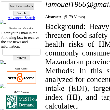
iamouei1966@gmail
Abstract:
(5179 Views)
Advanced Search
Background: Heavy
Receive site information
Enter your Email in the
threaten food safety
following box to receive
the site news and
health risks of H
information.
commonly consumed 
Mazandaran province
Methods: In this 
Open Access
analyzed for concen
intake (EDI), targ
MeSH Browser
index (HI), and ta
calculated.