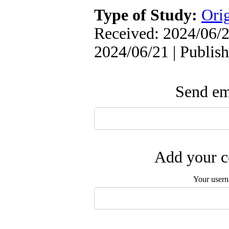
Type of Study:
Orig
Received: 2024/06/2
2024/06/21 | Publis
Send ema
Add your c
Your user