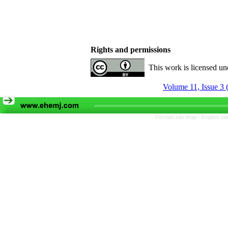
Rights and permissions
This work is licensed u
Volume 11, Issue 3
Persian site map -
English si