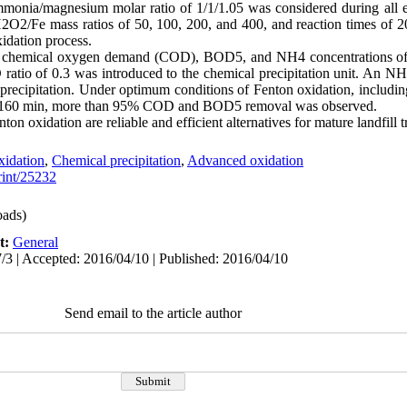
monia/magnesium molar ratio of 1/1/1.05 was considered during all ex
 H2O2/Fe mass ratios of 50, 100, 200, and 400, and reaction times of 
idation process.
age chemical oxygen demand (COD), BOD5, and NH4 concentrations o
tio of 0.3 was introduced to the chemical precipitation unit. An NH
 precipitation. Under optimum conditions of Fenton oxidation, inclu
 of 160 min, more than 95% COD and BOD5 removal was observed.
ton oxidation are reliable and efficient alternatives for mature landfill 
xidation
,
Chemical precipitation
,
Advanced oxidation
print/25232
ads)
t:
General
/3 | Accepted: 2016/04/10 | Published: 2016/04/10
Send email to the article author