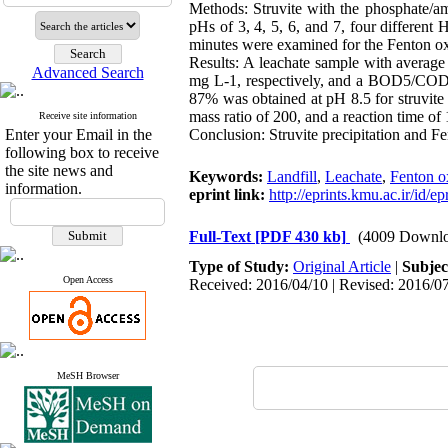
Methods: Struvite with the phosphate/am
pHs of 3, 4, 5, 6, and 7, four different
minutes were examined for the Fenton ox
Results: A leachate sample with aver
Advanced Search
mg L-1, respectively, and a BOD5/COD ra
87% was obtained at pH 8.5 for struvite
mass ratio of 200, and a reaction time
Receive site information
Enter your Email in the
Conclusion: Struvite precipitation and Fen
following box to receive
the site news and
Keywords:
Landfill
,
Leachate
,
Fenton o
information.
eprint link:
http://eprints.kmu.ac.ir/id/e
Full-Text
[PDF 430 kb]
(4009 Downlo
Type of Study:
Original Article
|
Subjec
Open Access
Received: 2016/04/10 | Revised: 2016/07
MeSH Browser