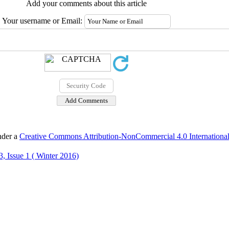
Add your comments about this article
Your username or Email:
nder a
Creative Commons Attribution-NonCommercial 4.0 International
, Issue 1 ( Winter 2016)