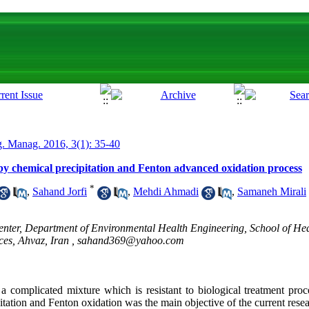
. Manag. 2016, 3(1): 35-40
 by chemical precipitation and Fenton advanced oxidation process
*
,
Sahand Jorfi
,
Mehdi Ahmadi
,
Samaneh Mirali
nter, Department of Environmental Health Engineering, School of Hea
ces, Ahvaz, Iran ,
sahand369@yahoo.com
 a complicated mixture which is resistant to biological treatment proc
pitation and Fenton oxidation was the main objective of the current rese