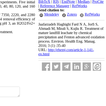
BibTeX
|
RIS
|
EndNote
|
Medlars
|
ProCite
periments. Five initial
|
Reference Manager
|
RefWorks
20, 40, 80, 120, and 160
Send citation to:
Mendeley
Zotero
RefWorks
f 7350, 2220, and 2280
4 removal efficiency of
ding pH 3, an H2O2/Fe2+
Jaafarzadeh Haghighi Fard N A, Jorfi S,
Ahmadi M, Mirali S, Kujlu R. Treatment of
treatment.
mature landfill leachate by chemical
precipitation and Fenton advanced oxidation
process. Environ. Health Eng. Manag.
2016; 3 (1) :35-40
URL:
http://ehemj.com/article-1-141-
en.html