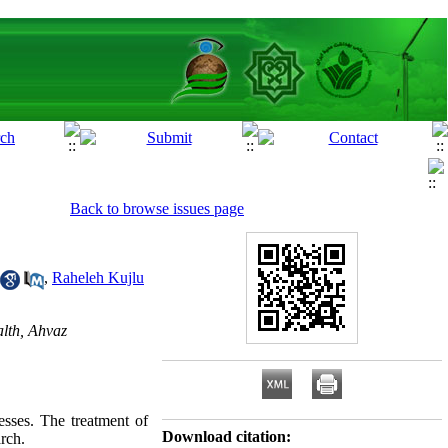
Back to browse issues page
,
Raheleh Kujlu
lth, Ahvaz
esses. The treatment of
Download citation:
arch.