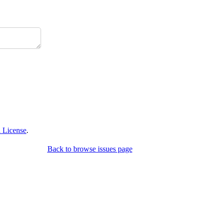
 License
.
Back to browse issues page