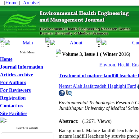
[
Home
] [
Archive
]
Main Menu
Volume 3, Issue 1 ( Winter 2016)
Home
Environ. Health Eng
Journal Information
Articles archive
Treatment of mature landfill leachate
For Authors
Nemat Alah Jaafarzadeh Haghighi Fard
For Reviewers
Registration
Environmental Technologies Research Ce
Contact us
Jundishapur University of Medical Scien
Site Facilities
Abstract:
(12671 Views)
Search in website
Background: Mature landfill leachate is
mature landfill leachate by struvite preci