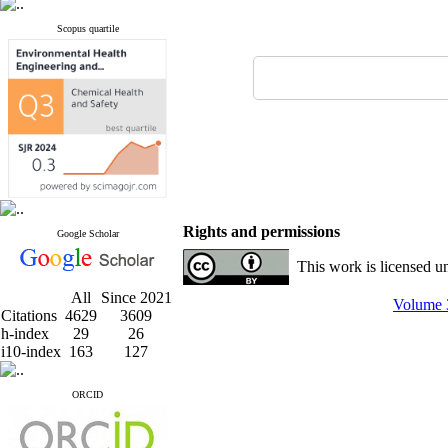
Scopus quartile
Rights and permissions
Google Scholar
This work is licensed u
All
Since 2021
Volume 3
Citations
4629
3609
h-index
29
26
i10-index
163
127
ORCID