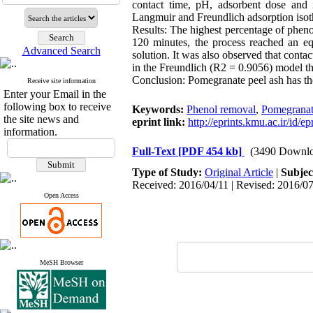
contact time, pH, adsorbent dose and 
Langmuir and Freundlich adsorption isoth
Results: The highest percentage of phen
120 minutes, the process reached an eq
Advanced Search
solution. It was also observed that contac
in the Freundlich (R2 = 0.9056) model t
Conclusion: Pomegranate peel ash has the 
Receive site information
Enter your Email in the
following box to receive
Keywords:
Phenol removal
,
Pomegranat
the site news and
eprint link:
http://eprints.kmu.ac.ir/id/e
information.
Full-Text
[PDF 454 kb]
(3490 Downlo
Type of Study:
Original Article
|
Subjec
Received: 2016/04/11 | Revised: 2016/07
Open Access
MeSH Browser