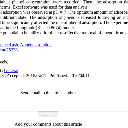
initial phenol concentration were recorded. Then, the adsorption d
erms; Excel software was used for data analysis.
ol adsorption was observed at pH = 7. The optimum amount of adsorbent
uilibrium state. The adsorption of phenol decreased following an in
t time significantly affected the rate of phenol adsorption. The experime
han in the Langmuir (R2 = 0.8674) model.
potential to be utilized for the cost-effective removal of phenol from 
e peel ash
,
Aqueous solution
print/25233
ads)
t:
General
/3 | Accepted: 2016/04/11 | Published: 2016/04/11
Send email to the article author
Add your comments about this article