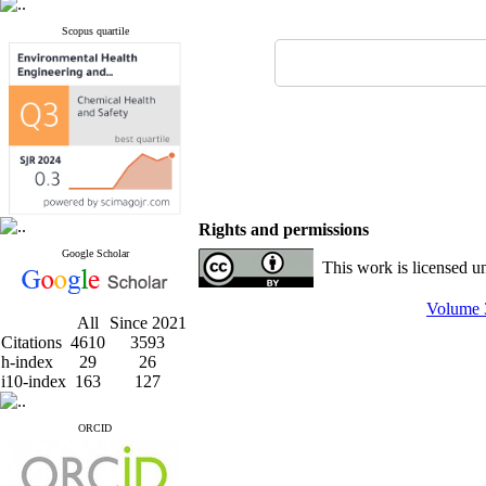
Scopus quartile
Rights and permissions
Google Scholar
This work is licensed u
Volume 3
All
Since 2021
Citations
4610
3593
h-index
29
26
i10-index
163
127
ORCID