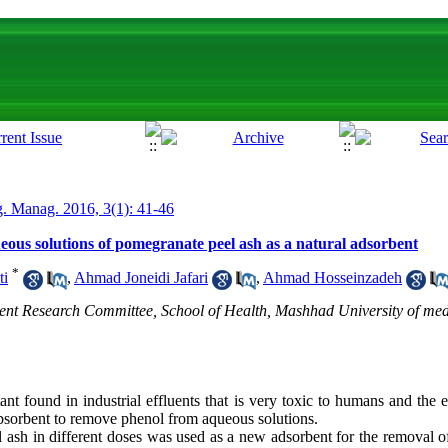
. Manag. 2016, 3(1): 41-46
eous solutions of pomegranate peel ash as a natural adsorbent
*
ti
,
Ahmad Joneidi Jafari
,
Ahmad Hosseinzadeh
ent Research Committee, School of Health, Mashhad University of med
nt found in industrial effluents that is very toxic to humans and the
absorbent to remove phenol from aqueous solutions.
 ash in different doses was used as a new adsorbent for the removal o