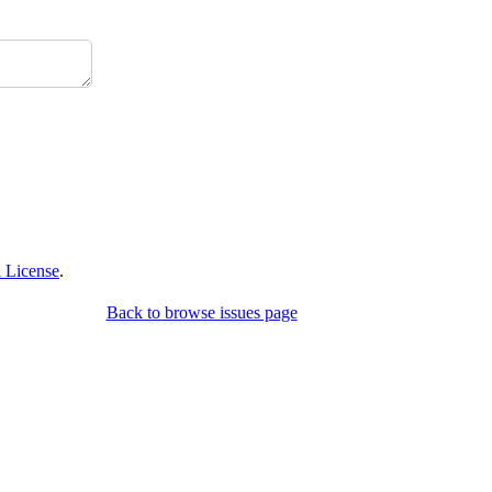
 License
.
Back to browse issues page