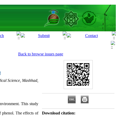
Back to browse issues page
ical Science, Mashhad,
 environment. This study
f phenol. The effects of
Download citation: