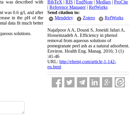
ata was described with
BibTeX
|
RIS
|
EndNote
|
Medlars
|
ProCite
|
Reference Manager
|
RefWorks
 was 0.6 g/l, and after
Send citation to:
crease in the pH of the
Mendeley
Zotero
RefWorks
ntal data fit much better
Najafpoor A A, Dousti S, Joneidi Jafari A,
aqueous solutions.
Hosseinzadeh A. Efficiency in phenol
removal from aqueous solutions of
pomegranate peel ash as a natural adsorbent.
Environ. Health Eng. Manag. 2016; 3 (1)
:41-46
URL:
http://ehemj.com/article-1-142-
en.html