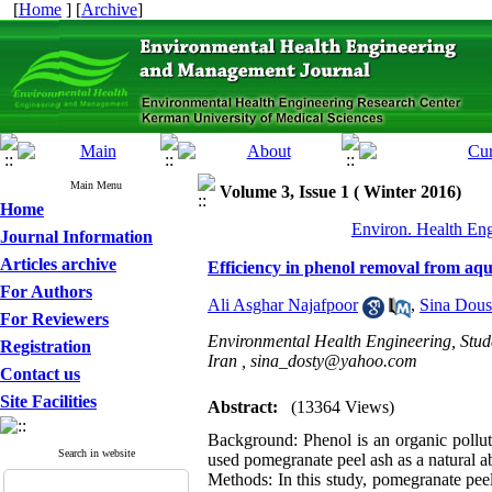
[
Home
] [
Archive
]
Main Menu
Volume 3, Issue 1 ( Winter 2016)
Home
Environ. Health Eng
Journal Information
Articles archive
Efficiency in phenol removal from aqu
For Authors
Ali Asghar Najafpoor
,
Sina Dous
For Reviewers
Environmental Health Engineering, Stud
Registration
Iran ,
sina_dosty@yahoo.com
Contact us
Site Facilities
Abstract:
(13364 Views)
Background: Phenol is an organic polluta
Search in website
used pomegranate peel ash as a natural 
Methods: In this study, pomegranate peel