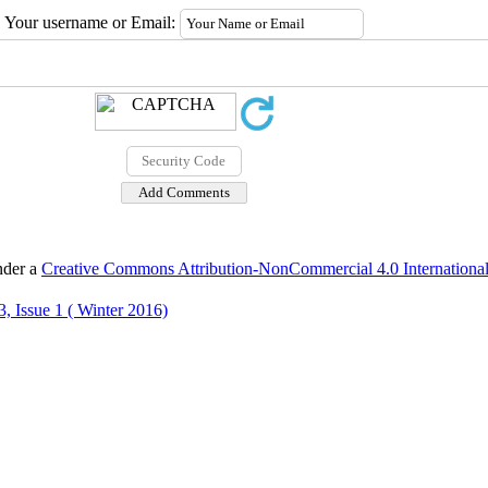
Your username or Email:
nder a
Creative Commons Attribution-NonCommercial 4.0 International
, Issue 1 ( Winter 2016)