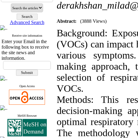
derakhshan_milad
Abstract:
(3888 Views)
Advanced Search
Background: Exposu
Receive site information
Enter your Email in the
(VOCs) can impact h
following box to receive
the site news and
various symptoms.
information.
making approach, t
selection of respir
VOCs.
Open Access
Methods: This res
decision-making ap
MeSH Browser
optimal respiratory
The methodology wi