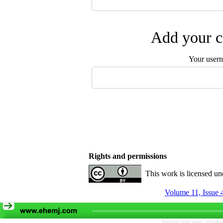
Add your c
Your user
Rights and permissions
This work is licensed u
Volume 11, Issue 
Persian site map -
Englis