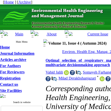
[
Home
] [
Archive
]
Main Menu
Volume 11, Issue 4 ( Autumn 2024)
Home
Environ. Health Eng. Manag. 2
Journal Information
Articles archive
Optimal selection of respiratory m
multivariate decisionmaking approach
For Authors
For Reviewers
Vahid Jalili
,
Somayeh Farhan
*
Registration
,
Milad Derakhshanjazari
Contact us
Corresponding auth
Site Facilities
Health Engineering,
Search in website
University of Medica