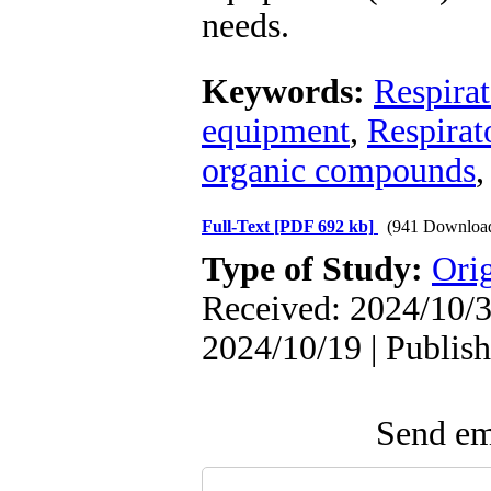
needs.
Keywords:
Respira
equipment
,
Respirat
organic compounds
Full-Text
[PDF 692 kb]
(941 Downloa
Type of Study:
Orig
Received: 2024/10/3
2024/10/19 | Publis
Send ema