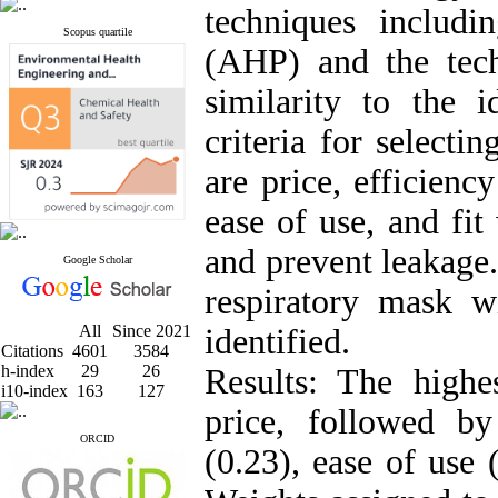
techniques includi
Scopus quartile
(AHP) and the tech
similarity to the 
criteria for select
are price, efficienc
ease of use, and fit
and prevent leakage.
Google Scholar
respiratory mask w
All
Since 2021
identified.
Citations
4601
3584
h-index
29
26
Results: The highe
i10-index
163
127
price, followed b
ORCID
(0.23), ease of use 