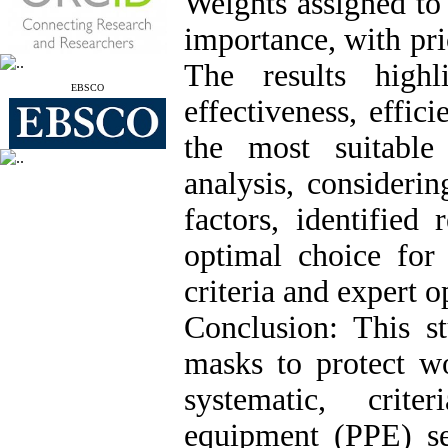
Weights assigned to t
importance, with pri
The results highl
EBSCO
effectiveness, effic
the most suitabl
analysis, considerin
factors, identified
optimal choice for
criteria and expert o
Conclusion: This st
masks to protect 
systematic, crite
equipment (PPE) se