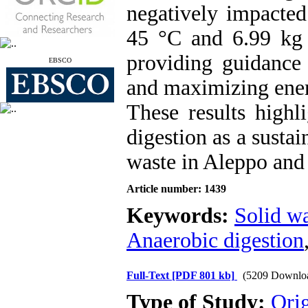
negatively impacted
45 °C and 6.99 kg 
providing guidanc
EBSCO
and maximizing ener
These results highl
digestion as a susta
waste in Aleppo and 
Article number: 1439
Keywords:
Solid w
Anaerobic digestion
Full-Text
[PDF 801 kb]
(5209 Downlo
Type of Study:
Orig