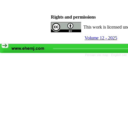
Rights and permissions
This work is licensed u
Volume 12 - 2025
Persian site map -
English sit