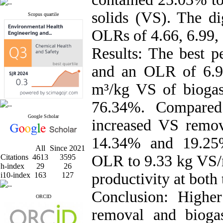
solids (VS). The di
Scopus quartile
OLRs of 4.66, 6.99,
Results: The best 
and an OLR of 6.9
m³/kg VS of biogas
76.34%. Compared
Google Scholar
increased VS remov
14.34% and 19.25%
All
Since 2021
OLR to 9.33 kg VS/m
Citations
4613
3595
h-index
29
26
productivity at both
i10-index
163
127
Conclusion: Highe
ORCID
removal and bioga