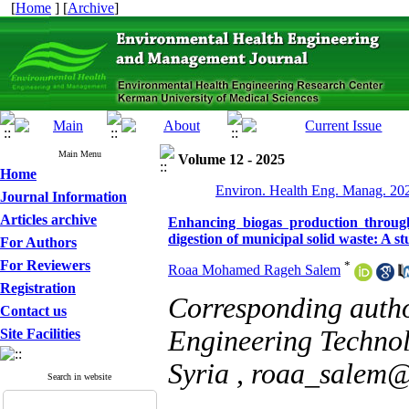
[
Home
] [
Archive
]
Main Menu
Volume 12 - 2025
Home
Environ. Health Eng. Manag. 202
Journal Information
Articles archive
Enhancing biogas production throug
digestion of municipal solid waste: A 
For Authors
For Reviewers
*
Roaa Mohamed Rageh Salem
Registration
Corresponding auth
Contact us
Engineering Technol
Site Facilities
Syria ,
roaa_salem@a
Search in website