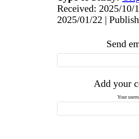
Received: 2025/10/1
2025/01/22 | Publis
Send ema
Add your c
Your user