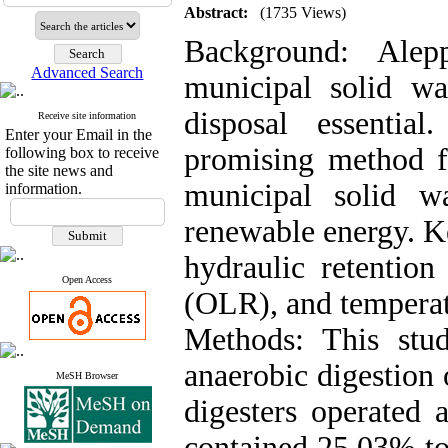
Abstract:
(1735 Views)
Background: Alep
Advanced Search
municipal solid wa
disposal essentia
Receive site information
Enter your Email in the
promising method fo
following box to receive
the site news and
municipal solid 
information.
renewable energy. K
hydraulic retention
Open Access
(OLR), and temperatu
Methods: This stu
anaerobic digestio
MeSH Browser
digesters operated 
contained 25.03% to