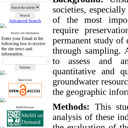
societies, especiall
of the most impor
Advanced Search
require preservati
Receive site information
permanent study of q
Enter your Email in the
following box to receive
through sampling. A
the site news and
information.
to assess and an
quantitative and qu
groundwater resourc
Open Access
the geographic info
Methods:
This stu
MeSH Browser
analysis of these i
the evaluation of t