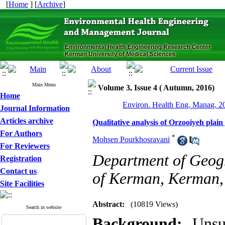
[
Home
] [
Archive
]
Main Menu
Volume 3, Issue 4 ( Autumn, 2016)
Home
Environ. Health Eng. Manag. 20
Journal Information
Articles archive
Qualitative analysis of Orzooiyeh plai
For Authors
*
Mohsen Pourkhosravani
For Reviewers
Department of Geogr
Registration
Contact us
of Kerman, Kerman,
Site Facilities
Abstract:
(10819 Views)
Search in website
Background:
Unsu