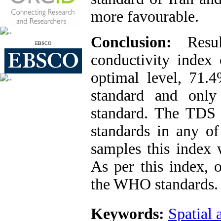
more favourable.
Conclusion:
Resu
EBSCO
conductivity index
optimal level, 71.4
standard and on
standard. The TDS i
standards in any o
samples this index 
As per this index, 
the WHO standards.
Keywords:
Spatial 