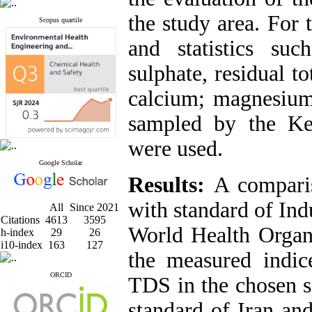
the study area. For 
Scopus quartile
and statistics suc
sulphate, residual t
calcium; magnesium 
sampled by the Ke
were used.
Google Scholar
Results:
A comparis
with standard of Ind
All
Since 2021
Citations
4613
3595
World Health Orga
h-index
29
26
i10-index
163
127
the measured indice
ORCID
TDS in the chosen s
standard of Iran an