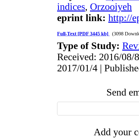
indices
,
Orzooiyeh
eprint link:
http://
Full-Text
[PDF 3445 kb]
(3098 Downl
Type of Study:
Rev
Received: 2016/08/8
2017/01/4 | Publish
Send ema
Add your c