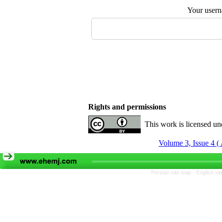
Your user
Rights and permissions
This work is licensed u
Volume 3, Issue 4 (
Persian site map -
English si