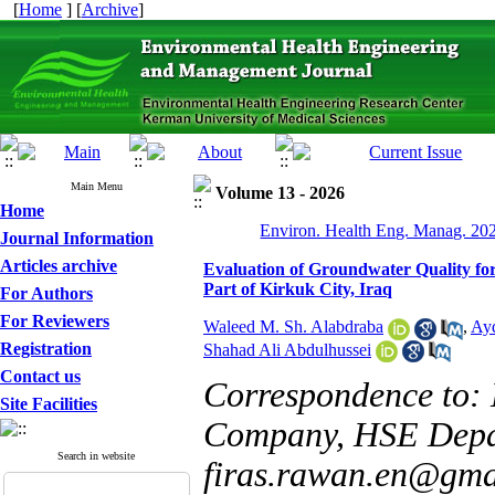
[
Home
] [
Archive
]
Main Menu
Volume 13 - 2026
Home
Environ. Health Eng. Manag. 202
Journal Information
Articles archive
Evaluation of Groundwater Quality fo
Part of Kirkuk City, Iraq
For Authors
For Reviewers
Waleed M. Sh. Alabdraba
,
Ay
Registration
Shahad Ali Abdulhussei
Contact us
Correspondence to: M
Site Facilities
Company, HSE Depar
Search in website
firas.rawan.en@gma