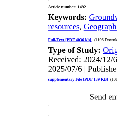
Article number: 1492
Keywords:
Groundw
resources
,
Geographi
Full-Text
[PDF 4036 kb]
(1106 Downl
Type of Study:
Orig
Received: 2024/12/6 
2025/07/6 | Publish
supplementary File [PDF 139 KB]
(101
Send ema