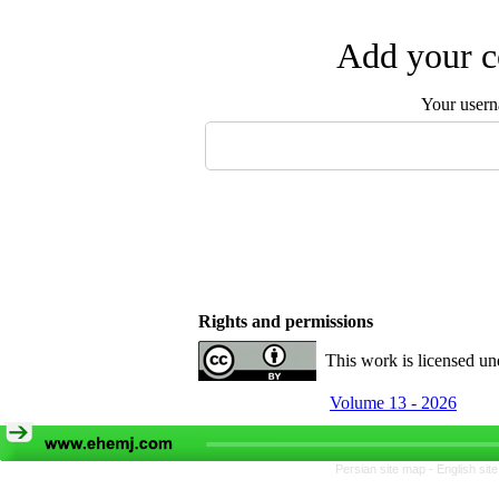
Add your c
Your user
Rights and permissions
This work is licensed u
Volume 13 - 2026
Persian site map -
English si