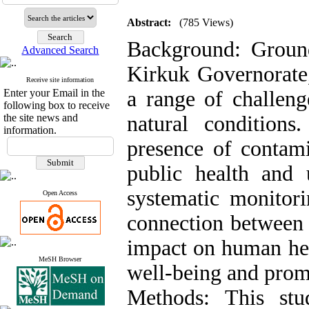
Abstract:
(785 Views)
Background: Groundw
Advanced Search
Kirkuk Governorate,
Receive site information
Enter your Email in the
a range of challeng
following box to receive
the site news and
natural condition
information.
presence of contami
public health and 
systematic monitor
Open Access
connection between 
impact on human heal
MeSH Browser
well-being and promo
Methods: This stu