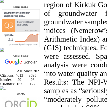
region of Kirkuk Gov
Scopus quartile
of groundwater f
groundwater samples
indices (Nemerow’
Arithmetic Index) 
(GIS) techniques. F
were assessed. Spa
Google Scholar
analysis were condu
All
Since 2021
into water quality a
Citations
4613
3595
h-index
29
26
Results: The NPI-
i10-index
163
127
samples as “serious
ORCID
“moderately poll