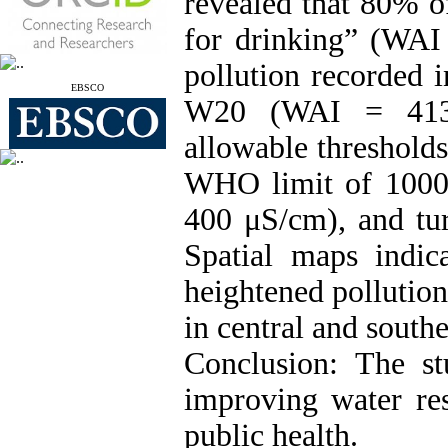
revealed that 80% o
for drinking” (WAI 
pollution recorded
EBSCO
W20 (WAI = 413.6
allowable threshold
WHO limit of 1000
400 μS/cm), and tu
Spatial maps indica
heightened pollution
in central and southe
Conclusion: The st
improving water re
public health.