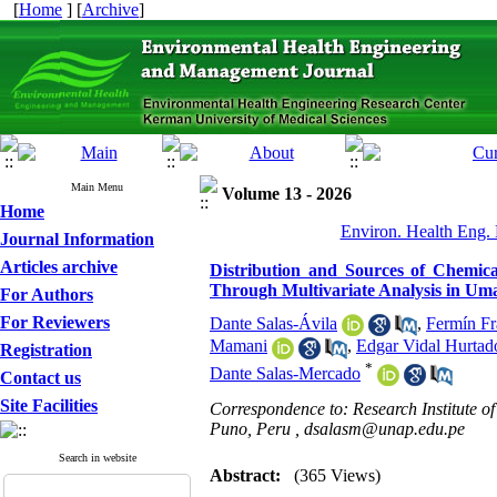
[
Home
] [
Archive
]
Main Menu
Volume 13 - 2026
Home
Environ. Health Eng. 
Journal Information
Articles archive
Distribution and Sources of Chemic
Through Multivariate Analysis in Um
For Authors
For Reviewers
Dante Salas-Ávila
,
Fermín Fr
Mamani
,
Edgar Vidal Hurta
Registration
*
Dante Salas-Mercado
Contact us
Site Facilities
Correspondence to: Research Institute of
Puno, Peru ,
dsalasm@unap.edu.pe
Search in website
Abstract:
(365 Views)