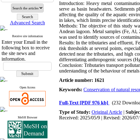
Introduction: Heavy metal contaminatio
serve as basin headwaters. Sediments pl
affecting the quality of the aquatic envi
in lakes, which limits precise identificat
Advanced Search
Methods: The objective of this study was 
Andean lagoon. Metal samples (Fe, Al, 
Receive site information
was used to identify sources of contamin
Enter your Email in the
Results: In the tributaries and effluent,
following box to receive
risk thresholds at several points, espec
the site news and
detected near the tributaries, and high 
information.
differentiating anthropogenic sources (Hg
Conclusion: Tributaries transport polluta
understanding of the behaviour of metal
Article number: 1621
Open Access
Keywords:
Conservation of natural reso
Full-Text
[PDF 976 kb]
(232 Downloa
Type of Study:
Original Article
|
Subjec
Received: 2025/05/9 | Revised: 2026/07/
MeSH Browser