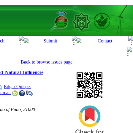
Back to browse issues page
d Natural Influences
,
Edgar Quispe-
Duman
,
lano of Puno, 21000