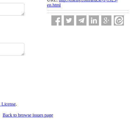
en.html
 License
.
Back to browse issues page