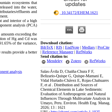
ountain ecosystems that
eleased into the water,
ributaries/effluents and
‎ 10.34172/EHEM.1621
ement.
t and interior of a high
omponent analysis (PCA)
As amounts exceeding the
ulation of Hg and Cd was
Download citation:
 91.65% of the variance,
BibTeX
|
RIS
|
EndNote
|
Medlars
|
ProCite
|
Reference Manager
|
RefWorks
results provide a better
Send citation to:
Mendeley
Zotero
RefWorks
Salas-Ávila D, Chaiña-Chura F F,
onent analysis
Belizario-Quispe G, Quispe-Mamani E,
Vidal Hurtado-Chávez E, Rojas-Chahuares
F, et al . Distribution and Sources of
Chemical Elements in Lake Sediments:
Evaluation of Anthropogenic and Natural
Influences Through Multivariate Analysis in
Umayo, Peru. Environ. Health Eng. Manag.
2026; 13 : 1621
URL:
http://ehemj.com/article-1-1925-