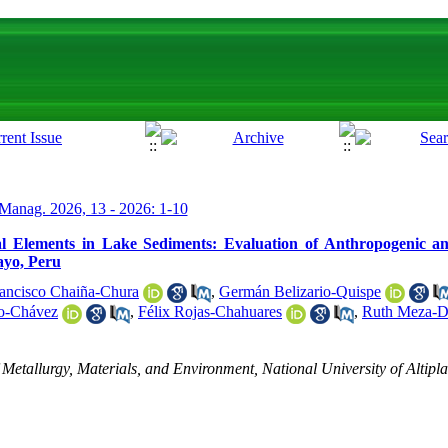
Manag. 2026, 13 - 2026: 1-10
al Elements in Lake Sediments: Evaluation of Anthropogenic an
ayo, Peru
ancisco Chaiña-Chura
,
Germán Belizario-Quispe
do-Chávez
,
Félix Rojas-Chahuares
,
Ruth Meza-
 Metallurgy, Materials, and Environment, National University of Altip