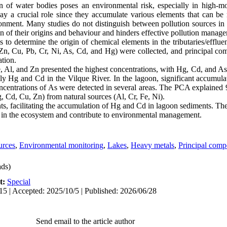
n of water bodies poses an environmental risk, especially in high-m
ay a crucial role since they accumulate various elements that can be r
ronment. Many studies do not distinguish between pollution sources in t
ion of their origins and behaviour and hinders effective pollution manag
to determine the origin of chemical elements in the tributaries/effluen
Zn, Cu, Pb, Cr, Ni, As, Cd, and Hg) were collected, and principal c
ation.
 Fe, Al, and Zn presented the highest concentrations, with Hg, Cd, and 
ially Hg and Cd in the Vilque River. In the lagoon, significant accum
concentrations of As were detected in several areas. The PCA explained
, Cd, Cu, Zn) from natural sources (Al, Cr, Fe, Ni).
nts, facilitating the accumulation of Hg and Cd in lagoon sediments. The 
s in the ecosystem and contribute to environmental management.
urces
,
Environmental monitoring
,
Lakes
,
Heavy metals
,
Principal comp
ds)
t:
Special
15 | Accepted: 2025/10/5 | Published: 2026/06/28
Send email to the article author