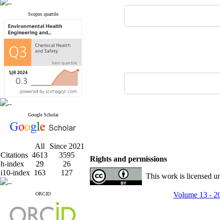
Scopus quartile
Google Scholar
All
Since 2021
Citations
4613
3595
Rights and permissions
h-index
29
26
i10-index
163
127
This work is licensed u
Volume 13 - 2
ORCID