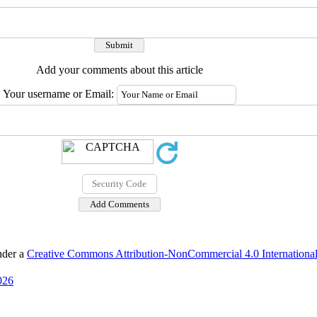
Add your comments about this article
Your username or Email:
nder a
Creative Commons Attribution-NonCommercial 4.0 International
026