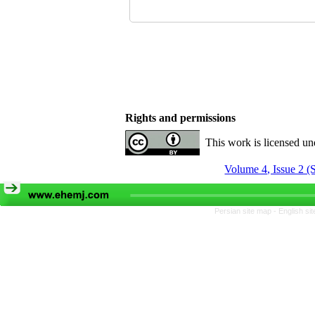
Rights and permissions
This work is licensed u
Volume 4, Issue 2 (
Persian site map -
English si