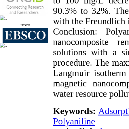
to 100 mg/L decre
90.3% to 32%. The 
with the Freundlich
EBSCO
Conclusion: Polya
nanocomposite re
solutions with a s
procedure. The max
Langmuir isotherm
magnetic nanocomp
water resource pollu
Keywords:
Adsorpt
Polyaniline