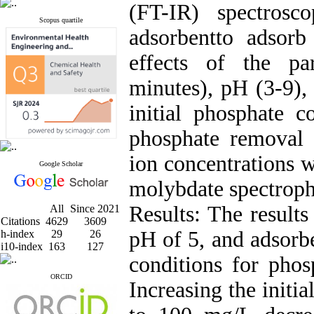
(FT-IR) spectrosc
Scopus quartile
adsorbentto adsorb
effects of the pa
minutes), pH (3-9),
initial phosphate 
phosphate removal 
ion concentrations
Google Scholar
molybdate spectrop
Results: The result
All
Since 2021
Citations
4629
3609
pH of 5, and adsorb
h-index
29
26
i10-index
163
127
conditions for phos
ORCID
Increasing the initi