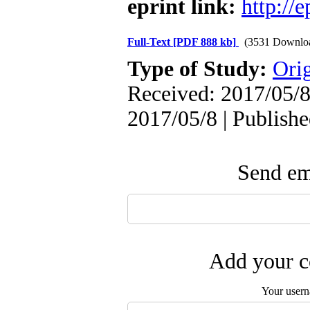
eprint link:
http://
Full-Text
[PDF 888 kb]
(3531 Downlo
Type of Study:
Orig
Received: 2017/05/8
2017/05/8 | Publish
Send ema
Add your c
Your user