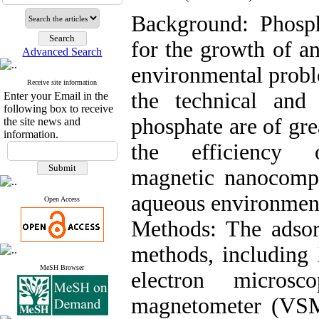
Background: Phosph
for the growth of an
Advanced Search
environmental proble
Receive site information
the technical an
Enter your Email in the
following box to receive
phosphate are of gre
the site news and
information.
the efficiency o
magnetic nanocomp
aqueous environmen
Open Access
Methods: The adsor
methods, including 
MeSH Browser
electron micros
magnetometer (VSM)