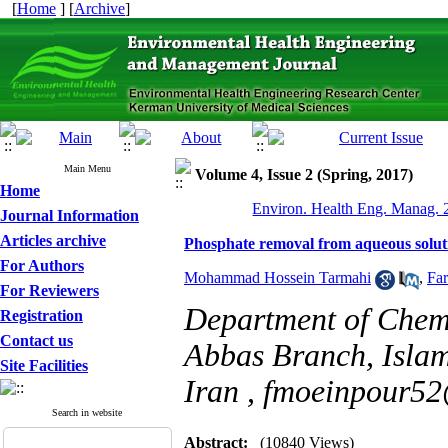
[
Home
] [
Archive
]
Main Menu
Volume 4, Issue 2 (Spring, 2017)
Home
Environ. Health Eng. Manag. 2
Journal Information
Articles archive
Phosphate removal from aqueous solut
For Authors
Mohammad Hossein Tarmahi
,
Fa
For Reviewers
Department of Chemi
Registration
Contact us
Abbas Branch, Islam
Site Facilities
Iran ,
fmoeinpour52
Search in website
Abstract:
(10840 Views)