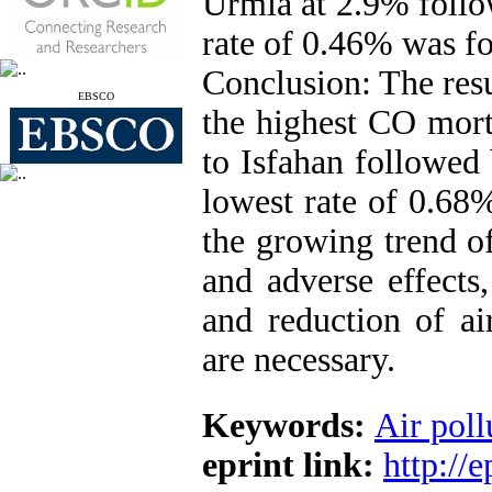
Urmia at 2.9% follo
rate of 0.46% was fo
Conclusion: The resu
EBSCO
the highest CO mort
to Isfahan followed
lowest rate of 0.68
the growing trend of
and adverse effects,
and reduction of ai
are necessary.
Keywords:
Air poll
eprint link:
http://