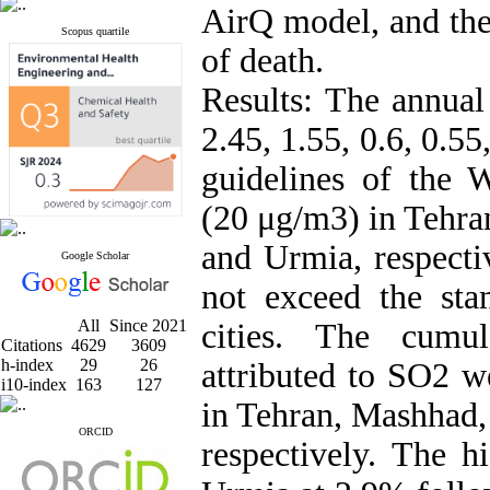
AirQ model, and the 
Scopus quartile
of death.
Results: The annua
2.45, 1.55, 0.6, 0.55
guidelines of the
(20 μg/m3) in Tehran
and Urmia, respecti
Google Scholar
not exceed the sta
All
Since 2021
cities. The cumu
Citations
4629
3609
h-index
29
26
attributed to SO2 w
i10-index
163
127
in Tehran, Mashhad, 
ORCID
respectively. The h