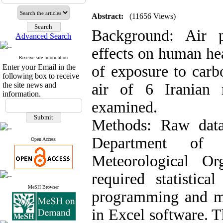
Abstract:
(11656 Views)
Background: Air p
Advanced Search
effects on human heal
Receive site information
Enter your Email in the
of exposure to car
following box to receive
the site news and
air of 6 Iranian 
information.
examined.
Methods: Raw data
Department of
Open Access
Meteorological Org
required statistica
MeSH Browser
programming and mo
in Excel software. T