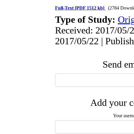
Full-Text
[PDF 1512 kb]
(2784 Downl
Type of Study:
Orig
Received: 2017/05/2
2017/05/22 | Publis
Send ema
Add your c
Your user