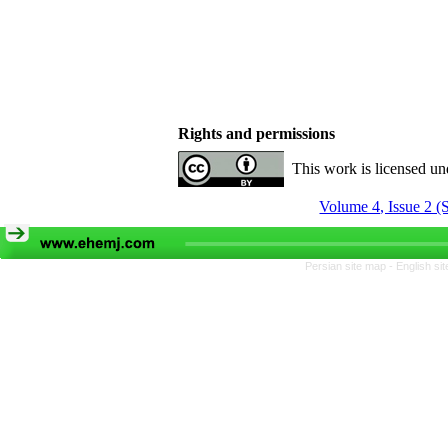
Rights and permissions
This work is licensed u
Volume 4, Issue 2 (
Persian site map -
English si