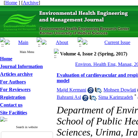
[
Home
] [
Archive
]
Main Menu
Volume 4, Issue 2 (Spring, 2017)
Home
Environ. Health Eng. Manag. 20
Journal Information
Articles archive
Evaluation of cardiovascular and resp
model
For Authors
For Reviewers
Majid Kermani
,
Mohsen Dowlati
*
Registration
Bahrami Asl
,
Sima Karimzadeh
Contact us
Department of Envir
Site Facilities
School of Public He
Search in website
Sciences, Urima, Ira