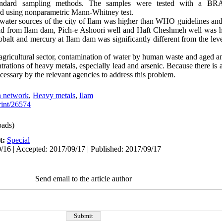
andard sampling methods. The samples were tested with a BRA
ed using nonparametric Mann-Whitney test.
l water sources of the city of Ilam was higher than WHO guidelines an
ead from Ilam dam, Pich-e Ashoori well and Haft Cheshmeh well was h
obalt and mercury at Ilam dam was significantly different from the leve
 agricultural sector, contamination of water by human waste and aged 
ntrations of heavy metals, especially lead and arsenic. Because there is 
cessary by the relevant agencies to address this problem.
n network
,
Heavy metals
,
Ilam
print/26574
ads)
t:
Special
/16 | Accepted: 2017/09/17 | Published: 2017/09/17
Send email to the article author