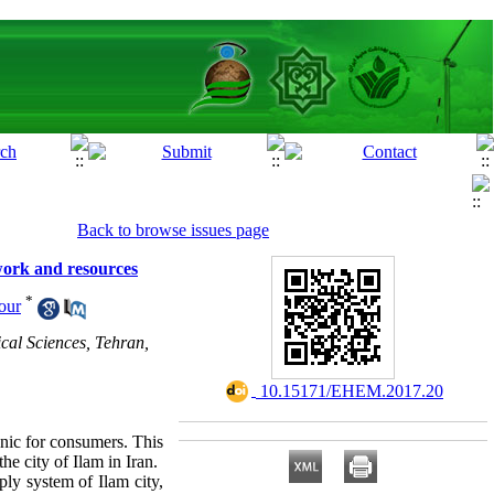
Back to browse issues page
twork and resources
*
our
cal Sciences, Tehran,
‎ 10.15171/EHEM.2017.20
nic for consumers. This
he city of Ilam in Iran.
ply system of Ilam city,