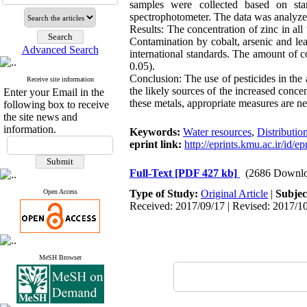
samples were collected based on st
spectrophotometer. The data was analyz
Results: The concentration of zinc in al
Contamination by cobalt, arsenic and l
Advanced Search
international standards. The amount of c
0.05).
Conclusion: The use of pesticides in the
Receive site information
the likely sources of the increased conce
Enter your Email in the
these metals, appropriate measures are ne
following box to receive
the site news and
information.
Keywords:
Water resources
,
Distributio
eprint link:
http://eprints.kmu.ac.ir/id/e
Full-Text
[PDF 427 kb]
(2686 Downlo
Open Access
Type of Study:
Original Article
|
Subjec
Received: 2017/09/17 | Revised: 2017/10
MeSH Browser