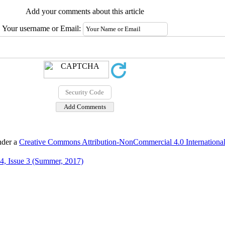
Add your comments about this article
Your username or Email:
nder a
Creative Commons Attribution-NonCommercial 4.0 International
4, Issue 3 (Summer, 2017)