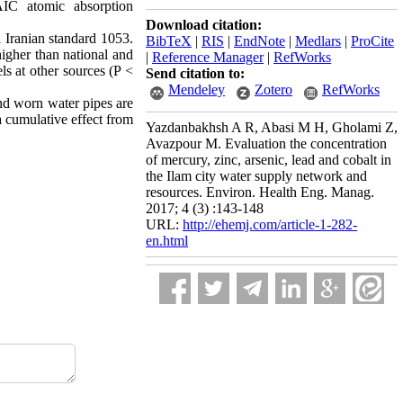
IC atomic absorption
Download citation:
d Iranian standard 1053.
BibTeX
|
RIS
|
EndNote
|
Medlars
|
ProCite
igher than national and
|
Reference Manager
|
RefWorks
ls at other sources (P <
Send citation to:
Mendeley
Zotero
RefWorks
and worn water pipes are
a cumulative effect from
Yazdanbakhsh A R, Abasi M H, Gholami Z,
Avazpour M. Evaluation the concentration
of mercury, zinc, arsenic, lead and cobalt in
the Ilam city water supply network and
resources. Environ. Health Eng. Manag.
2017; 4 (3) :143-148
URL:
http://ehemj.com/article-1-282-
en.html