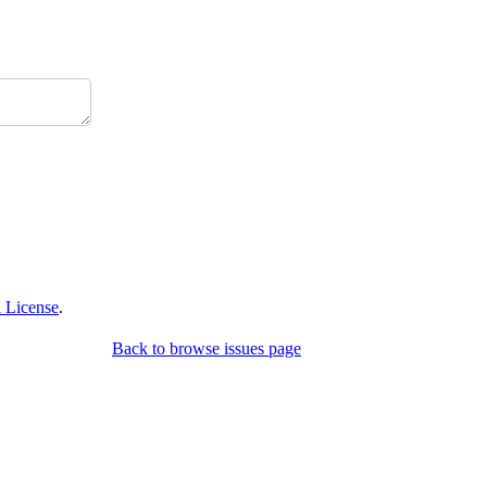
 License
.
Back to browse issues page