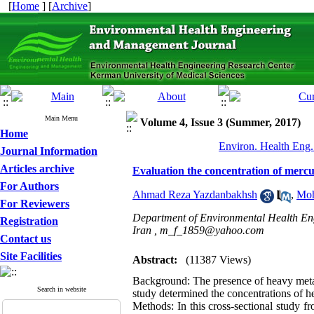
[
Home
] [
Archive
]
Main Menu
Volume 4, Issue 3 (Summer, 2017)
Home
Environ. Health Eng.
Journal Information
Articles archive
Evaluation the concentration of mercur
For Authors
Ahmad Reza Yazdanbakhsh
,
Moh
For Reviewers
Department of Environmental Health Engi
Registration
Iran ,
m_f_1859@yahoo.com
Contact us
Site Facilities
Abstract:
(11387 Views)
Background: The presence of heavy metal
Search in website
study determined the concentrations of he
Methods: In this cross-sectional study fr