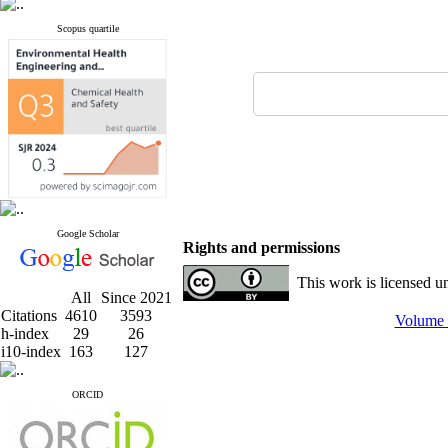
Scopus quartile
Google Scholar
Rights and permissions
This work is licensed u
All
Since 2021
Citations
4610
3593
Volume 
h-index
29
26
i10-index
163
127
ORCID