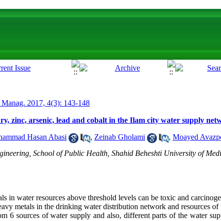
 Manag. 2017, 4(3): 143-148
y, zinc, arsenic, lead and cobalt in the Ilam city water supply ne
ammad Hasan Abasi
,
Zeinab Gholami
,
Moayed Avazp
neering, School of Public Health, Shahid Beheshti University of Medi
s in water resources above threshold levels can be toxic and carcinoge
avy metals in the drinking water distribution network and resources of t
om 6 sources of water supply and also, different parts of the water sup