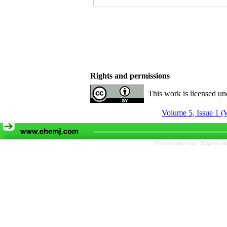
Rights and permissions
This work is licensed u
Volume 5, Issue 1 (
Persian site map -
English si