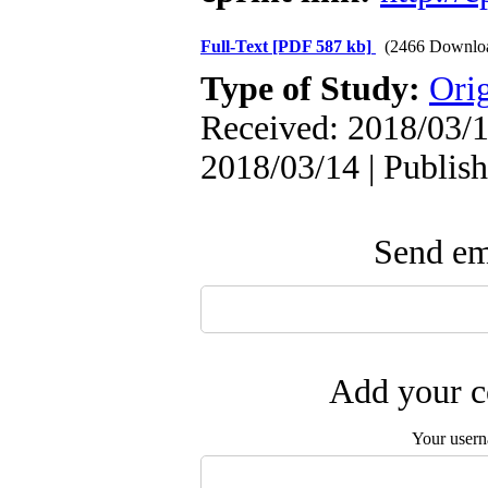
Full-Text
[PDF 587 kb]
(2466 Downlo
Type of Study:
Orig
Received: 2018/03/1
2018/03/14 | Publis
Send ema
Add your c
Your user