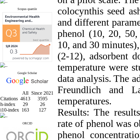
colocynthis seed as
Scopus quartile
and different parame
phenol (10, 20, 50,
10, and 30 minutes)
(2-12), adsorbent d
temperature were st
Google Scholar
data analysis. The 
Freundlich and La
All
Since 2021
temperatures.
Citations
4613
3595
h-index
29
26
Results: The result
i10-index
163
127
rate of phenol was o
ORCID
phenol concentrat