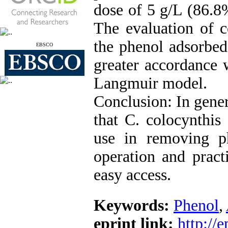
dose of 5 g/L (86.8
The evaluation of c
the phenol adsorbed
EBSCO
greater accordance 
Langmuir model.
Conclusion: In genera
that C. colocynthis 
use in removing p
operation and pract
easy access.
Keywords:
Phenol
,
eprint link:
http://