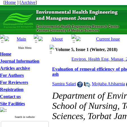
[
Home
] [
Archive
]
Main Menu
Volume 5, Issue 1 (Winter, 2018)
Home
Environ. Health Eng. Manag. 2
Journal Information
Articles archive
Evaluation of removal efficiency of ph
ash
For Authors
For Reviewers
Samira Salari
,
Mojtaba Afsharnia
Registration
Department of Envir
Contact us
School of Nursing, 
Site Facilities
Sciences, Torbat Jam
Search in website