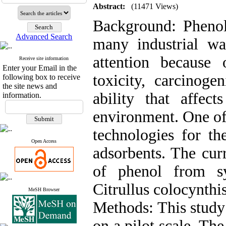
Abstract:
(11471 Views)
Background: Phenol 
Advanced Search
many industrial was
attention because 
Receive site information
Enter your Email in the
toxicity, carcinoge
following box to receive
the site news and
ability that affe
information.
environment. One of
technologies for th
Open Access
adsorbents. The cur
of phenol from sy
Citrullus colocynthis
MeSH Browser
Methods: This study
on a pilot scale. Th