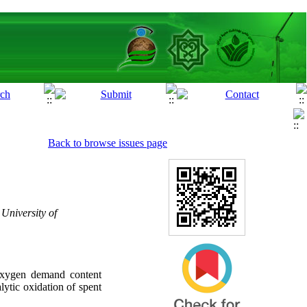
Back to browse issues page
University of
 oxygen demand content
lytic oxidation of spent