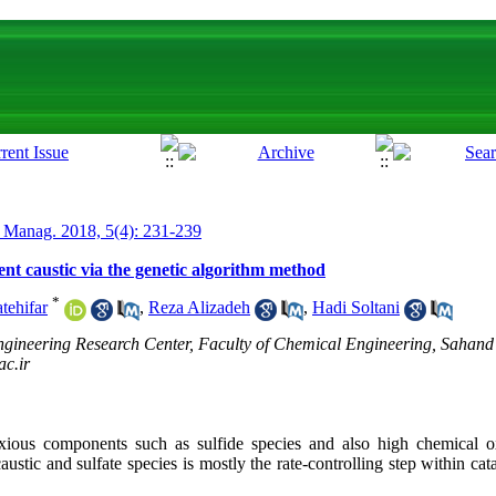
 Manag. 2018, 5(4): 231-239
pent caustic via the genetic algorithm method
*
tehifar
,
Reza Alizadeh
,
Hadi Soltani
ineering Research Center, Faculty of Chemical Engineering, Sahand 
ac.ir
oxious components such as sulfide species and also high chemical
ustic and sulfate species is mostly the rate-controlling step within cata