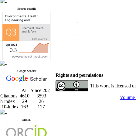
Scopus quartile
Google Scholar
Rights and permissions
This work is licensed u
All
Since 2021
Citations
4610
3593
Volume 
h-index
29
26
i10-index
163
127
ORCID