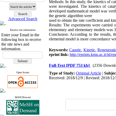
Methods: In this study, the kinetics of ca
were investigated. The kinetics of cata
developed mathematical model was verif
the genetic algorithm were
Advanced Search
used to obtain the rate coefficient and kin
Results: The experiments were carried ou
elementary and elementary models was 3
Receive site information
Conclusion: According to the results, 
Enter your Email in the
elemental model is more concordance wit
following box to receive
the site news and
information.
Keywords:
Caustic
,
Kinetic
,
Regenerati
eprint link:
http://eprints.kmu.ac.ir/id/e
Full-Text
[PDF 753 kb]
(2356 Downlo
Open Access
Type of Study:
Original Article
|
Subjec
Received: 2018/12/9 | Revised: 2018/12/
MeSH Browser