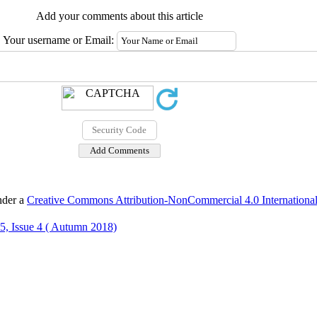
Add your comments about this article
Your username or Email:
nder a
Creative Commons Attribution-NonCommercial 4.0 International
5, Issue 4 ( Autumn 2018)