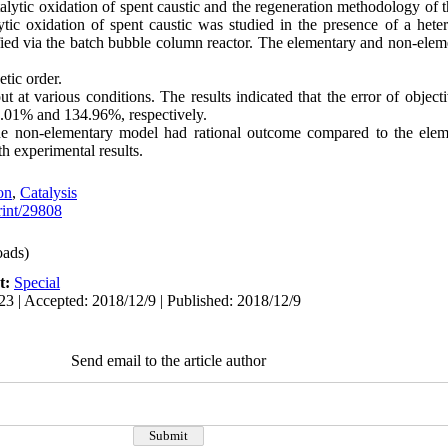
talytic oxidation of spent caustic and the regeneration methodology of t
lytic oxidation of spent caustic was studied in the presence of a hete
ied via the batch bubble column reactor. The elementary and non-ele
etic order.
t at various conditions. The results indicated that the error of object
.01% and 134.96%, respectively.
the non-elementary model had rational outcome compared to the elem
h experimental results.
on
,
Catalysis
print/29808
ads)
t:
Special
23 | Accepted: 2018/12/9 | Published: 2018/12/9
Send email to the article author