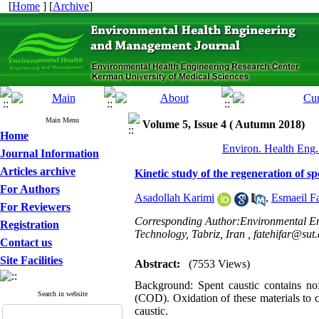
[
Home
] [
Archive
]
Main Menu
Volume 5, Issue 4 ( Autumn 2018)
Home
Environ. Health Eng.
Journal Information
Articles archive
Kinetic study of the regeneration of s
For Authors
Asadollah Karimi
,
Esmaeil Fa
For Reviewers
Corresponding Author:Environmental Eng
Registration
Technology, Tabriz, Iran ,
fatehifar@sut.
Contact us
Site Facilities
Abstract:
(7553 Views)
Background: Spent caustic contains n
Search in website
(COD). Oxidation of these materials to ca
caustic.