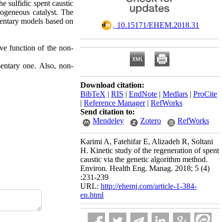
he sulfidic spent caustic
rogeneous catalyst. The
mentary models based on
‎ 10.15171/EHEM.2018.31
ive function of the non-
entary one. Also, non-
Download citation:
BibTeX
|
RIS
|
EndNote
|
Medlars
|
ProCite
|
Reference Manager
|
RefWorks
Send citation to:
Mendeley
Zotero
RefWorks
Karimi A, Fatehifar E, Alizadeh R, Soltani
H. Kinetic study of the regeneration of spent
caustic via the genetic algorithm method.
Environ. Health Eng. Manag. 2018; 5 (4)
:231-239
URL:
http://ehemj.com/article-1-384-
en.html