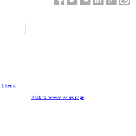
 License
.
Back to browse issues page