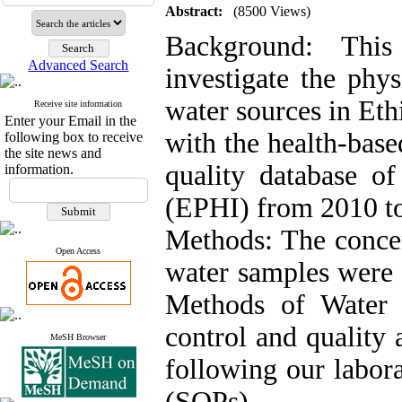
Abstract:
(8500 Views)
Background: This
Advanced Search
investigate the phy
water sources in Eth
Receive site information
Enter your Email in the
with the health-base
following box to receive
the site news and
quality database of
information.
(EPHI) from 2010 t
Methods: The concen
Open Access
water samples were 
Methods of Water 
control and quality 
MeSH Browser
following our labor
(SOPs).