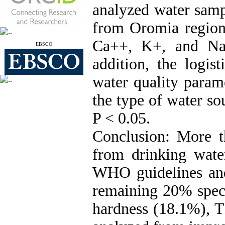
analyzed water samp
from Oromia region 
Ca++, K+, and Na+
EBSCO
addition, the logis
water quality param
the type of water so
P < 0.05.
Conclusion: More 
from drinking wate
WHO guidelines and
remaining 20% speci
hardness (18.1%), T