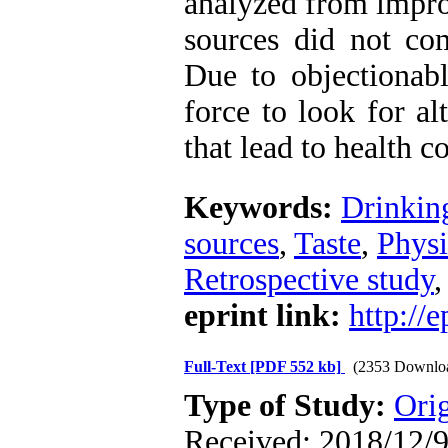
analyzed from impr
sources did not co
Due to objectionabl
force to look for al
that lead to health c
Keywords:
Drinkin
sources
,
Taste
,
Physi
Retrospective study
eprint link:
http://
Full-Text
[PDF 552 kb]
(2353 Downlo
Type of Study:
Orig
Received: 2018/12/9