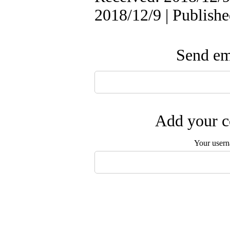
2018/12/9 | Publish
Send ema
Add your c
Your user