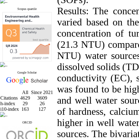
Results: The concen
Scopus quartile
varied based on th
concentration of tu
(21.3 NTU) compare
NTU) water sources
dissolved solids (TDS
Google Scholar
conductivity (EC), 
was found to be high
All
Since 2021
and well water sour
Citations
4629
3609
h-index
29
26
of hardness, calci
i10-index
163
127
higher in well wate
ORCID
sources. The bivaria