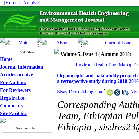
[
Home
] [
Archive
]
Main Menu
Volume 5, Issue 4 ( Autumn 2018)
Home
Environ. Health Eng. Manag. 20
Journal Information
Articles archive
Organoleptic and palatability propertie
a retrospective study during 2010-2016
For Authors
For Reviewers
*
Sisay Derso Mengesha
,
Abel
Registration
Corresponding Auth
Contact us
Team, Ethiopian Publ
Site Facilities
Ethiopia ,
sisdres2
Search in website