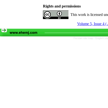
Rights and permissions
This work is licensed u
Volume 5, Issue 4 
Persian site map -
English si