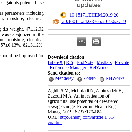
igate its potential use
s parameters including
‎ 10.15171/EHEM.2019.20
, moisture, electrical
‎ 20.1001.1.24233765.2019.6.3.1.9
d.s weight, 47±12.92
was categorized in the
, moisture, electrical
0.57±0.13%, 82±3.12%,
 should be improved for
Download citation:
BibTeX
|
RIS
|
EndNote
|
Medlars
|
ProCite
|
Reference Manager
|
RefWorks
Send citation to:
Mendeley
Zotero
RefWorks
Aghili S M, Mehrdadi N, Aminzadeh B,
Zazouli M A. An investigation of
agricultural use potential of dewatered
sewage sludge. Environ. Health Eng.
Manag. 2019; 6 (3) :179-184
URL:
http://ehemj.com/article-1-514-
en.html