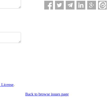
 License
.
Back to browse issues page