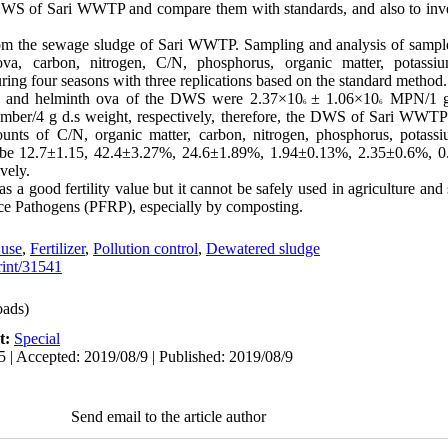
DWS of Sari WWTP and compare them with standards, and also to invest
om the sewage sludge of Sari WWTP. Sampling and analysis of sample
ova, carbon, nitrogen, C/N, phosphorus, organic matter, potassium
ing four seasons with three replications based on the standard method.
la, and helminth ova of the DWS were 2.37×10
± 1.06×10
MPN/1 g 
6
6
ber/4 g d.s weight, respectively, therefore, the DWS of Sari WWTP 
ts of C/N, organic matter, carbon, nitrogen, phosphorus, potassium
o be 12.7±1.15, 42.4±3.27%, 24.6±1.89%, 1.94±0.13%, 2.35±0.6%, 
vely.
good fertility value but it cannot be safely used in agriculture and
uce Pathogens (PFRP), especially by composting.
 use
,
Fertilizer
,
Pollution control
,
Dewatered sludge
print/31541
ads)
t:
Special
5 | Accepted: 2019/08/9 | Published: 2019/08/9
Send email to the article author