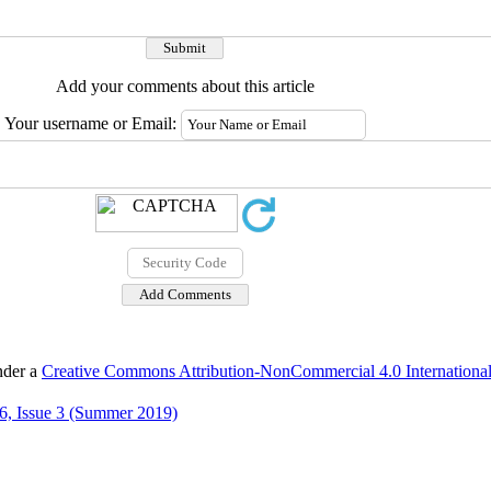
Add your comments about this article
Your username or Email:
nder a
Creative Commons Attribution-NonCommercial 4.0 International
6, Issue 3 (Summer 2019)