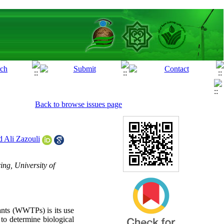
Back to browse issues page
Ali Zazouli
ng, University of
ants (WWTPs) is its use
 to determine biological