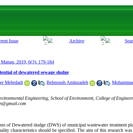
 Manag. 2019, 6(3): 179-184
otential of dewatered sewage sludge
er Mehrdadi
,
Behnoush Aminzadeh
,
Mohammad 
vironmental Engineering, School of Environment, College of Engineeri
ran@gmail.com
ions of Dewatered sludge (DWS) of municipal wastewater treatment pl
quality characteristics should be specified. The aim of this research was