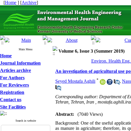
[
Home
] [
Archive
]
Main Menu
Volume 6, Issue 3 (Summer 2019)
Home
Environ. Health Eng.
Journal Information
Articles archive
An investigation of agricultural use p
For Authors
*
Seyed Mostafa Aghili
,
Nass
For Reviewers
Registration
Corresponding author: Department of En
Contact us
Tehran, Tehran, Iran ,
mostafa.aghili.i
Site Facilities
Abstract:
(7040 Views)
Search in website
Background:
One of the useful applicat
as manure in agriculture; therefore, its 