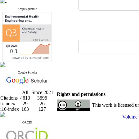
Scopus quartile
Google Scholar
All
Since 2021
Rights and permissions
Citations
4613
3595
h-index
29
26
This work is licensed u
i10-index
163
127
Volume 
ORCID