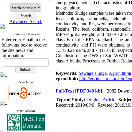
and physicochemical characteristics of 
in agriculture.
Methods:
Sludge samples were taken fr
fecal coliform, salmonella, helminth 
Advanced Search
conductivity, and PH, were performed dur
Results:
The fecal coliform, salmonel
MPN/4 g d.s weight, and 466±61.85 num
Receive site information
Enter your Email in the
class B of the EPA standard. The amoun
following box to receive
conductivity, and PH were obtained t
the site news and
1.34±0.21 ds/m, and 7.41± 0.45, respecti
information.
Conclusion:
The DWS of Sari WWTP has a 
class A by the Processes to Further Red
Keywords:
Sewage sludge
,
Agricultural
eprint link:
http://eprints.kmu.ac.ir/id/e
Open Access
Full-Text
[PDF 349 kb]
(2082 Downlo
Type of Study:
Original Article
|
Subjec
Received: 2019/08/9 | Revised: 2019/10/
MeSH Browser