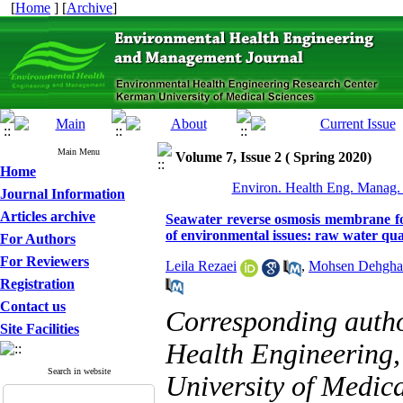
[
Home
] [
Archive
]
Main Menu
Volume 7, Issue 2 ( Spring 2020)
Home
Environ. Health Eng. Manag. 
Journal Information
Articles archive
Seawater reverse osmosis membrane foul
of environmental issues: raw water qua
For Authors
For Reviewers
Leila Rezaei
,
Mohsen Dehgha
Registration
Contact us
Corresponding auth
Site Facilities
Health Engineering,
Search in website
University of Medica