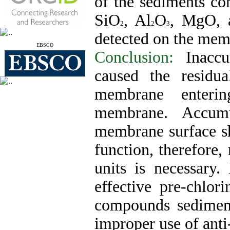
of the sediments c
SiO
, Al
O
, MgO, 
2
2
3
detected on the mem
EBSCO
Conclusion:
Inaccu
caused the residu
membrane enteri
membrane. Accumu
membrane surface s
function, therefore,
units is necessary.
effective pre-chlor
compounds sedimen
improper use of anti