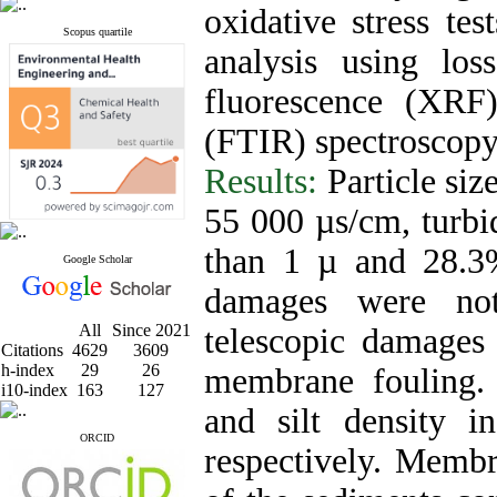
oxidative stress tes
Scopus quartile
analysis using los
fluorescence (XRF)
(FTIR) spectroscopy
Results:
Particle siz
55 000 µs/cm, turb
than 1 µ and 28.3
Google Scholar
damages were no
All
Since 2021
telescopic damage
Citations
4629
3609
h-index
29
26
membrane fouling. 
i10-index
163
127
and silt density
ORCID
respectively. Membr