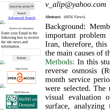
v_alip@yahoo.com
Abstract:
(6056 Views)
Advanced Search
Background:
Membr
Receive site information
Enter your Email in the
important problem f
following box to receive
the site news and
Iran, therefore, thi
information.
the main causes of t
Methods:
In this s
reverse osmosis (R
Open Access
month service peri
were selected. The
MeSH Browser
visual evaluation
surface, analyzing