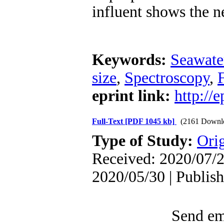
influent shows the ne
Keywords:
Seawate
size
,
Spectroscopy
,
F
eprint link:
http://
Full-Text
[PDF 1045 kb]
(2161 Downl
Type of Study:
Orig
Received: 2020/07/2
2020/05/30 | Publis
Send ema