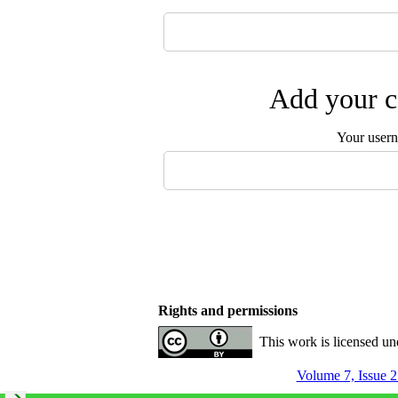
Add your c
Your user
Rights and permissions
This work is licensed u
Volume 7, Issue 2