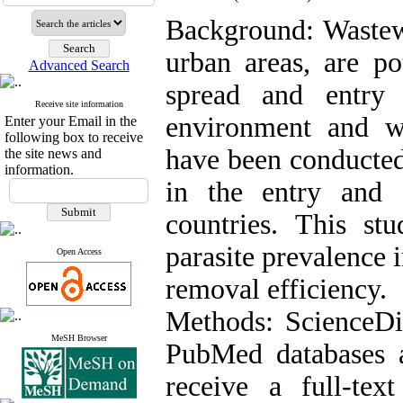
Background: Wastew
urban areas, are po
Advanced Search
spread and entry 
Receive site information
environment and w
Enter your Email in the
following box to receive
have been conducted 
the site news and
information.
in the entry and 
countries. This s
parasite prevalence 
Open Access
removal efficiency.
Methods: ScienceDi
MeSH Browser
PubMed databases an
receive a full-text