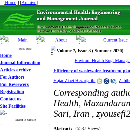
[
Home
] [
Archive
]
Main Menu
Volume 7, Issue 3 ( Summer 2020)
Home
Environ. Health Eng. Manag. 
Journal Information
Articles archive
Efficiency of wastewater treatment plan
For Authors
Hajar Ziaei Hezarjaribi
,
Zabih
For Reviewers
Corresponding auth
Registration
Contact us
Health, Mazandaran 
Site Facilities
Sari, Iran ,
zyousef
Search in website
Abstract:
(5537 Views)