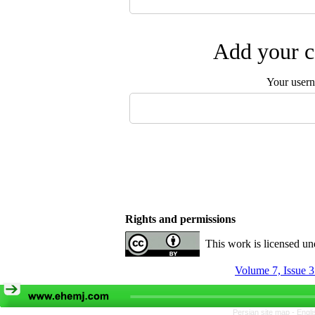
Add your c
Your user
Rights and permissions
This work is licensed u
Volume 7, Issue 
Persian site map -
Engli