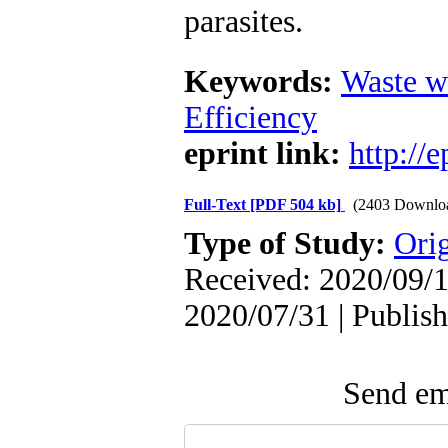
parasites.
Keywords:
Waste w
Efficiency
eprint link:
http://
Full-Text
[PDF 504 kb]
(2403 Downlo
Type of Study:
Orig
Received: 2020/09/1
2020/07/31 | Publis
Send ema