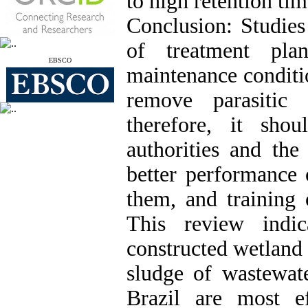
to high retention tim
Conclusion: Studies
of treatment pla
EBSCO
maintenance conditio
remove parasitic
therefore, it sho
authorities and th
better performance 
them, and training 
This review indic
constructed wetland
sludge of wastewate
Brazil are most ef