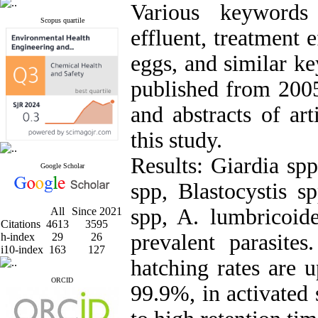
Various keywords 
Scopus quartile
effluent, treatment e
eggs, and similar ke
published from 2005 
and abstracts of art
this study.
Results: Giardia sp
Google Scholar
spp, Blastocystis s
spp, A. lumbricoid
All
Since 2021
Citations
4613
3595
prevalent parasites
h-index
29
26
i10-index
163
127
hatching rates are 
ORCID
99.9%, in activated