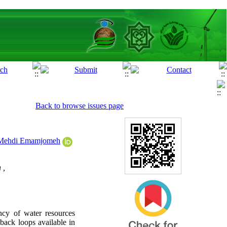
Back to browse issues page
ehdi Emamjomeh
 ,
ncy of water resources
dback loops available in