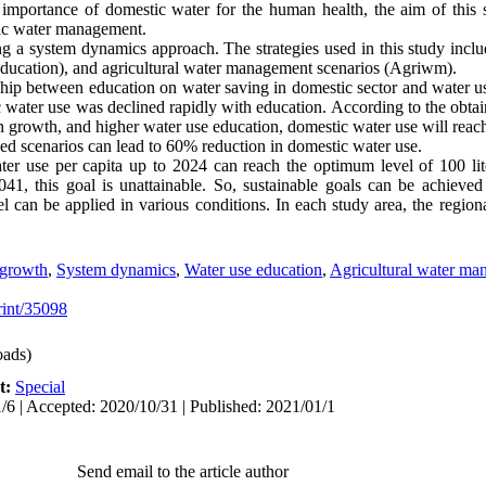
 importance of domestic water for the human health, the aim of this
ic water management.
 a system dynamics approach. The strategies used in this study inclu
 education), and agricultural water management scenarios (Agriwm).
nship between education on water saving in domestic sector and water us
 water use was declined rapidly with education. According to the obtai
n growth, and higher water use education, domestic water use will reac
ed scenarios can lead to 60% reduction in domestic water use.
ter use per capita up to 2024 can reach the optimum level of 100 lit
1, this goal is unattainable. So, sustainable goals can be achieved
l can be applied in various conditions. In each study area, the region
 growth
,
System dynamics
,
Water use education
,
Agricultural water ma
print/35098
ads)
t:
Special
/6 | Accepted: 2020/10/31 | Published: 2021/01/1
Send email to the article author