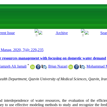
 Manag. 2020, 7(4): 229-235
r resources management with focusing on domestic water demand
*
amzeh Ali Jamali
,
Bijan Nazari
,
Mohammad M
lth Department, Qazvin University of Medical Sciences, Qazvin, Iran
 interdependence of water resources, the evaluation of the efficie
sary to use effective modeling methods to study and recognize the fee