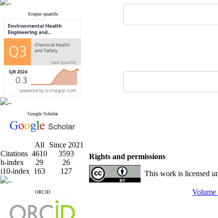
Scopus quartile
Google Scholar
All
Since 2021
Citations
4610
3593
Rights and permissions
h-index
29
26
i10-index
163
127
This work is licensed u
Volume 
ORCID