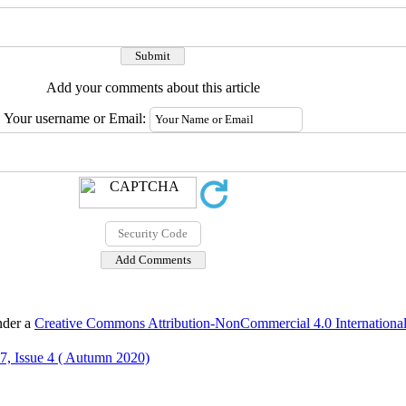
Add your comments about this article
Your username or Email:
nder a
Creative Commons Attribution-NonCommercial 4.0 International
7, Issue 4 ( Autumn 2020)