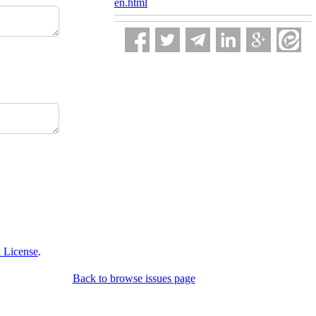
en.html
 License
.
Back to browse issues page