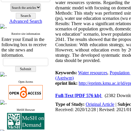
water resources systems. Regarding the
dynamic model with focusing on domest
Methods: This study was performed using
(ps), water use education scenarios (wu
Advanced Search
Results: There was a significant relatio
scenarios of population growth, domestic
wu education” scenario, lower populatio
Receive site information
Enter your Email in the
2041. The results showed that the propos
following box to receive
Conclusion: With education strategy, wa
the site news and
However, without education even by 204
information.
strategy. The developed systematic mode
data should be provided.
Keywords:
Water resources
,
Population
(Agriwm)
Open Access
eprint link:
http://eprints.kmu.ac.ir/id/e
Full-Text
[PDF 576 kb]
(2382 Downlo
Type of Study:
Original Article
|
Subjec
Received: 2020/12/28 | Revised: 2021/01
MeSH Browser