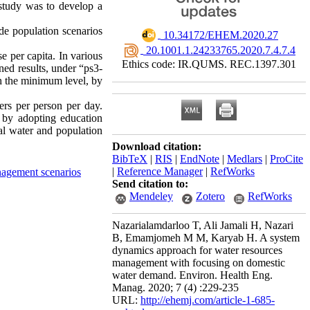
 study was to develop a
de population scenarios
‎ 10.34172/EHEM.2020.27
‎ 20.1001.1.24233765.2020.7.4.7.4
e per capita. In various
Ethics code: IR.QUMS. REC.1397.301
ned results, under “ps3-
h the minimum level, by
ers per person per day.
 by adopting education
al water and population
Download citation:
BibTeX
|
RIS
|
EndNote
|
Medlars
|
ProCite
|
Reference Manager
|
RefWorks
nagement scenarios
Send citation to:
Mendeley
Zotero
RefWorks
Nazarialamdarloo T, Ali Jamali H, Nazari
B, Emamjomeh M M, Karyab H. A system
dynamics approach for water resources
management with focusing on domestic
water demand. Environ. Health Eng.
Manag. 2020; 7 (4) :229-235
URL:
http://ehemj.com/article-1-685-