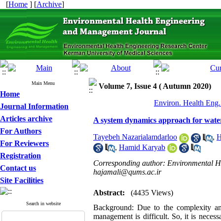
[
Home
] [
Archive
]
Main Menu
Volume 7, Issue 4 ( Autumn 2020)
Home
Environ. Health Eng.
Journal Information
Articles archive
A system dynamics approach for wate
For Authors
Tayebeh Nazarialamdarloo
,
H
For Reviewers
,
Hamid Karyab
Registration
Corresponding author: Environmental Hea
Contact us
hajamali@qums.ac.ir
Site Facilities
Abstract:
(4435 Views)
Search in website
Background: Due to the complexity and
management is difficult. So, it is neces