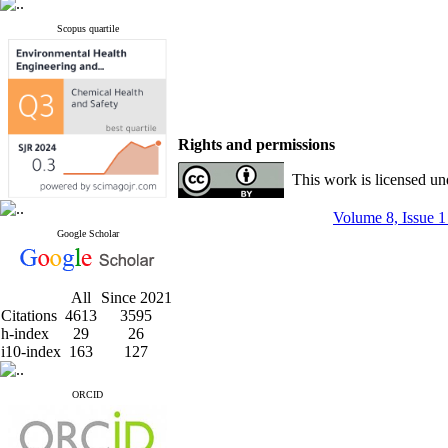
Scopus quartile
Rights and permissions
This work is licensed u
Volume 8, Issue 1
Google Scholar
All
Since 2021
Citations
4613
3595
h-index
29
26
i10-index
163
127
ORCID