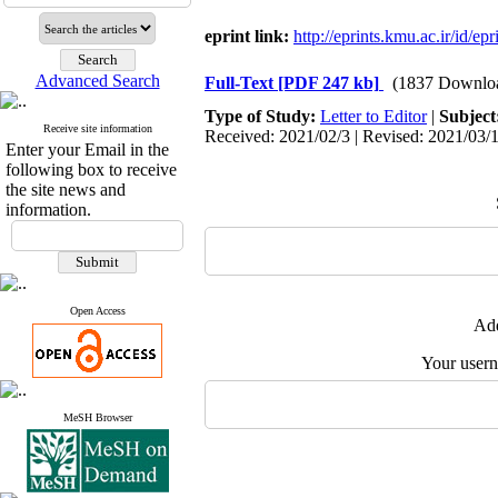
eprint link:
http://eprints.kmu.ac.ir/id/ep
Advanced Search
Full-Text
[PDF 247 kb]
(1837 Downlo
Type of Study:
Letter to Editor
|
Subject
Receive site information
Received: 2021/02/3 | Revised: 2021/03/1
Enter your Email in the
following box to receive
the site news and
information.
Open Access
Add
Your user
MeSH Browser