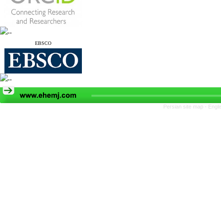
EBSCO
Persian site map -
Engli