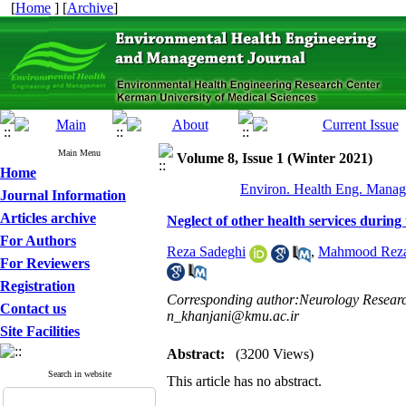
[
Home
] [
Archive
]
Main Menu
Volume 8, Issue 1 (Winter 2021)
Home
Environ. Health Eng. Manag.
Journal Information
Articles archive
Neglect of other health services during 
For Authors
Reza Sadeghi
,
Mahmood Reza
For Reviewers
Registration
Corresponding author:Neurology Research
Contact us
n_khanjani@kmu.ac.ir
Site Facilities
Abstract:
(3200 Views)
Search in website
This article has no abstract.