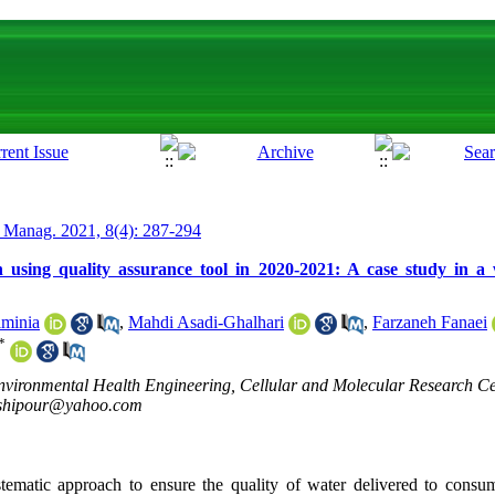
 Manag. 2021, 8(4): 287-294
 using quality assurance tool in 2020-2021: A case study in a 
minia
,
Mahdi Asadi-Ghalhari
,
Farzaneh Fanaei
*
vironmental Health Engineering, Cellular and Molecular Research Ce
shipour@yahoo.com
tematic approach to ensure the quality of water delivered to consu