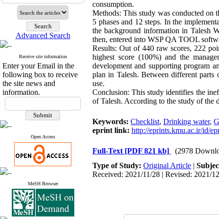
consumption.
Methods: This study was conducted on th
5 phases and 12 steps. In the implement
the background information in Talesh W
Advanced Search
then, entered into WSP QA TOOL softw
Results: Out of 440 raw scores, 222 po
highest score (100%) and the managem
Receive site information
Enter your Email in the
development and supporting program an
following box to receive
plan in Talesh. Between different parts
the site news and
use.
information.
Conclusion: This study identifies the ine
of Talesh. According to the study of the 
Keywords:
Checklist
,
Drinking water
,
G
eprint link:
http://eprints.kmu.ac.ir/id/e
Open Access
Full-Text
[PDF 821 kb]
(2978 Downlo
Type of Study:
Original Article
|
Subjec
Received: 2021/11/28 | Revised: 2021/12
MeSH Browser