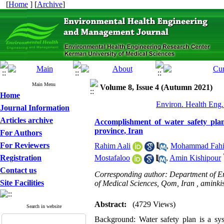
[
Home
] [
Archive
]
Main Menu
Volume 8, Issue 4 (Autumn 2021)
Home
Environ. Health Eng.
Journal Information
Articles archive
Accomplishment of water safety plan
province, Iran
For Authors
For Reviewers
Rahim Aali
,
Mohammad Fahi
Registration
Mostafaloo
,
Amin Kishipour
Contact us
Corresponding author: Department of En
Site Facilities
of Medical Sciences, Qom, Iran ,
aminki
Abstract:
(4729 Views)
Search in website
Background: Water safety plan is a sys