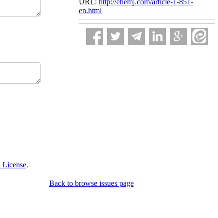
URL:
http://ehemj.com/article-1-851-
en.html
 License
.
Back to browse issues page