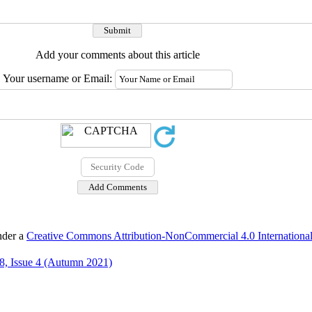
Add your comments about this article
Your username or Email:
nder a
Creative Commons Attribution-NonCommercial 4.0 International
8, Issue 4 (Autumn 2021)