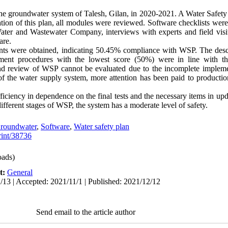
e groundwater system of Talesh, Gilan, in 2020-2021. A Water Safety
ation of this plan, all modules were reviewed. Software checklists wer
ater and Wastewater Company, interviews with experts and field visi
are.
ints were obtained, indicating 50.45% compliance with WSP. The desc
ent procedures with the lowest score (50%) were in line with thi
d review of WSP cannot be evaluated due to the incomplete implemen
 of the water supply system, more attention has been paid to productio
fficiency in dependence on the final tests and the necessary items in up
different stages of WSP, the system has a moderate level of safety.
roundwater
,
Software
,
Water safety plan
print/38736
ads)
t:
General
/13 | Accepted: 2021/11/1 | Published: 2021/12/12
Send email to the article author