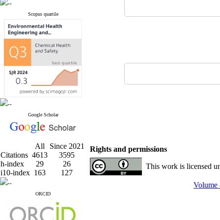
Scopus quartile
Google Scholar
All
Since 2021
Rights and permissions
Citations
4613
3595
h-index
29
26
This work is licensed u
i10-index
163
127
Volume 
ORCID