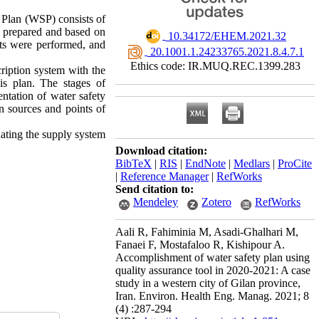
 Plan (WSP) consists of
e prepared and based on
‎ 10.34172/EHEM.2021.32
ts were performed, and
‎ 20.1001.1.24233765.2021.8.4.7.1
Ethics code: IR.MUQ.REC.1399.283
ription system with the
s plan. The stages of
tation of water safety
n sources and points of
dating the supply system
Download citation:
BibTeX
|
RIS
|
EndNote
|
Medlars
|
ProCite
|
Reference Manager
|
RefWorks
Send citation to:
Mendeley
Zotero
RefWorks
Aali R, Fahiminia M, Asadi-Ghalhari M,
Fanaei F, Mostafaloo R, Kishipour A.
Accomplishment of water safety plan using
quality assurance tool in 2020-2021: A case
study in a western city of Gilan province,
Iran. Environ. Health Eng. Manag. 2021; 8
(4) :287-294