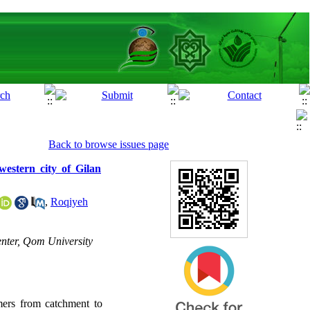
Back to browse issues page
western city of Gilan
,
Roqiyeh
nter, Qom University
mers from catchment to