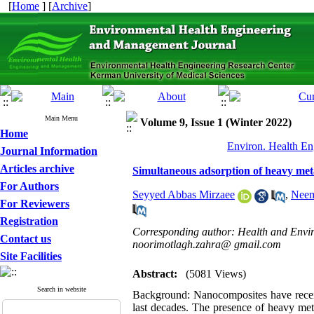
[
Home
] [
Archive
]
Main Menu
Volume 9, Issue 1 (Winter 2022)
Home
Environ. Health En
Journal Information
Articles archive
Simultaneous adsorption of heavy meta
For Authors
Seyyed Abbas Mirzaee
,
Neem
For Reviewers
Registration
Corresponding author: Health and Enviro
Contact us
noorimotlagh.zahra@ gmail.com
Site Facilities
Abstract:
(5081 Views)
Search in website
Background:
Nanocomposites have receiv
last decades. The presence of heavy met