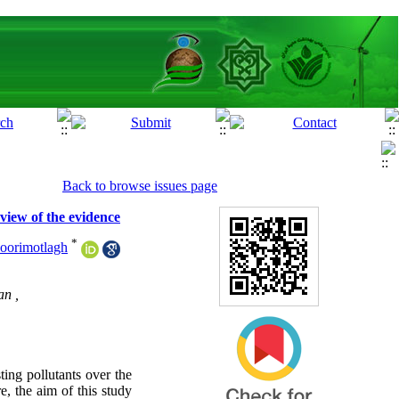
Back to browse issues page
view of the evidence
*
oorimotlagh
an ,
ing pollutants over the
, the aim of this study