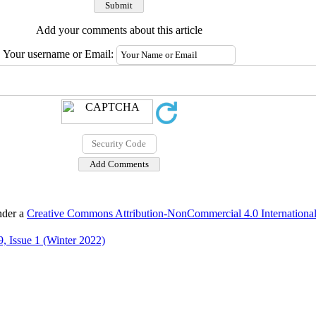
Add your comments about this article
Your username or Email:
nder a
Creative Commons Attribution-NonCommercial 4.0 International
, Issue 1 (Winter 2022)