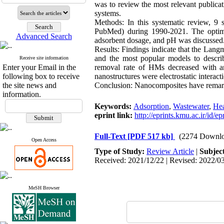
was to review the most relevant publica
systems.
Methods:
In this systematic review, 9 
PubMed) during 1990-2021. The optimal 
Advanced Search
adsorbent dosage, and pH was discussed
Results:
Findings indicate that the Lan
and the most popular models to descri
Receive site information
Enter your Email in the
removal rate of HMs decreased with a
following box to receive
nanostructures were electrostatic interact
the site news and
Conclusion:
Nanocomposites have remarka
information.
Keywords:
Adsorption
,
Wastewater
,
Hea
eprint link:
http://eprints.kmu.ac.ir/id/e
Full-Text
[PDF 517 kb]
(2274 Downlo
Open Access
Type of Study:
Review Article
|
Subjec
Received: 2021/12/22 | Revised: 2022/03
MeSH Browser