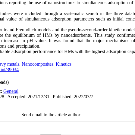
tions reporting the use of nanostructures to simultaneous adsorption 
studies were included through a systematic search in the three data
value of simultaneous adsorption parameters such as initial concen
.
gmuir and Freundlich models and the pseudo-second-order kinetic mode
be the equilibrium of HMs by nanoadsorbents. This study confirmed
n increase in pH value. It was found that the major mechanisms o
ions and precipitation.
ble adsorption performance for HMs with the highest adsorption capa
vy metals
,
Nanocomposites
,
Kinetics
print/39034
ads)
t:
General
/8 | Accepted: 2021/12/31 | Published: 2022/03/7
Send email to the article author