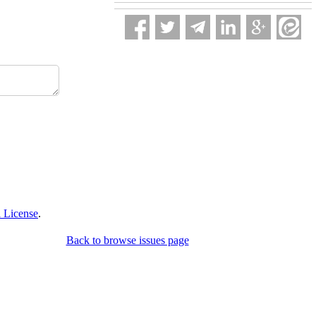
 License
.
Back to browse issues page