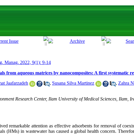
g. Manag. 2022, 9(1): 9-14
ls from aqueous matrices by nanocomposites: A first systematic re
at Jaafarzadeh
,
Susana Silva Martinez
,
Zahra N
nment Research Center, Ilam University of Medical Sciences, Ilam, Ir
ed remarkable attention as effective adsorbents for removal of coexist
als (HMs) in wastewater has caused a global health concern. Therefore