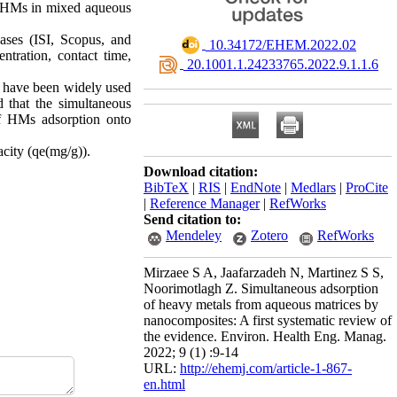
of HMs in mixed aqueous
bases (ISI, Scopus, and
‎ 10.34172/EHEM.2022.02
tration, contact time,
‎ 20.1001.1.24233765.2022.9.1.1.6
l have been widely used
 that the simultaneous
f HMs adsorption onto
city (qe(mg/g)).
Download citation:
BibTeX
|
RIS
|
EndNote
|
Medlars
|
ProCite
|
Reference Manager
|
RefWorks
Send citation to:
Mendeley
Zotero
RefWorks
Mirzaee S A, Jaafarzadeh N, Martinez S S,
Noorimotlagh Z. Simultaneous adsorption
of heavy metals from aqueous matrices by
nanocomposites: A first systematic review of
the evidence. Environ. Health Eng. Manag.
2022; 9 (1) :9-14
URL:
http://ehemj.com/article-1-867-
en.html