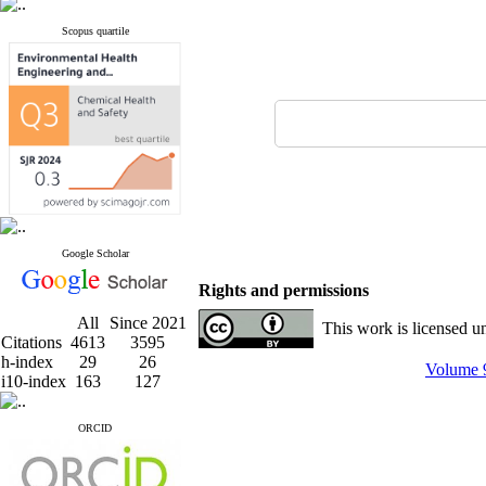
Scopus quartile
Google Scholar
Rights and permissions
All
Since 2021
This work is licensed u
Citations
4613
3595
h-index
29
26
Volume 9
i10-index
163
127
ORCID