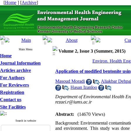
[
Home
] [
Archive
]
Main Menu
Volume 2, Issue 3 (Summer, 2015)
Home
Environ. Health Eng
Journal Information
Articles archive
Application of modified bentonite usi
For Authors
Masoud Moradi
,
Aliakbar Dehpa
For Reviewers
,
Hasan Izanloo
Registration
Department of Environmental Health Engi
Contact us
rezaei.r@iums.ac.ir
Site Facilities
Abstract:
(14670 Views)
Search in website
Background: Environmental contamination
and environment. This study was done to