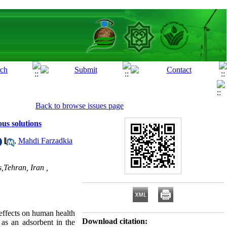
Back to browse issues page
us solutions
,
Mahdi Farzadkia
,Tehran, Iran ,
effects on human health
Download citation:
 as an adsorbent in the