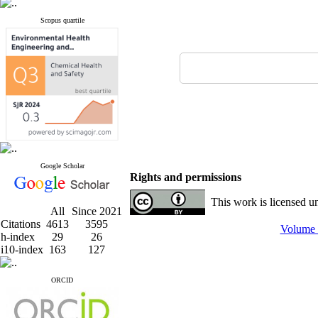
Scopus quartile
Google Scholar
Rights and permissions
This work is licensed u
All
Since 2021
Citations
4613
3595
Volume 
h-index
29
26
i10-index
163
127
ORCID