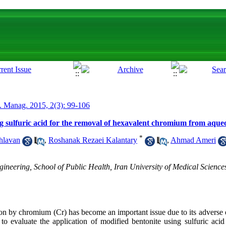
. Manag. 2015, 2(3): 99-106
ng sulfuric acid for the removal of hexavalent chromium from aqueo
*
hlavan
,
Roshanak Rezaei Kalantary
,
Ahmad Ameri
neering, School of Public Health, Iran University of Medical Sciences
 by chromium (Cr) has become an important issue due to its adverse 
 evaluate the application of modified bentonite using sulfuric acid