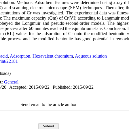
olution. Methods: Adsorbent features were determined using x-ray dif
) and scanning electron microscope (SEM) techniques. Thereafter, th
centrations of Cr was investigated. The experimental data was fitness
lts: The maximum capacity (Qm) of Cr(VI) according to Langmuir mode
 obeyed the Longmuir and pseudo-second-order models. The highest
e process after 60 minutes reached the equilibrium state. Conclusion:
erm (RL) values for the adsorption of Cr onto the modified bentonite w
orable process and the modified bentonite has good potential in remov
 acid
,
Adsorption
,
Hexavalent chromium
,
Aqueous solution
print/22181
oads)
t:
General
/20 | Accepted: 2015/09/22 | Published: 2015/09/22
Send email to the article author