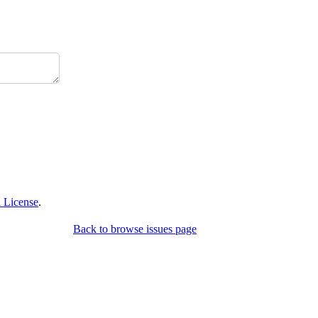
 License
.
Back to browse issues page