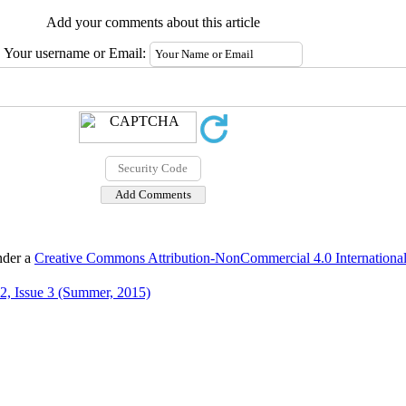
Add your comments about this article
Your username or Email:
nder a
Creative Commons Attribution-NonCommercial 4.0 International
2, Issue 3 (Summer, 2015)