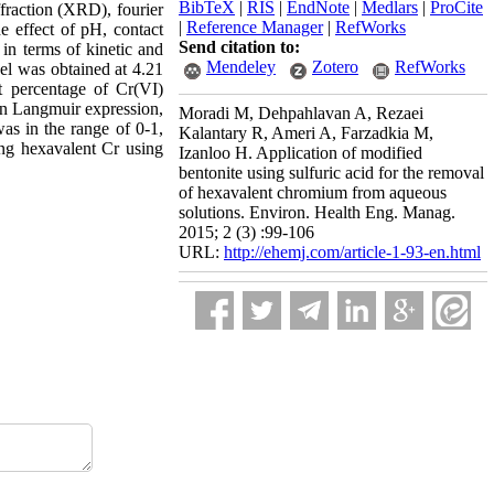
BibTeX
|
RIS
|
EndNote
|
Medlars
|
ProCite
fraction (XRD), fourier
|
Reference Manager
|
RefWorks
e effect of pH, contact
Send citation to:
 in terms of kinetic and
Mendeley
Zotero
RefWorks
l was obtained at 4.21
 percentage of Cr(VI)
 In Langmuir expression,
Moradi M, Dehpahlavan A, Rezaei
as in the range of 0-1,
Kalantary R, Ameri A, Farzadkia M,
ing hexavalent Cr using
Izanloo H. Application of modified
bentonite using sulfuric acid for the removal
of hexavalent chromium from aqueous
solutions. Environ. Health Eng. Manag.
2015; 2 (3) :99-106
URL:
http://ehemj.com/article-1-93-en.html