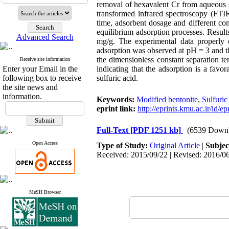
removal of hexavalent Cr from aqueous s
transformed infrared spectroscopy (FTIR
time, adsorbent dosage and different con
equilibrium adsorption processes. Resu
Advanced Search
mg/g. The experimental data properly
adsorption was observed at pH = 3 and th
the dimensionless constant separation t
Receive site information
Enter your Email in the
indicating that the adsorption is a fav
following box to receive
sulfuric acid.
the site news and
information.
Keywords:
Modified bentonite
,
Sulfuric
eprint link:
http://eprints.kmu.ac.ir/id/e
Full-Text
[PDF 1251 kb]
(6539 Downl
Open Access
Type of Study:
Original Article
|
Subjec
Received: 2015/09/22 | Revised: 2016/06
MeSH Browser