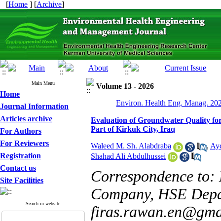
[
Home
] [
Archive
]
Main Menu
Volume 13 - 2026
Home
Environ. Health Eng. Manag. 202
Journal Information
Articles archive
Evaluation of Groundwater Quality fo
Part of Kirkuk City, Iraq
For Authors
For Reviewers
Waleed M. Sh. Alabdraba
,
Ay
Registration
Shahad Ali Abdulhussei
Contact us
Correspondence to: M
Site Facilities
Company, HSE Depar
Search in website
firas.rawan.en@gma