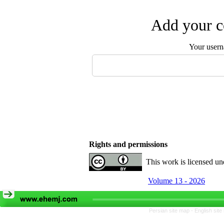
Add your c
Your user
Rights and permissions
This work is licensed u
Volume 13 - 2026
Persian site map -
English sit