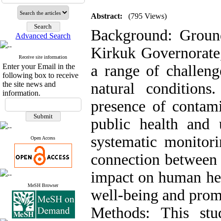
Abstract:
(795 Views)
Background: Groundw
Advanced Search
Kirkuk Governorate,
Receive site information
Enter your Email in the
a range of challeng
following box to receive
the site news and
natural condition
information.
presence of contami
public health and 
systematic monitor
Open Access
connection between 
impact on human heal
MeSH Browser
well-being and promo
Methods: This stu