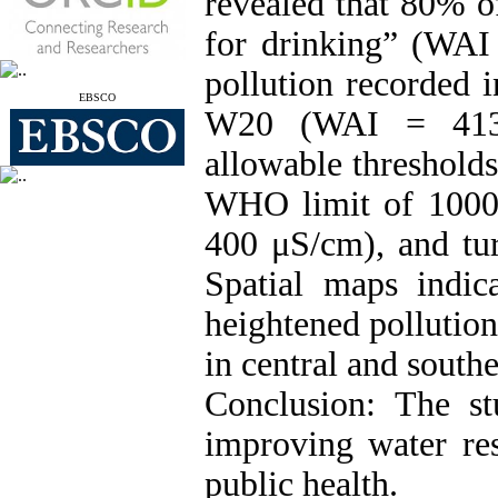
revealed that 80% o
for drinking” (WAI 
pollution recorded
EBSCO
W20 (WAI = 413.6
allowable threshold
WHO limit of 1000
400 μS/cm), and tu
Spatial maps indica
heightened pollution
in central and southe
Conclusion: The st
improving water re
public health.