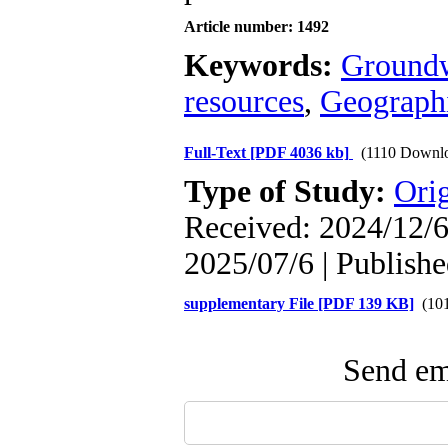
Article number: 1492
Keywords:
Groundw
resources
,
Geographi
Full-Text
[PDF 4036 kb]
(1110 Downl
Type of Study:
Orig
Received: 2024/12/6 
2025/07/6 | Publish
supplementary File [PDF 139 KB]
(101
Send ema