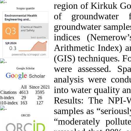
region of Kirkuk Gov
Scopus quartile
of groundwater f
groundwater samples
indices (Nemerow’
Arithmetic Index) 
(GIS) techniques. F
were assessed. Spa
Google Scholar
analysis were condu
All
Since 2021
into water quality a
Citations
4613
3595
h-index
29
26
Results: The NPI-
i10-index
163
127
samples as “serious
ORCID
“moderately poll